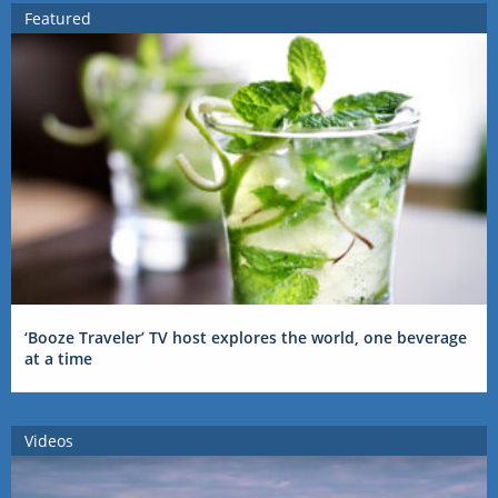
Featured
‘Booze Traveler’ TV host explores the world, one beverage
at a time
Videos