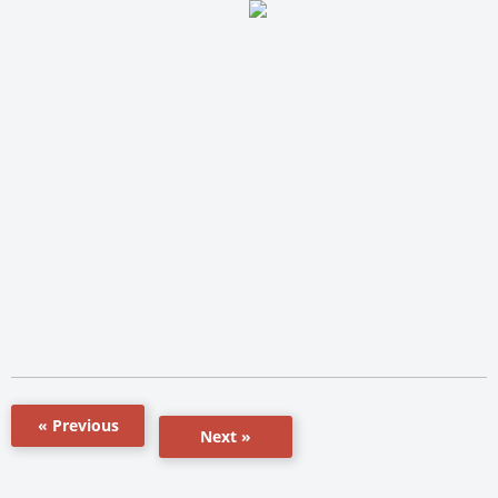
« Previous
Next »