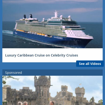
Luxury Caribbean Cruise on Celebrity Cruises
See all Videos
Sponsored