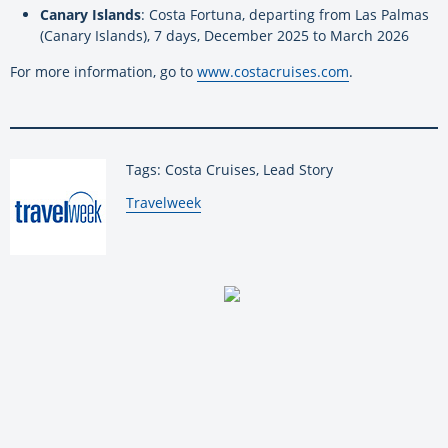
Canary Islands
: Costa Fortuna, departing from Las Palmas
(Canary Islands), 7 days, December 2025 to March 2026
For more information, go to
www.costacruises.com
.
Tags: Costa Cruises, Lead Story
By:
Travelweek