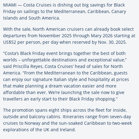
MIAMI — Costa Cruises is dishing out big savings for Black
Friday on sailings to the Mediterranean, Caribbean, Canary
Islands and South America.
With the sale, North American cruisers can already book select
departures from November 2025 through Mary 2026 starting at
US$52 per person, per day when reserved by Nov. 30, 2025.
“Costa’s Black Friday event brings together the best of both
worlds – unforgettable destinations and exceptional value,”
said Priscilla Reyes, Costa Cruises’ head of sales for North
America. “From the Mediterranean to the Caribbean, guests
can enjoy our signature Italian style and hospitality at prices
that make planning a dream vacation easier and more
affordable than ever. We’re launching the sale now to give
travellers an early start to their Black Friday shopping.”
The promotion spans eight ships across the fleet for inside,
outside and balcony cabins. Itineraries range from seven-day
cruises to Norway and the sun-soaked Caribbean to two-week
explorations of the UK and Ireland.