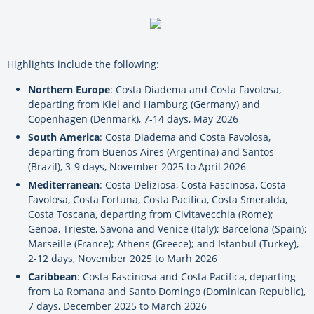
Highlights include the following:
Northern Europe
: Costa Diadema and Costa Favolosa,
departing from Kiel and Hamburg (Germany) and
Copenhagen (Denmark), 7-14 days, May 2026
South America
: Costa Diadema and Costa Favolosa,
departing from Buenos Aires (Argentina) and Santos
(Brazil), 3-9 days, November 2025 to April 2026
Mediterranean
: Costa Deliziosa, Costa Fascinosa, Costa
Favolosa, Costa Fortuna, Costa Pacifica, Costa Smeralda,
Costa Toscana, departing from Civitavecchia (Rome);
Genoa, Trieste, Savona and Venice (Italy); Barcelona (Spain);
Marseille (France); Athens (Greece); and Istanbul (Turkey),
2-12 days, November 2025 to Marh 2026
Caribbean
: Costa Fascinosa and Costa Pacifica, departing
from La Romana and Santo Domingo (Dominican Republic),
7 days, December 2025 to March 2026