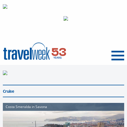
Menu
Cruise
Costa Smeralda in Savona