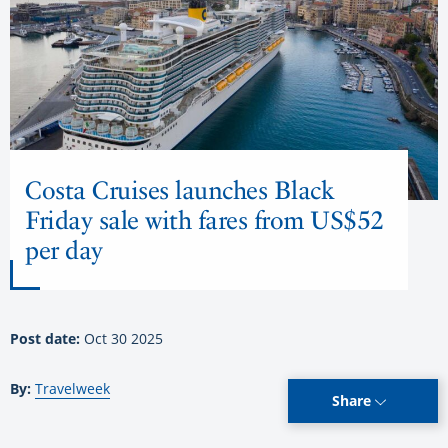
Costa Cruises launches Black
Friday sale with fares from US$52
per day
Post date:
Oct 30 2025
By:
Travelweek
Share