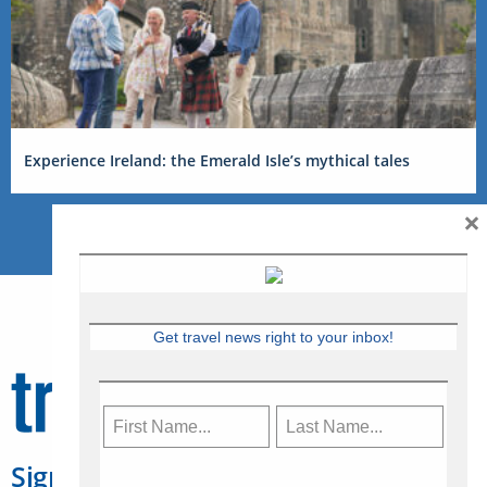
Experience Ireland: the Emerald Isle’s mythical tales
×
Get travel news right to your inbox!
Sign Up for Travelweek