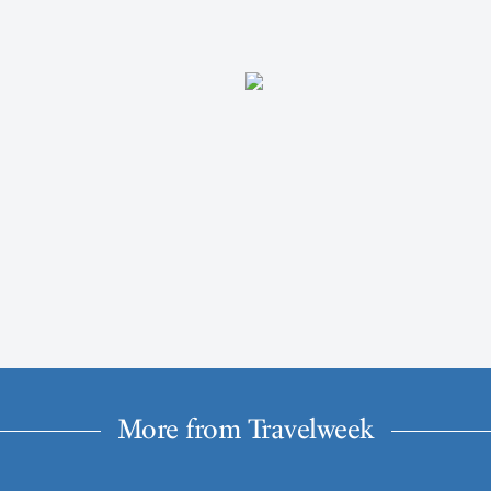
More from Travelweek