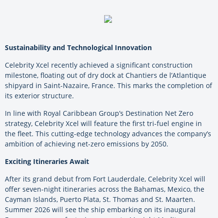
Sustainability and Technological Innovation
Celebrity Xcel recently achieved a significant construction
milestone, floating out of dry dock at Chantiers de l’Atlantique
shipyard in Saint-Nazaire, France. This marks the completion of
its exterior structure.
In line with Royal Caribbean Group’s Destination Net Zero
strategy, Celebrity Xcel will feature the first tri-fuel engine in
the fleet. This cutting-edge technology advances the company’s
ambition of achieving net-zero emissions by 2050.
Exciting Itineraries Await
After its grand debut from Fort Lauderdale, Celebrity Xcel will
offer seven-night itineraries across the Bahamas, Mexico, the
Cayman Islands, Puerto Plata, St. Thomas and St. Maarten.
Summer 2026 will see the ship embarking on its inaugural