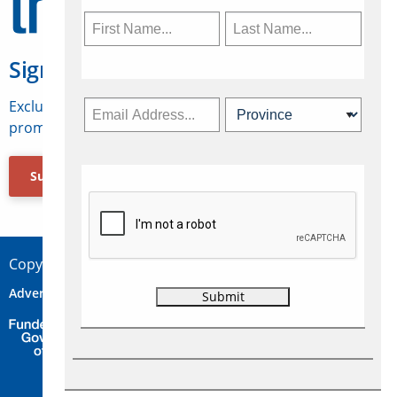
Sign Up for Travelweek
Exclusive access to Canadian travel industry news,
promotions, jobs, FAMs and more.
Subscribe Now
Copyright © 2026 Concepts Travel Media Ltd.
Advertise
About Us
Contact
Privacy