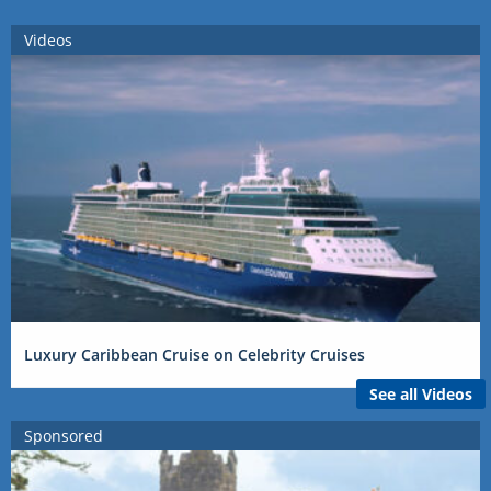
Videos
Luxury Caribbean Cruise on Celebrity Cruises
See all Videos
Sponsored