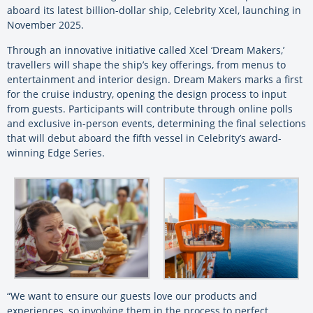
aboard its latest billion-dollar ship, Celebrity Xcel, launching in
November 2025.
Through an innovative initiative called Xcel ‘Dream Makers,’
travellers will shape the ship’s key offerings, from menus to
entertainment and interior design. Dream Makers marks a first
for the cruise industry, opening the design process to input
from guests. Participants will contribute through online polls
and exclusive in-person events, determining the final selections
that will debut aboard the fifth vessel in Celebrity’s award-
winning Edge Series.
“We want to ensure our guests love our products and
experiences, so involving them in the process to perfect