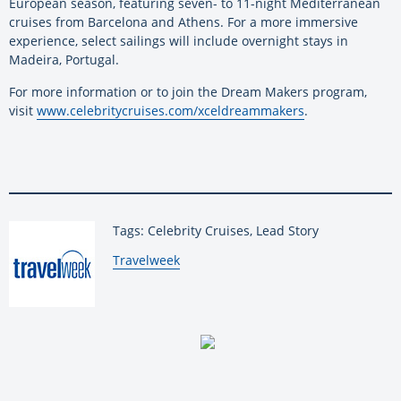
European season, featuring seven- to 11-night Mediterranean
cruises from Barcelona and Athens. For a more immersive
experience, select sailings will include overnight stays in
Madeira, Portugal.
For more information or to join the Dream Makers program,
visit
www.celebritycruises.com/xceldreammakers
.
Tags: Celebrity Cruises, Lead Story
By:
Travelweek