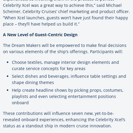
Celebrity Xcel was a great way to achieve this,” said Michael
Scheiner, Celebrity Cruises’ chief marketing and product officer.
“When Xcel launches, guests won’t have just found their happy
place – they’ll have helped us build it.”
A New Level of Guest-Centric Design
The Dream Makers will be empowered to make final decisions
on various elements of the ship’s offerings. Participants will:
Choose textiles, manage interior design elements and
curate service concepts for key areas
Select dishes and beverages, influence table settings and
shape dining themes
Help create headline shows by picking props, costumes,
playlists and even selecting entertainment positions
onboard
These contributions will influence seven new, yet-to-be-
revealed onboard experiences, enhancing the Celebrity Xcel’s
status as a standout ship in modern cruise innovation.