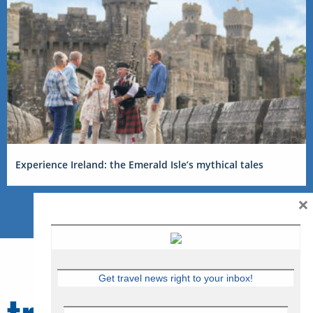
Experience Ireland: the Emerald Isle’s mythical tales
×
Get travel news right to your inbox!