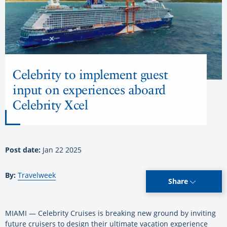
Celebrity to implement guest
input on experiences aboard
Celebrity Xcel
Post date:
Jan 22 2025
By:
Travelweek
Share
MIAMI — Celebrity Cruises is breaking new ground by inviting
future cruisers to design their ultimate vacation experience