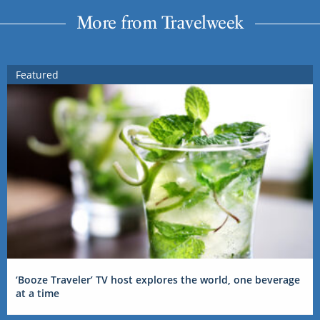
More from Travelweek
Featured
‘Booze Traveler’ TV host explores the world, one beverage
at a time