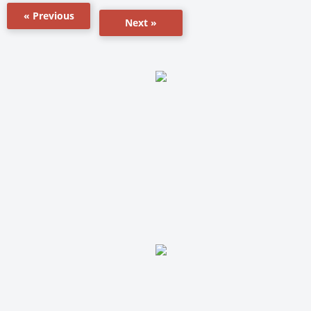
« Previous
Next »