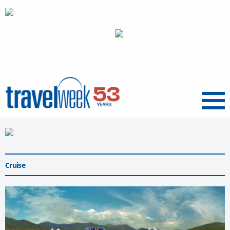
Menu
Cruise