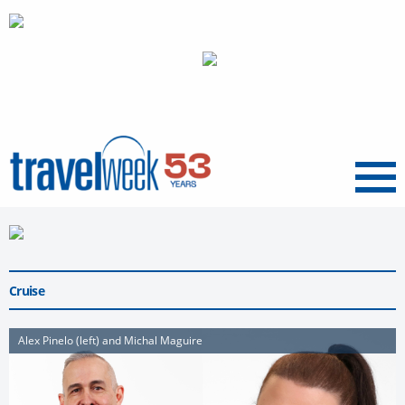
Menu
Cruise
Alex Pinelo (left) and Michal Maguire