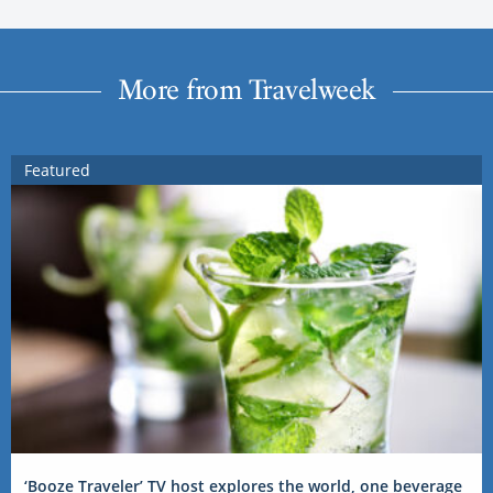
More from Travelweek
Featured
‘Booze Traveler’ TV host explores the world, one beverage