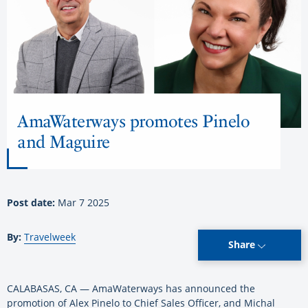
AmaWaterways promotes Pinelo
and Maguire
Post date:
Mar 7 2025
By:
Travelweek
Share
CALABASAS, CA — AmaWaterways has announced the
promotion of Alex Pinelo to Chief Sales Officer, and Michal