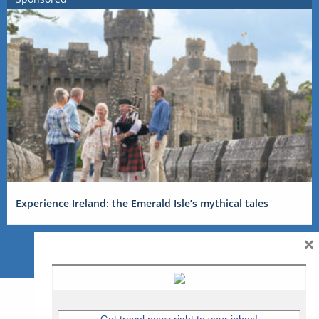
Experience Ireland: the Emerald Isle’s mythical tales
×