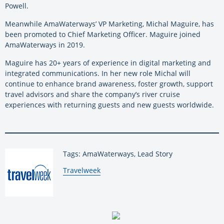
Powell.
Meanwhile AmaWaterways’ VP Marketing, Michal Maguire, has
been promoted to Chief Marketing Officer. Maguire joined
AmaWaterways in 2019.
Maguire has 20+ years of experience in digital marketing and
integrated communications. In her new role Michal will
continue to enhance brand awareness, foster growth, support
travel advisors and share the company’s river cruise
experiences with returning guests and new guests worldwide.
Tags: AmaWaterways, Lead Story
By:
Travelweek