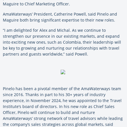
Maguire to Chief Marketing Officer.
AmaWaterways’ President, Catherine Powell, said Pinelo and
Maguire both bring significant expertise to their new roles.
“I am delighted for Alex and Michal. As we continue to
strengthen our presence in our existing markets, and expand
into exciting new ones, such as Colombia, their leadership will
be key to growing and nurturing our relationships with travel
partners and guests worldwide,” said Powell.
Pinelo has been a pivotal member of the AmaWaterways team
since 2016. Thanks in part to his 30+ years of industry
experience, in November 2024, he was appointed to the Travel
Institute’s board of directors. In his new role as Chief Sales
Officer, Pinelo will continue to build and nurture
AmaWaterways’ strong network of travel advisors while leading
the company’s sales strategies across global markets, said