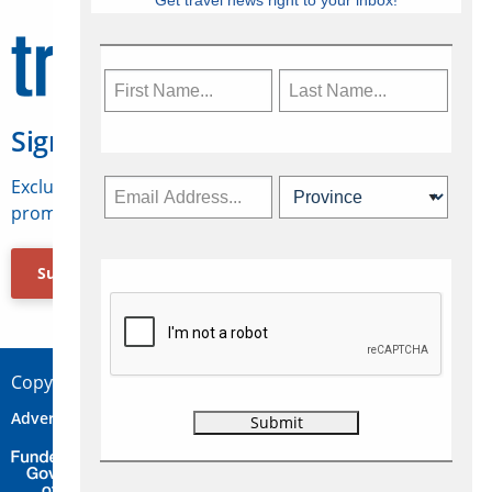
Get travel news right to your inbox!
Sign Up for Travelweek
Exclusive access to Canadian travel industry news,
promotions, jobs, FAMs and more.
Subscribe Now
Copyright © 2026 Concepts Travel Media Ltd.
Advertise
About Us
Contact
Privacy