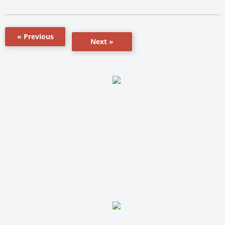
« Previous
Next »