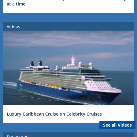
at a time
Videos
Luxury Caribbean Cruise on Celebrity Cruises
See all Videos
Sponsored