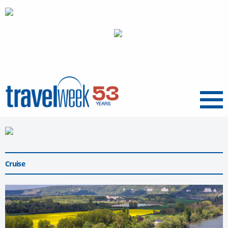
Menu
Cruise