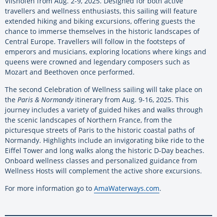
Vilshofen from Aug. 2-9, 2025. Designed for both active
travellers and wellness enthusiasts, this sailing will feature
extended hiking and biking excursions, offering guests the
chance to immerse themselves in the historic landscapes of
Central Europe. Travellers will follow in the footsteps of
emperors and musicians, exploring locations where kings and
queens were crowned and legendary composers such as
Mozart and Beethoven once performed.
The second Celebration of Wellness sailing will take place on
the
Paris & Normandy
itinerary from Aug. 9-16, 2025. This
journey includes a variety of guided hikes and walks through
the scenic landscapes of Northern France, from the
picturesque streets of Paris to the historic coastal paths of
Normandy. Highlights include an invigorating bike ride to the
Eiffel Tower and long walks along the historic D-Day beaches.
Onboard wellness classes and personalized guidance from
Wellness Hosts will complement the active shore excursions.
For more information go to
AmaWaterways.com
.