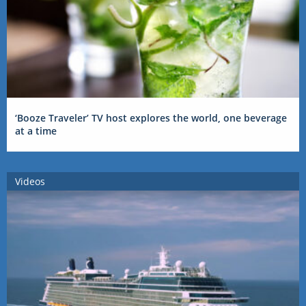
‘Booze Traveler’ TV host explores the world, one beverage
at a time
Videos