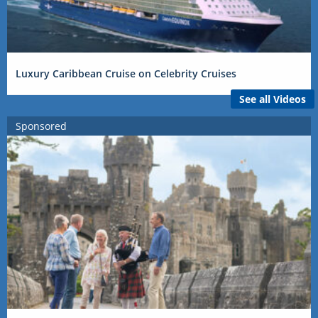
Luxury Caribbean Cruise on Celebrity Cruises
See all Videos
Sponsored