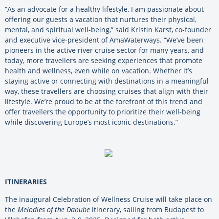
“As an advocate for a healthy lifestyle, I am passionate about
offering our guests a vacation that nurtures their physical,
mental, and spiritual well-being,” said Kristin Karst, co-founder
and executive vice-president of AmaWaterways. “We’ve been
pioneers in the active river cruise sector for many years, and
today, more travellers are seeking experiences that promote
health and wellness, even while on vacation. Whether it’s
staying active or connecting with destinations in a meaningful
way, these travellers are choosing cruises that align with their
lifestyle. We’re proud to be at the forefront of this trend and
offer travellers the opportunity to prioritize their well-being
while discovering Europe’s most iconic destinations.”
ITINERARIES
The inaugural Celebration of Wellness Cruise will take place on
the
Melodies of the Danube
itinerary, sailing from Budapest to