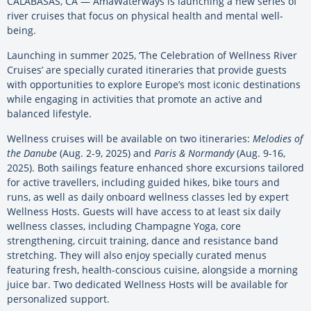
CALABASAS, CA — AmaWaterways is launching a new series of
river cruises that focus on physical health and mental well-
being.
Launching in summer 2025, ‘The Celebration of Wellness River
Cruises’ are specially curated itineraries that provide guests
with opportunities to explore Europe’s most iconic destinations
while engaging in activities that promote an active and
balanced lifestyle.
Wellness cruises will be available on two itineraries:
Melodies of
the Danube
(Aug. 2-9, 2025) and
Paris & Normandy
(Aug. 9-16,
2025). Both sailings feature enhanced shore excursions tailored
for active travellers, including guided hikes, bike tours and
runs, as well as daily onboard wellness classes led by expert
Wellness Hosts. Guests will have access to at least six daily
wellness classes, including Champagne Yoga, core
strengthening, circuit training, dance and resistance band
stretching. They will also enjoy specially curated menus
featuring fresh, health-conscious cuisine, alongside a morning
juice bar. Two dedicated Wellness Hosts will be available for
personalized support.