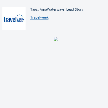
Tags: AmaWaterways, Lead Story
By:
Travelweek