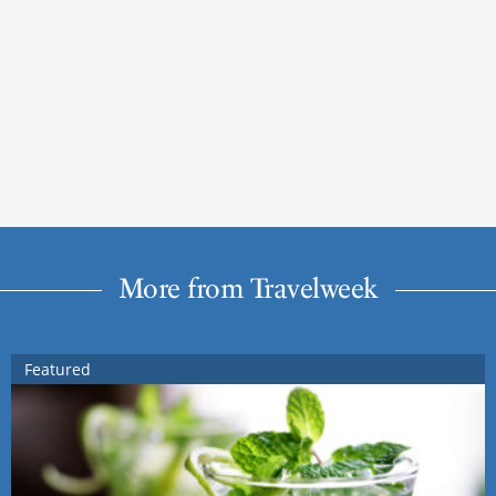
More from Travelweek
Featured