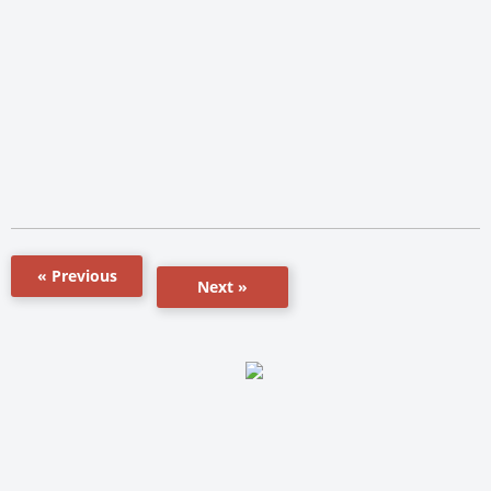
« Previous
Next »