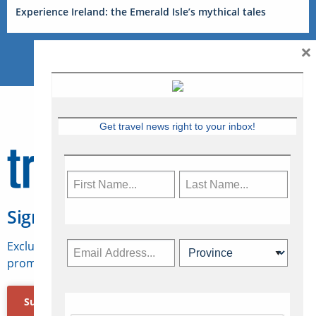
Experience Ireland: the Emerald Isle’s mythical tales
×
Get travel news right to your inbox!
Sign Up for Travelweek
Exclusive access to Canadian travel industry news,
promotions, jobs, FAMs and more.
Subscribe Now