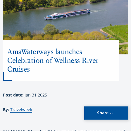
AmaWaterways launches
Celebration of Wellness River
Cruises
Post date:
Jan 31 2025
By:
Travelweek
Share