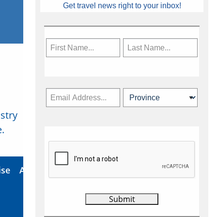
Get travel news right to your inbox!
stry
Subscribe Now
.
ise
About Us
Contact
Privacy