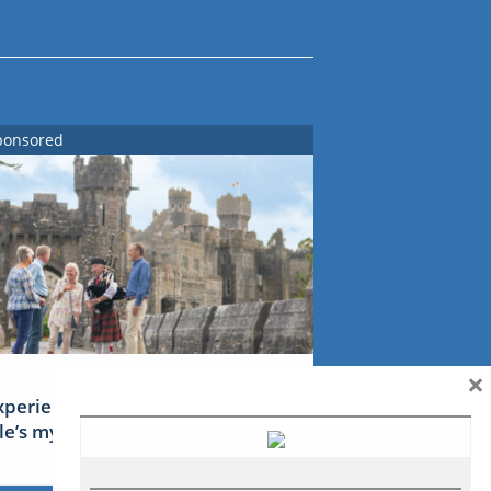
ponsored
×
xperience Ireland: the Emerald
sle’s mythical tales