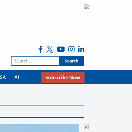
Search for:
USA
AI
Subscribe Now