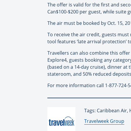
The offer is valid for the first and s
Can$100-$200 per guest, while suite g
The air must be booked by Oct. 15, 20
To receive the air credit, guests must
tool features ‘late arrival protection’
Travellers can also combine this offe
Explore4, guests booking any categor
(based on a 14-day cruise), dinner at t
stateroom, and 50% reduced deposits
For more information call 1-877-724-5
Tags: Caribbean Air,
By:
Travelweek Group