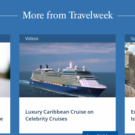
More from Travelweek
Videos
S
Luxury Caribbean Cruise on
E
me
Celebrity Cruises
I