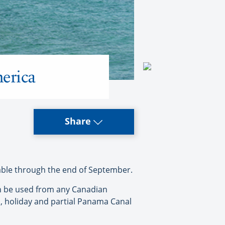
merica
Share
lable through the end of September.
an be used from any Canadian
l, holiday and partial Panama Canal