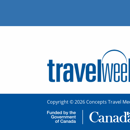
Copyright © 2026 Concepts Travel Med