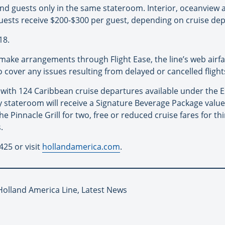
econd guests only in the same stateroom. Interior, oceanview
uests receive $200-$300 per guest, depending on cruise dep
18.
 make arrangements through Flight Ease, the line’s web airf
 to cover any issues resulting from delayed or cancelled flight
r with 124 Caribbean cruise departures available under the
y stateroom will receive a Signature Beverage Package valu
he Pinnacle Grill for two, free or reduced cruise fares for t
.
425 or visit
hollandamerica.com
.
 Holland America Line, Latest News