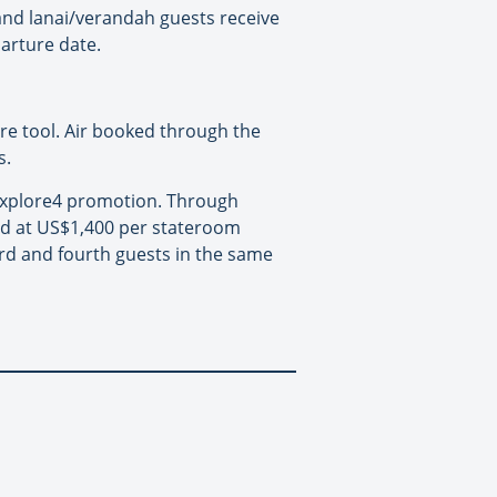
 and lanai/verandah guests receive
arture date.
are tool. Air booked through the
s.
 Explore4 promotion. Through
ed at US$1,400 per stateroom
hird and fourth guests in the same