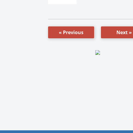
« Previous
Next »