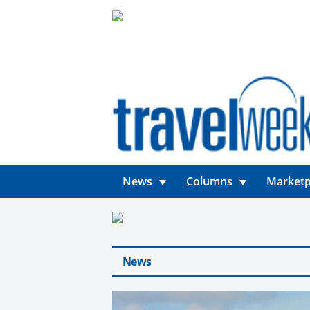
News
Columns
Marketp
News