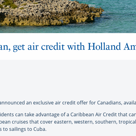
n, get air credit with Holland A
nnounced an exclusive air credit offer for Canadians, avai
idents can take advantage of a Caribbean Air Credit that c
ean cruises that cover eastern, western, southern, tropica
 to sailings to Cuba.