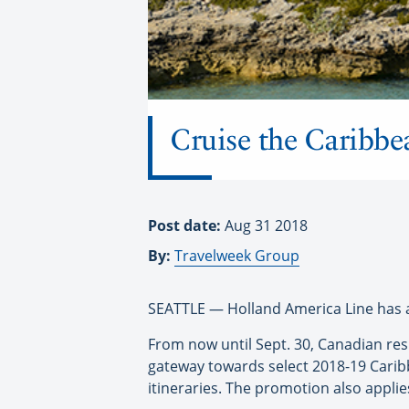
Cruise the Caribbea
Post date:
Aug 31 2018
By:
Travelweek Group
SEATTLE — Holland America Line has a
From now until Sept. 30, Canadian res
gateway towards select 2018-19 Caribb
itineraries. The promotion also applies