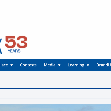
lace
Contests
Media
Learning
Brand