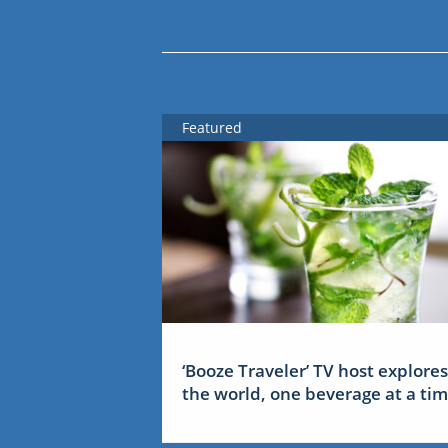
Featured
‘Booze Traveler’ TV host explores
the world, one beverage at a ti