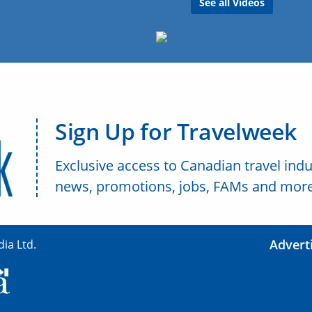
See all Videos
Sign Up for Travelweek
Exclusive access to Canadian travel indu
news, promotions, jobs, FAMs and more
Advert
ia Ltd.