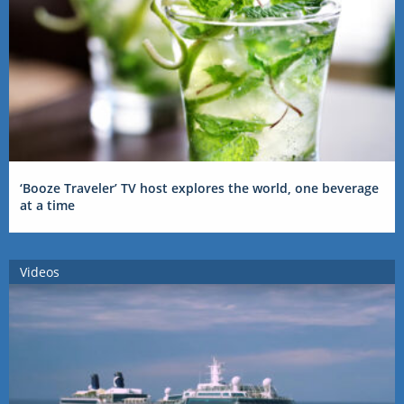
‘Booze Traveler’ TV host explores the world, one beverage
at a time
Videos