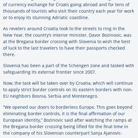
of currency exchange for Croats going abroad and for tens of
thousands of tourists who visit their country each year for work
or to enjoy its stunning Adriatic coastline.
As revelers around Croatia took to the streets to ring in the
New Year, the country’s interior minister, Davor Bozinovic, was
at the Bregana border crossing with Slovenia to wish the best
of luck to the last travelers to have their passports checked
there.
Slovenia has been a part of the Schengen zone and tasked with
safeguarding its external frontier since 2007.
Now, the task will be taken over by Croatia, which will continue
to apply strict border controls on its eastern borders with non-
EU neighbors Bosnia, Serbia and Montenegro.
“We opened our doors to borderless Europe. This goes beyond
eliminating border controls, it is the final affirmation of our
European identity,” Bozinovic said after watching the ramps at
the Bregana border crossing being lifted for the final time in
the company of his Slovenian counterpart Sanja Ajanovic-