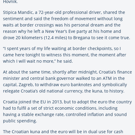
Hovnik.
Stipica Mandic, a 72-year-old professional driver, shared the
sentiment and said the freedom of movement without long
waits at border crossings was his personal dream and the
reason why he left a New Year’s Eve party at his home and
drove 20 kilometers (12.4 miles) to Bregana to see it come true.
“I spent years of my life waiting at border checkpoints, so I
came here tonight to witness this moment, the moment after
which I will wait no more,” he said.
At about the same time, shortly after midnight, Croatia’s finance
minister and central bank governor walked to an ATM in the
capital, Zagreb, to withdraw euro banknotes and symbolically
relegate Croatia’s old national currency, the kuna, to history.
Croatia joined the EU in 2013, but to adopt the euro the country
had to fulfil a set of strict economic conditions, including
having a stable exchange rate, controlled inflation and sound
public spending.
The Croatian kuna and the euro will be in dual use for cash