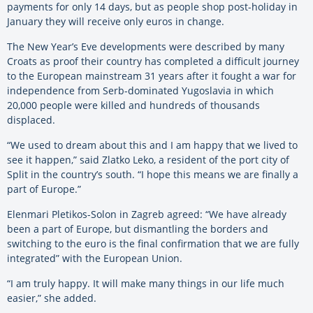
payments for only 14 days, but as people shop post-holiday in
January they will receive only euros in change.
The New Year’s Eve developments were described by many
Croats as proof their country has completed a difficult journey
to the European mainstream 31 years after it fought a war for
independence from Serb-dominated Yugoslavia in which
20,000 people were killed and hundreds of thousands
displaced.
“We used to dream about this and I am happy that we lived to
see it happen,” said Zlatko Leko, a resident of the port city of
Split in the country’s south. “I hope this means we are finally a
part of Europe.”
Elenmari Pletikos-Solon in Zagreb agreed: “We have already
been a part of Europe, but dismantling the borders and
switching to the euro is the final confirmation that we are fully
integrated” with the European Union.
“I am truly happy. It will make many things in our life much
easier,” she added.