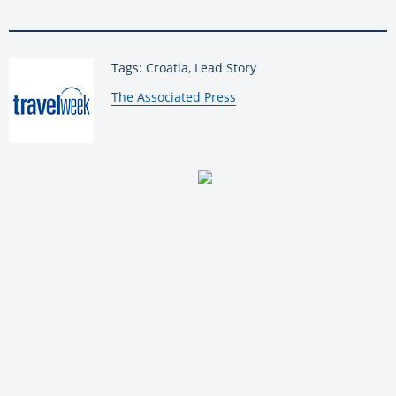
Tags: Croatia, Lead Story
By:
The Associated Press