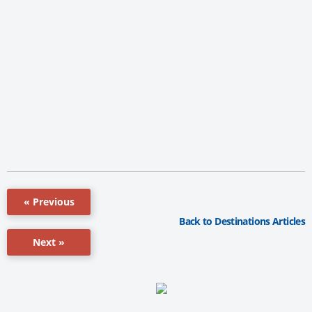
« Previous
Back to Destinations Articles
Next »