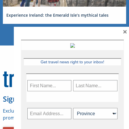
Experience Ireland: the Emerald Isle’s mythical tales
×
Get travel news right to your inbox!
Sign Up for Travelweek
Exclusive access to Canadian travel industry news,
promotions, jobs, FAMs and more.