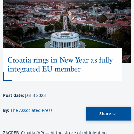
Croatia rings in New Year as fully
integrated EU member
Post date:
Jan 3 2023
By:
The Associated Press
Share
ZAGREB, Croatia (AP) — At the stroke of midnight on