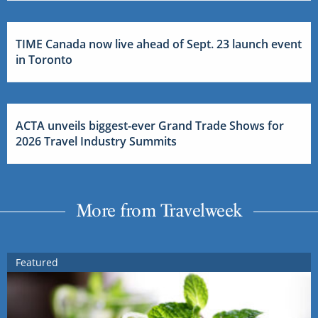
TIME Canada now live ahead of Sept. 23 launch event
in Toronto
ACTA unveils biggest-ever Grand Trade Shows for
2026 Travel Industry Summits
More from Travelweek
Featured