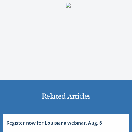
Related Articles
Register now for Louisiana webinar, Aug. 6