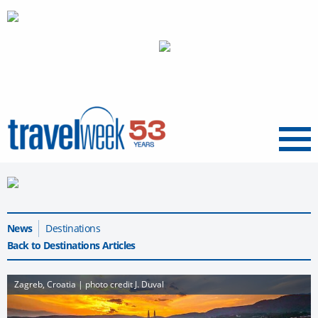
Menu
News
Destinations
Back to Destinations Articles
Zagreb, Croatia | photo credit J. Duval