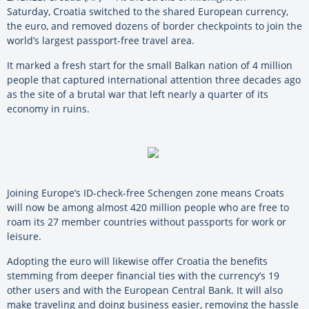
Saturday, Croatia switched to the shared European currency,
the euro, and removed dozens of border checkpoints to join the
world’s largest passport-free travel area.
It marked a fresh start for the small Balkan nation of 4 million
people that captured international attention three decades ago
as the site of a brutal war that left nearly a quarter of its
economy in ruins.
Joining Europe’s ID-check-free Schengen zone means Croats
will now be among almost 420 million people who are free to
roam its 27 member countries without passports for work or
leisure.
Adopting the euro will likewise offer Croatia the benefits
stemming from deeper financial ties with the currency’s 19
other users and with the European Central Bank. It will also
make traveling and doing business easier, removing the hassle