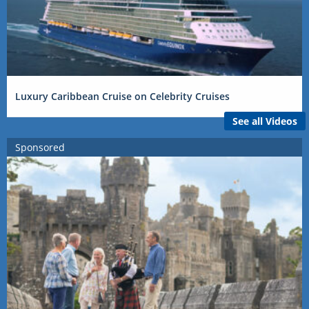
Luxury Caribbean Cruise on Celebrity Cruises
See all Videos
Sponsored