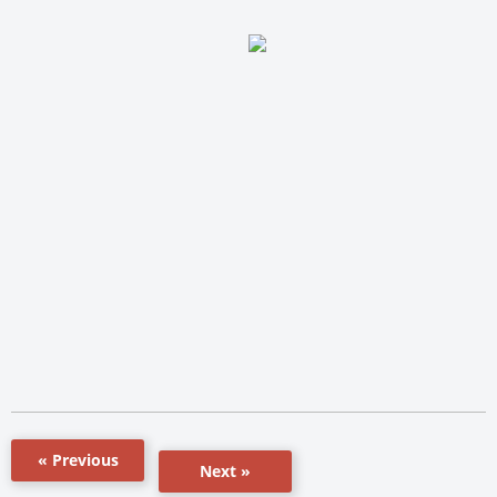
« Previous
Next »