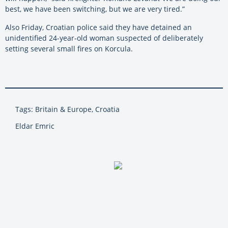
best, we have been switching, but we are very tired.”
Also Friday, Croatian police said they have detained an
unidentified 24-year-old woman suspected of deliberately
setting several small fires on Korcula.
Tags: Britain & Europe, Croatia
Eldar Emric