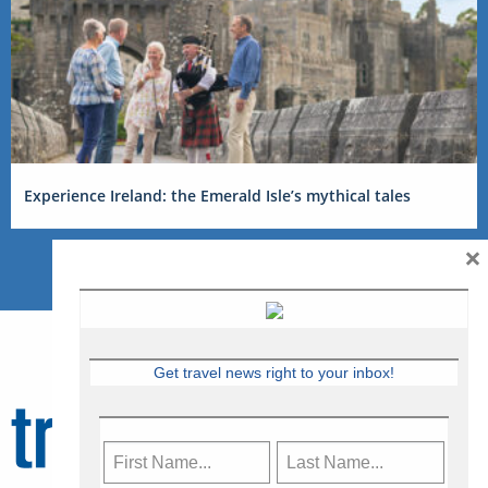
Experience Ireland: the Emerald Isle’s mythical tales
×
Get travel news right to your inbox!