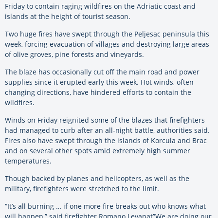
Friday to contain raging wildfires on the Adriatic coast and
islands at the height of tourist season.
Two huge fires have swept through the Peljesac peninsula this
week, forcing evacuation of villages and destroying large areas
of olive groves, pine forests and vineyards.
The blaze has occasionally cut off the main road and power
supplies since it erupted early this week. Hot winds, often
changing directions, have hindered efforts to contain the
wildfires.
Winds on Friday reignited some of the blazes that firefighters
had managed to curb after an all-night battle, authorities said.
Fires also have swept through the islands of Korcula and Brac
and on several other spots amid extremely high summer
temperatures.
Though backed by planes and helicopters, as well as the
military, firefighters were stretched to the limit.
“It’s all burning … if one more fire breaks out who knows what
will happen,” said firefighter Romano Levanat”We are doing our