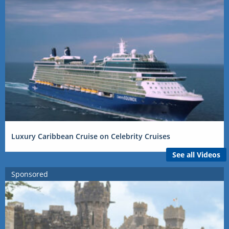
Luxury Caribbean Cruise on Celebrity Cruises
See all Videos
Sponsored