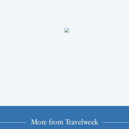
More from Travelweek