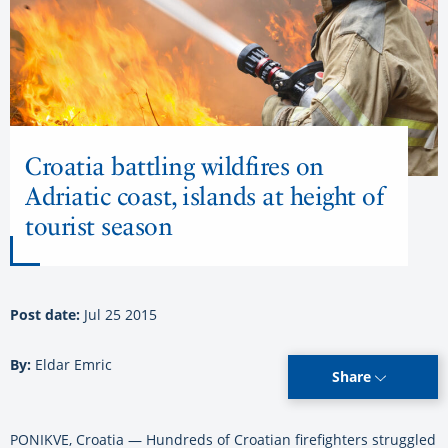
Croatia battling wildfires on
Adriatic coast, islands at height of
tourist season
Post date:
Jul 25 2015
By:
Eldar Emric
Share
PONIKVE, Croatia — Hundreds of Croatian firefighters struggled