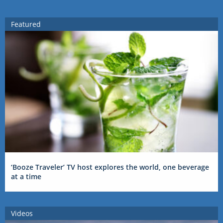
Featured
‘Booze Traveler’ TV host explores the world, one beverage
at a time
Videos