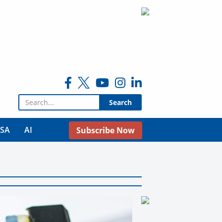
Search for:
USA
AI
Subscribe Now