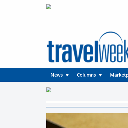
News
Columns
Marketp