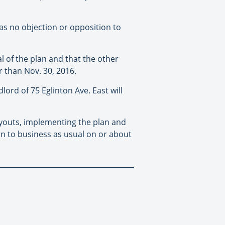
as no objection or opposition to
l of the plan and that the other
r than Nov. 30, 2016.
ord of 75 Eglinton Ave. East will
payouts, implementing the plan and
rn to business as usual on or about