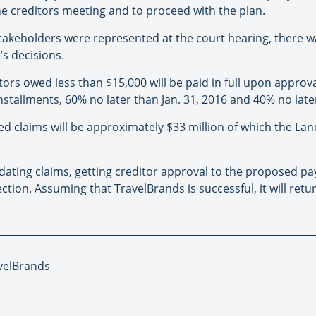
the creditors meeting and to proceed with the plan.
takeholders were represented at the court hearing, there w
’s decisions.
ors owed less than $15,000 will be paid in full upon approva
installments, 60% no later than Jan. 31, 2016 and 40% no late
d claims will be approximately $33 million of which the Landl
lidating claims, getting creditor approval to the proposed 
tion. Assuming that TravelBrands is successful, it will retu
avelBrands