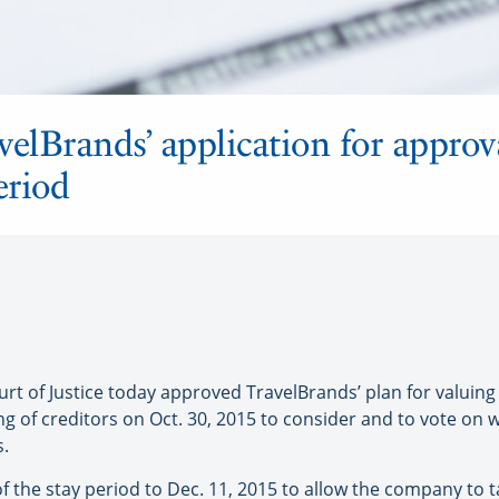
velBrands’ application for approv
eriod
of Justice today approved TravelBrands’ plan for valuing t
ng of creditors on Oct. 30, 2015 to consider and to vote on
s.
f the stay period to Dec. 11, 2015 to allow the company to t