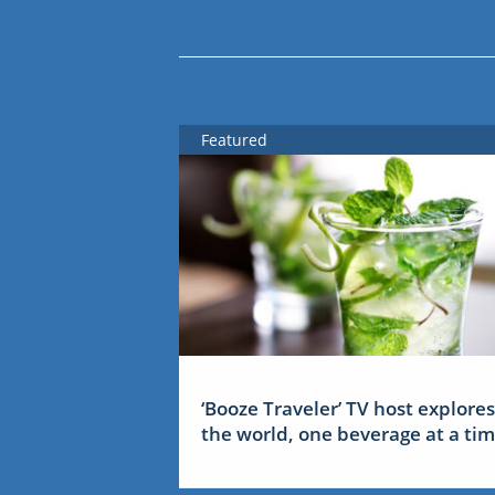
Featured
‘Booze Traveler’ TV host explores
the world, one beverage at a ti