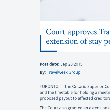
Court approves Tra
extension of stay p
Post date:
Sep 28 2015
By:
Travelweek Group
TORONTO — The Ontario Superior Court 
and the timetable for holding a meeti
proposed payout to affected creditor
The Court also granted an extension o