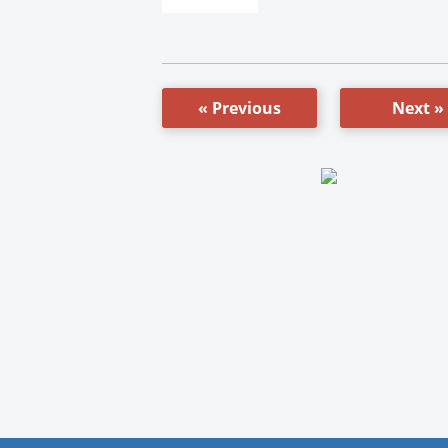
« Previous
Next »