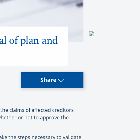
al of plan and
Share
he claims of affected creditors
 whether or not to approve the
ake the steps necessary to validate