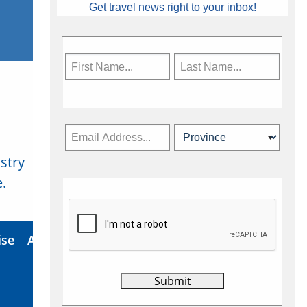
Get travel news right to your inbox!
stry
Subscribe Now
.
ise
About Us
Contact
Privacy