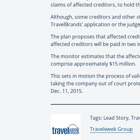
claims of affected creditors, to hold 
Although, some creditors and other s
TravelBrands’ application or the judge
The plan proposes that affected credit
affected creditors will be paid in two 
The monitor estimates that the affecte
comprise approximately $15 million.
This sets in motion the process of va
taking the company out of court protec
Dec. 11, 2015.
Tags: Lead Story, Tr
By:
Travelweek Group