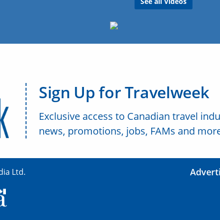
See all Videos
Sign Up for Travelweek
Exclusive access to Canadian travel indu
news, promotions, jobs, FAMs and more
Advert
ia Ltd.