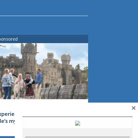
ponsored
×
xperience Ireland: the Emerald
sle’s mythical tales