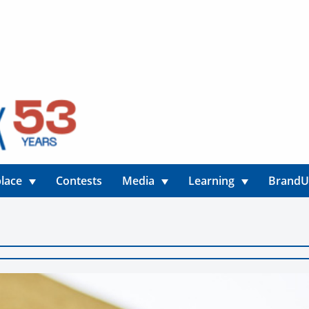
lace
Contests
Media
Learning
Brand