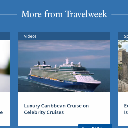
More from Travelweek
Videos
S
Luxury Caribbean Cruise on
E
me
Celebrity Cruises
I