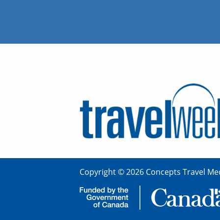
Copyright © 2026 Concepts Travel Med