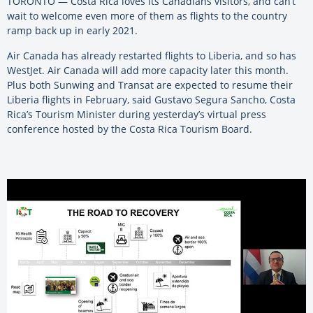
TORONTO — Costa Rica loves its Canadians visitors, and can’t
wait to welcome even more of them as flights to the country
ramp back up in early 2021.
Air Canada has already restarted flights to Liberia, and so has
WestJet. Air Canada will add more capacity later this month.
Plus both Sunwing and Transat are expected to resume their
Liberia flights in February, said Gustavo Segura Sancho, Costa
Rica’s Tourism Minister during yesterday’s virtual press
conference hosted by the Costa Rica Tourism Board.