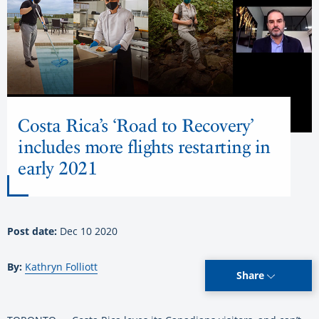
Costa Rica’s ‘Road to Recovery’
includes more flights restarting in
early 2021
Post date:
Dec 10 2020
By:
Kathryn Folliott
Share