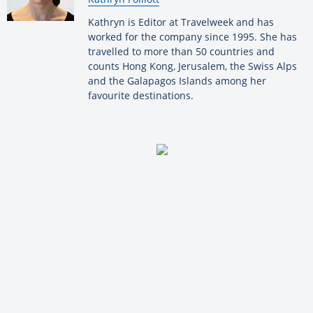
Kathryn is Editor at Travelweek and has
worked for the company since 1995. She has
travelled to more than 50 countries and
counts Hong Kong, Jerusalem, the Swiss Alps
and the Galapagos Islands among her
favourite destinations.