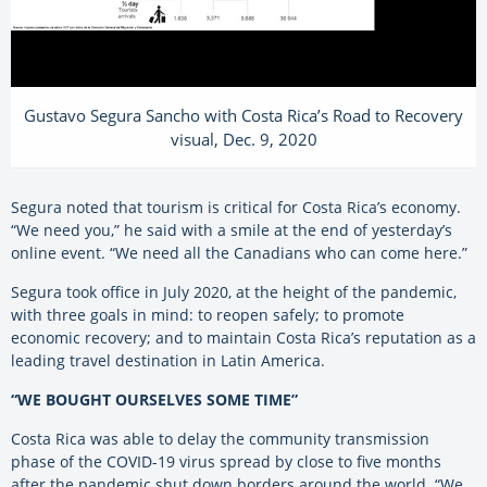
Gustavo Segura Sancho with Costa Rica’s Road to Recovery
visual, Dec. 9, 2020
Segura noted that tourism is critical for Costa Rica’s economy.
“We need you,” he said with a smile at the end of yesterday’s
online event. “We need all the Canadians who can come here.”
Segura took office in July 2020, at the height of the pandemic,
with three goals in mind: to reopen safely; to promote
economic recovery; and to maintain Costa Rica’s reputation as a
leading travel destination in Latin America.
“WE BOUGHT OURSELVES SOME TIME”
Costa Rica was able to delay the community transmission
phase of the COVID-19 virus spread by close to five months
after the pandemic shut down borders around the world. “We