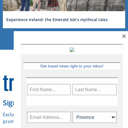
Experience Ireland: the Emerald Isle’s mythical tales
×
Get travel news right to your inbox!
Sign Up for Travelweek
Exclusive access to Canadian travel industry news,
promotions, jobs, FAMs and more.