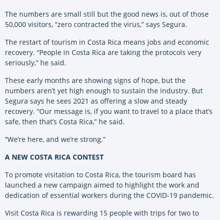
The numbers are small still but the good news is, out of those
50,000 visitors, “zero contracted the virus,” says Segura.
The restart of tourism in Costa Rica means jobs and economic
recovery. “People in Costa Rica are taking the protocols very
seriously,” he said.
These early months are showing signs of hope, but the
numbers aren’t yet high enough to sustain the industry. But
Segura says he sees 2021 as offering a slow and steady
recovery. “Our message is, if you want to travel to a place that’s
safe, then that’s Costa Rica,” he said.
“We’re here, and we’re strong.”
A NEW COSTA RICA CONTEST
To promote visitation to Costa Rica, the tourism board has
launched a new campaign aimed to highlight the work and
dedication of essential workers during the COVID-19 pandemic.
Visit Costa Rica is rewarding 15 people with trips for two to