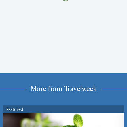
More from Travelweek
Featured