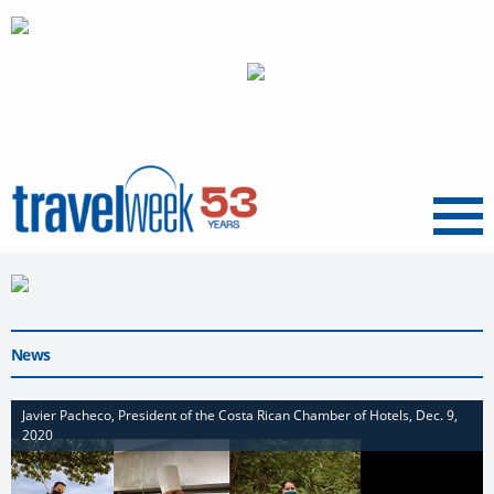
Menu
News
Javier Pacheco, President of the Costa Rican Chamber of Hotels, Dec. 9,
2020