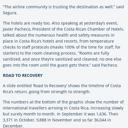
“The airline community is trusting the destination as well,” said
Segura.
The hotels are ready too. Also speaking at yesterday’s event,
Javier Pacheco, President of the Costa Rican Chamber of Hotels,
talked about the numerous health and safety measures in
place in Costa Rica’s hotels and resorts, from temperature
checks to staff protocols (masks 100% of the time for staff, for
starters) to the room cleaning process. “Rooms are fully
sanitized, and once they’re sanitized and cleaned, no one else
goes into the room until the guest gets there,” said Pacheco.
ROAD TO RECOVERY
A slide entitled ‘Road to Recovery’ shows the timeline of Costa
Rica’s return, going from strength to strength.
The numbers at the bottom of the graphic show the number of
international travellers arriving in Costa Rica, increasing slowly
but surely month to month. In September it was 1,636. Then
3,371 in October, 9,888 in November and so far 36,044 in
December.