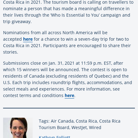
Costa Rica in 2021. The tourism board is calling on travellers to
nominate a person that has made a meaningful difference in
their lives through the ‘Who Is Essential to You’ campaign and
trip giveaway.
Nominations from all across North America will be
accepted
here
for a chance to win a seven-day trip for two to
Costa Rica in 2021. Participants are encouraged to share their
stories.
Submissions close on Jan. 31, 2021 at 11:59 p.m. EST, after
which 15 winners will be announced. The contest is open to
residents of Canada (excluding residents of Quebec) and the
U.S. Each trip includes roundtrip flights, accommodations, and
select meals and experiences. For more information, see
contest terms and conditions
here
.
Tags: Air Canada, Costa Rica, Costa Rica
Tourism Board, WestJet, Wired
By:
Kathryn Folliott