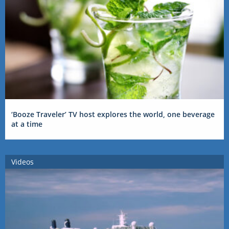
‘Booze Traveler’ TV host explores the world, one beverage
at a time
Videos