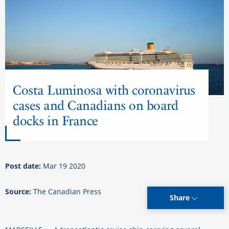
Costa Luminosa with coronavirus
cases and Canadians on board
docks in France
Post date:
Mar 19 2020
Source:
The Canadian Press
Share