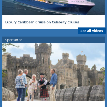
Luxury Caribbean Cruise on Celebrity Cruises
See all Videos
Sponsored