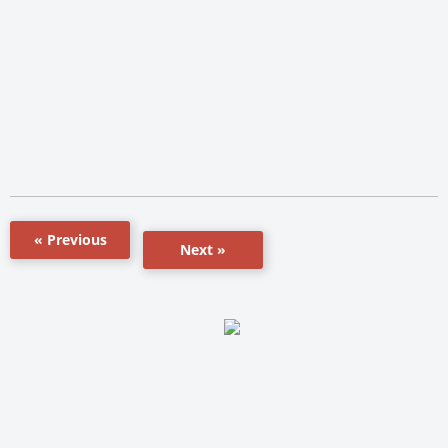
« Previous
Next »