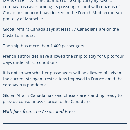
MARSEILLE — A transatlantic cruise ship carrying several
coronavirus cases among its passengers and with dozens of
Canadians onboard has docked in the French Mediterranean
port city of Marseille.
Global Affairs Canada says at least 77 Canadians are on the
Costa Luminosa.
The ship has more than 1,400 passengers.
French authorities have allowed the ship to stay for up to four
days under strict conditions.
It is not known whether passengers will be allowed off, given
the current stringent restrictions imposed in France amid the
coronavirus pandemic.
Global Affairs Canada has said officials are standing ready to
provide consular assistance to the Canadians.
With files from The Associated Press