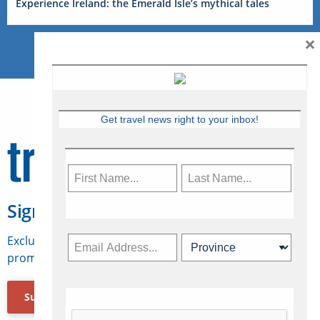
Experience Ireland: the Emerald Isle’s mythical tales
×
Get travel news right to your inbox!
Sign Up for Travelweek
Exclusive access to Canadian travel industry news,
promotions, jobs, FAMs and more.
Subscribe Now