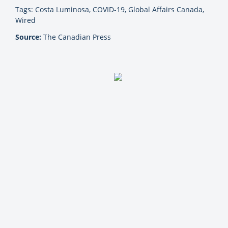
Tags: Costa Luminosa, COVID-19, Global Affairs Canada,
Wired
Source:
The Canadian Press