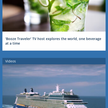
‘Booze Traveler’ TV host explores the world, one beverage
at a time
Videos