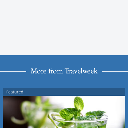
More from Travelweek
Featured