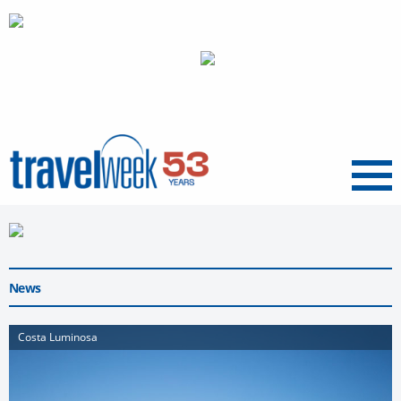
Menu
News
Costa Luminosa