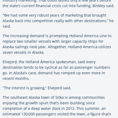
industry marketing. That boost lasted only a few years before
the state’s current financial crisis cut into funding, Binkley said.
“We had some very robust years of marketing that brought
Alaska back into competition really with other destinations,” he
said.
The increasing demand is prompting Holland America Line to
replace two smaller vessels with larger capacity ships for
Alaska sailings next year. Altogether, Holland America utilizes
seven vessels in Alaska.
Elvejord, the Holland America spokesman, said every
destination tends to be cyclical as far as passenger numbers
go. In Alaska’s case, demand has ramped up even more in
recent months.
“The interest is growing,” Elvejord said.
The southeast Alaska town of Sitka is among communities
enjoying the growth spurt that’s been building since
completion of a deep water dock in 2012. This summer, an
estimated 130,000 passengers visited the town, a figure that’s