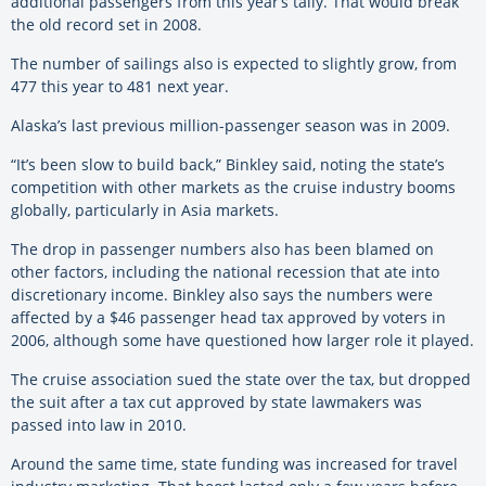
additional passengers from this year’s tally. That would break
the old record set in 2008.
The number of sailings also is expected to slightly grow, from
477 this year to 481 next year.
Alaska’s last previous million-passenger season was in 2009.
“It’s been slow to build back,” Binkley said, noting the state’s
competition with other markets as the cruise industry booms
globally, particularly in Asia markets.
The drop in passenger numbers also has been blamed on
other factors, including the national recession that ate into
discretionary income. Binkley also says the numbers were
affected by a $46 passenger head tax approved by voters in
2006, although some have questioned how larger role it played.
The cruise association sued the state over the tax, but dropped
the suit after a tax cut approved by state lawmakers was
passed into law in 2010.
Around the same time, state funding was increased for travel