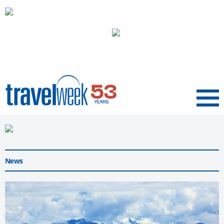
Menu
News