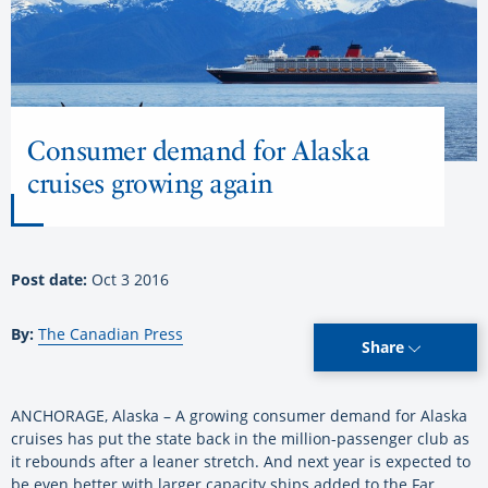
Consumer demand for Alaska
cruises growing again
Post date:
Oct 3 2016
By:
The Canadian Press
Share
ANCHORAGE, Alaska – A growing consumer demand for Alaska
cruises has put the state back in the million-passenger club as
it rebounds after a leaner stretch. And next year is expected to
be even better with larger capacity ships added to the Far