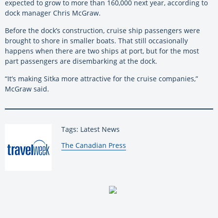
expected to grow to more than 160,000 next year, according to
dock manager Chris McGraw.
Before the dock’s construction, cruise ship passengers were
brought to shore in smaller boats. That still occasionally
happens when there are two ships at port, but for the most
part passengers are disembarking at the dock.
“It’s making Sitka more attractive for the cruise companies,”
McGraw said.
Tags: Latest News
By:
The Canadian Press