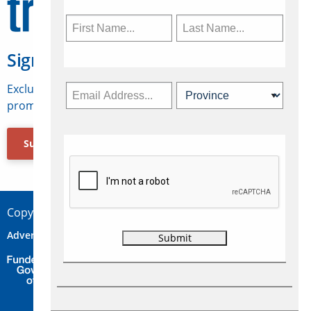
Sign Up for Travelweek
Exclusive access to Canadian travel industry news,
promotions, jobs, FAMs and more.
Subscribe Now
Copyright © 2026 Concepts Travel Media Ltd.
Advertise
About Us
Contact
Privacy