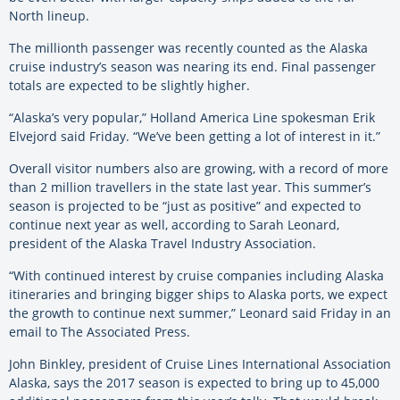
North lineup.
The millionth passenger was recently counted as the Alaska
cruise industry’s season was nearing its end. Final passenger
totals are expected to be slightly higher.
“Alaska’s very popular,” Holland America Line spokesman Erik
Elvejord said Friday. “We’ve been getting a lot of interest in it.”
Overall visitor numbers also are growing, with a record of more
than 2 million travellers in the state last year. This summer’s
season is projected to be “just as positive” and expected to
continue next year as well, according to Sarah Leonard,
president of the Alaska Travel Industry Association.
“With continued interest by cruise companies including Alaska
itineraries and bringing bigger ships to Alaska ports, we expect
the growth to continue next summer,” Leonard said Friday in an
email to The Associated Press.
John Binkley, president of Cruise Lines International Association
Alaska, says the 2017 season is expected to bring up to 45,000