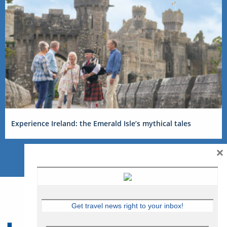
Experience Ireland: the Emerald Isle’s mythical tales
×
Get travel news right to your inbox!