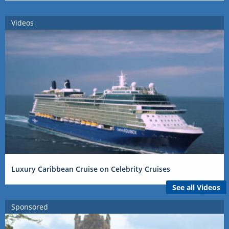
Videos
Luxury Caribbean Cruise on Celebrity Cruises
See all Videos
Sponsored