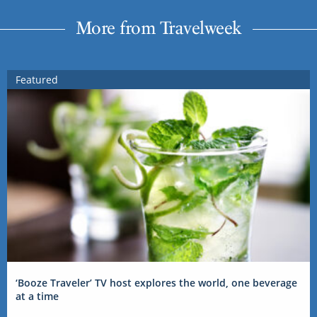
More from Travelweek
Featured
‘Booze Traveler’ TV host explores the world, one beverage
at a time