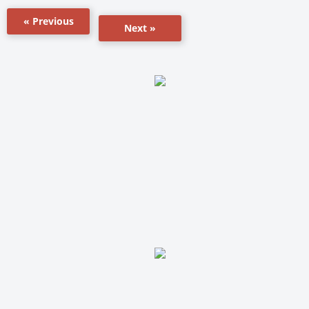
« Previous
Next »