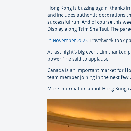
Hong Kong is buzzing again, thanks in 
and includes authentic decorations t
successful run. And of course this we
Display along Tsim Sha Tsui. The parad
In November 2023
Travelweek took pa
At last night’s big event Lim thanked 
power,” he said to applause.
Canada is an important market for Ho
team member joining in the next few 
More information about Hong Kong c