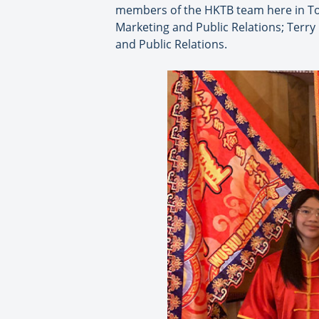
members of the HKTB team here in To
Marketing and Public Relations; Terry
and Public Relations.