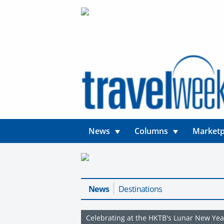
News
Columns
Marketp
News
Destinations
Celebrating at the HKTB's Lunar New Yea