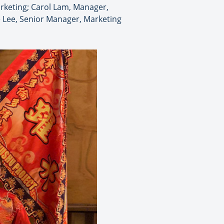
keting; Carol Lam, Manager,
e Lee, Senior Manager, Marketing