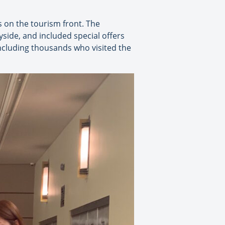
s on the tourism front. The
yside, and included special offers
including thousands who visited the