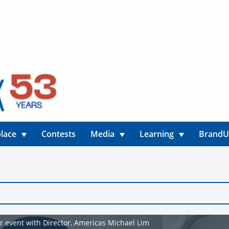
lace
Contests
Media
Learning
Brand
r event with Director, Americas Michael Lim