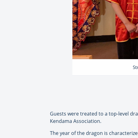
St
Guests were treated to a top-level d
Kendama Association.
The year of the dragon is characterize