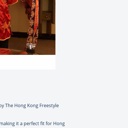
 by The Hong Kong Freestyle
aking it a perfect fit for Hong