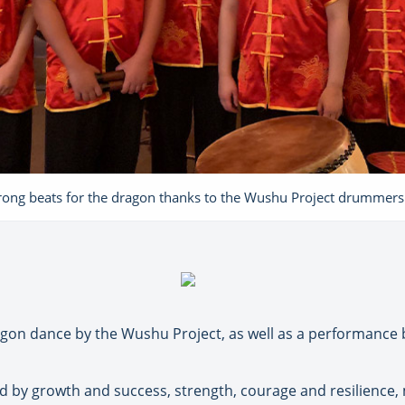
rong beats for the dragon thanks to the Wushu Project drummers
ragon dance by the Wushu Project, as well as a performance
d by growth and success, strength, courage and resilience, m