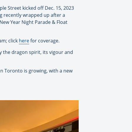
le Street kicked off Dec. 15, 2023
g recently wrapped up after a
 New Year Night Parade & Float
m; click
here
for coverage.
 the dragon spirit, its vigour and
n Toronto is growing, with a new