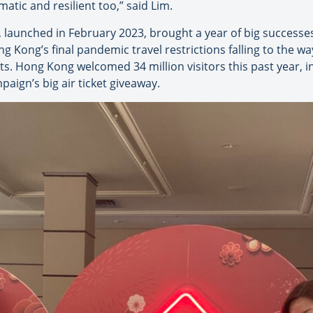
atic and resilient too,” said Lim.
, launched in February 2023, brought a year of big successe
Kong’s final pandemic travel restrictions falling to the wa
s. Hong Kong welcomed 34 million visitors this past year, 
mpaign’s big air ticket giveaway.