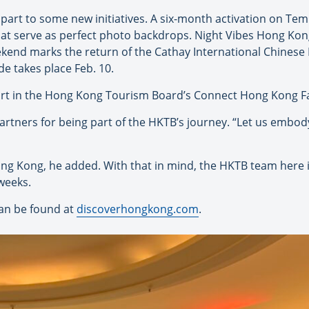
part to some new initiatives. A six-month activation on Temp
hat serve as perfect photo backdrops. Night Vibes Hong Kon
ekend marks the return of the Cathay International Chinese
e takes place Feb. 10.
rt in the Hong Kong Tourism Board’s Connect Hong Kong Fa
partners for being part of the HKTB’s journey. “Let us embody
ng Kong, he added. With that in mind, the HKTB team here i
weeks.
an be found at
discoverhongkong.com
.