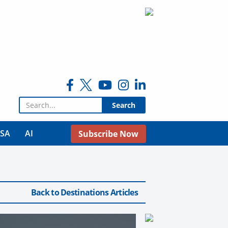
Search for:
USA
AI
Subscribe Now
Back to Destinations Articles