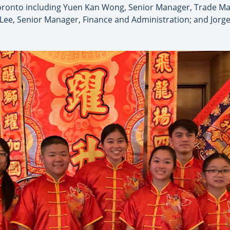
ronto including Yuen Kan Wong, Senior Manager, Trade Mar
 Lee, Senior Manager, Finance and Administration; and Jorg