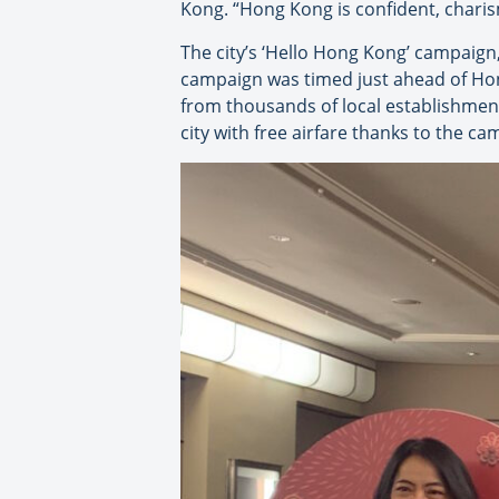
Kong. “Hong Kong is confident, charism
The city’s ‘Hello Hong Kong’ campaign
campaign was timed just ahead of Hong 
from thousands of local establishment
city with free airfare thanks to the ca