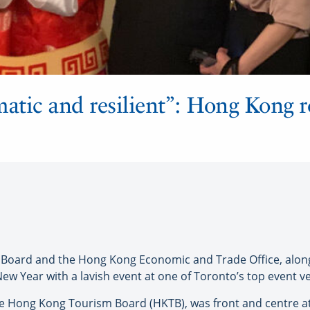
matic and resilient”: Hong Kong r
ard and the Hong Kong Economic and Trade Office, along
ew Year with a lavish event at one of Toronto’s top event v
e Hong Kong Tourism Board (HKTB), was front and centre at la