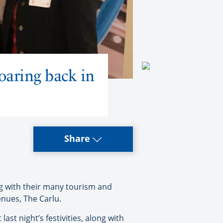
oaring back in
Share
 with their many tourism and
enues, The Carlu.
st night’s festivities, along with