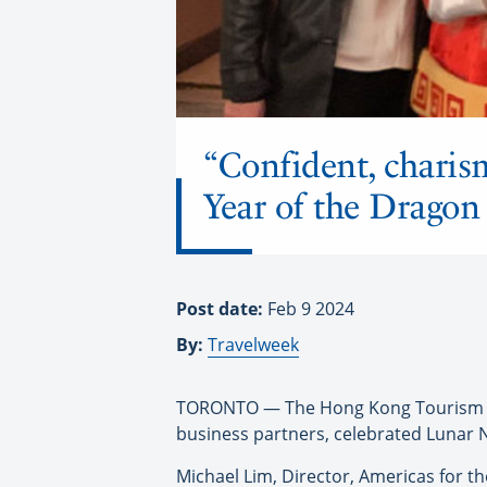
“Confident, charis
Year of the Dragon
Post date:
Feb 9 2024
By:
Travelweek
TORONTO — The Hong Kong Tourism Bo
business partners, celebrated Lunar N
Michael Lim, Director, Americas for th