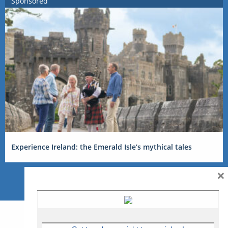
Sponsored
Experience Ireland: the Emerald Isle’s mythical tales
×