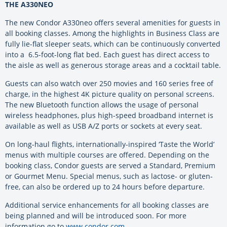
THE A330NEO
The new Condor A330neo offers several amenities for guests in
all booking classes. Among the highlights in Business Class are
fully lie-flat sleeper seats, which can be continuously converted
into a 6.5-foot-long flat bed. Each guest has direct access to
the aisle as well as generous storage areas and a cocktail table.
Guests can also watch over 250 movies and 160 series free of
charge, in the highest 4K picture quality on personal screens.
The new Bluetooth function allows the usage of personal
wireless headphones, plus high-speed broadband internet is
available as well as USB A/Z ports or sockets at every seat.
On long-haul flights, internationally-inspired ‘Taste the World’
menus with multiple courses are offered. Depending on the
booking class, Condor guests are served a Standard, Premium
or Gourmet Menu. Special menus, such as lactose- or gluten-
free, can also be ordered up to 24 hours before departure.
Additional service enhancements for all booking classes are
being planned and will be introduced soon. For more
information go to
www.condor.com
.