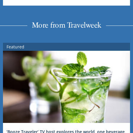
More from Travelweek
Featured
‘Booze Traveler’ TV host explores the world, one beverage