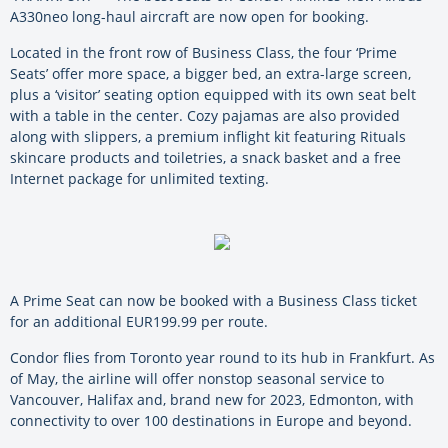
A330neo long-haul aircraft are now open for booking.
Located in the front row of Business Class, the four ‘Prime
Seats’ offer more space, a bigger bed, an extra-large screen,
plus a ‘visitor’ seating option equipped with its own seat belt
with a table in the center. Cozy pajamas are also provided
along with slippers, a premium inflight kit featuring Rituals
skincare products and toiletries, a snack basket and a free
Internet package for unlimited texting.
A Prime Seat can now be booked with a Business Class ticket
for an additional EUR199.99 per route.
Condor flies from Toronto year round to its hub in Frankfurt. As
of May, the airline will offer nonstop seasonal service to
Vancouver, Halifax and, brand new for 2023, Edmonton, with
connectivity to over 100 destinations in Europe and beyond.