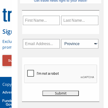
Get travel news right to your inbox!
Sign Up for Travelweek
Exclusive access to Canadian travel industry news,
promotions, jobs, FAMs and more.
Subscribe Now
Copyright © 2026 Concepts Travel Media Ltd.
Advertise
About Us
Contact
Privacy