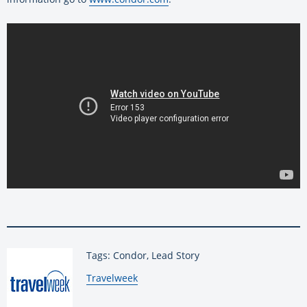
Tags: Condor, Lead Story
By:
Travelweek