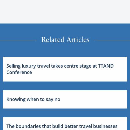
Related Articles
Selling luxury travel takes centre stage at TTAND
Conference
Knowing when to say no
The boundaries that build better travel businesses