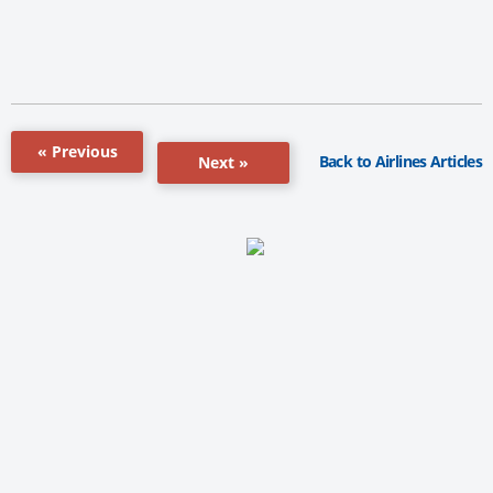
« Previous
Back to Airlines Articles
Next »