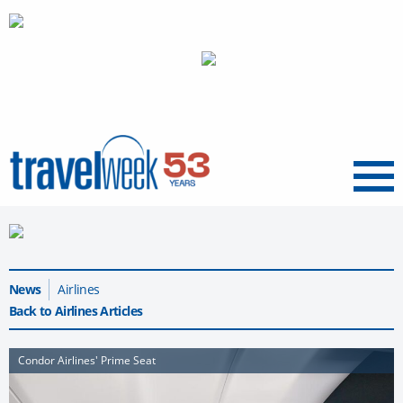
Menu
News
Airlines
Back to Airlines Articles
Condor Airlines' Prime Seat