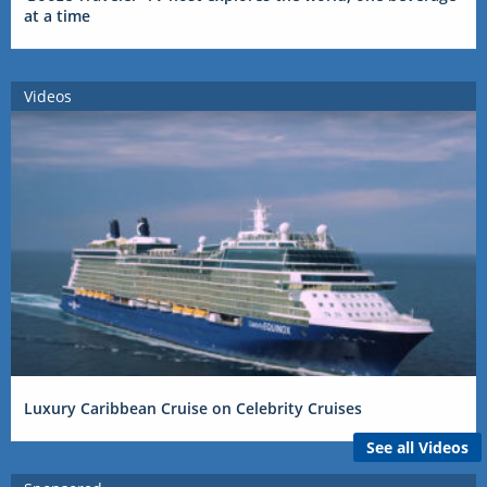
at a time
Videos
Luxury Caribbean Cruise on Celebrity Cruises
See all Videos