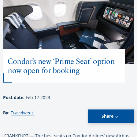
Condor’s new ‘Prime Seat’ option
now open for booking
Post date:
Feb 17 2023
By:
Travelweek
Share
FRANKFURT — The best seats on Condor Airlines’ new Airbus