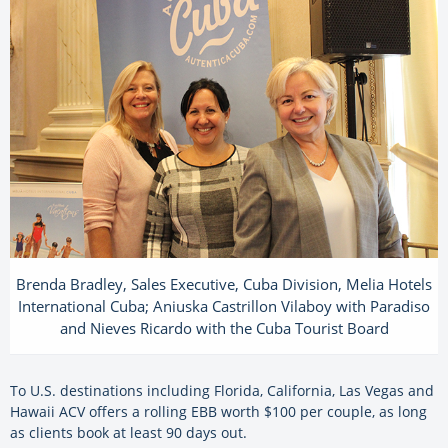
Brenda Bradley, Sales Executive, Cuba Division, Melia Hotels
International Cuba; Aniuska Castrillon Vilaboy with Paradiso
and Nieves Ricardo with the Cuba Tourist Board
To U.S. destinations including Florida, California, Las Vegas and
Hawaii ACV offers a rolling EBB worth $100 per couple, as long
as clients book at least 90 days out.