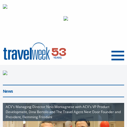
Menu
News
ACV's Managing Director Nino Montagnese with ACV's VP Product
Development, Dina Bertolo and The Travel Agent Next Door Founder and
President, Flemming Friisdahl