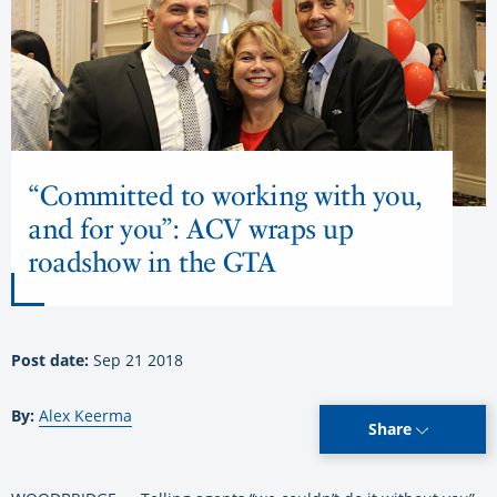
“Committed to working with you,
and for you”: ACV wraps up
roadshow in the GTA
Post date:
Sep 21 2018
By:
Alex Keerma
Share