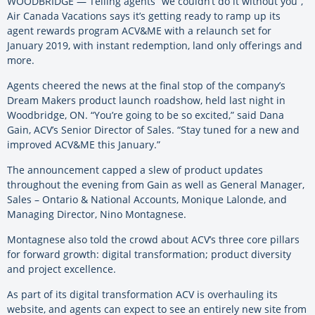
WOODBRIDGE — Telling agents “we couldn’t do it without you”,
Air Canada Vacations says it’s getting ready to ramp up its
agent rewards program ACV&ME with a relaunch set for
January 2019, with instant redemption, land only offerings and
more.
Agents cheered the news at the final stop of the company’s
Dream Makers product launch roadshow, held last night in
Woodbridge, ON. “You’re going to be so excited,” said Dana
Gain, ACV’s Senior Director of Sales. “Stay tuned for a new and
improved ACV&ME this January.”
The announcement capped a slew of product updates
throughout the evening from Gain as well as General Manager,
Sales – Ontario & National Accounts, Monique Lalonde, and
Managing Director, Nino Montagnese.
Montagnese also told the crowd about ACV’s three core pillars
for forward growth: digital transformation; product diversity
and project excellence.
As part of its digital transformation ACV is overhauling its
website, and agents can expect to see an entirely new site from