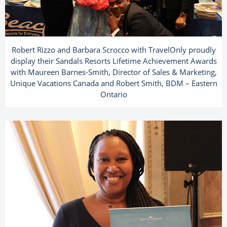
Robert Rizzo and Barbara Scrocco with TravelOnly proudly
display their Sandals Resorts Lifetime Achievement Awards
with Maureen Barnes-Smith, Director of Sales & Marketing,
Unique Vacations Canada and Robert Smith, BDM – Eastern
Ontario