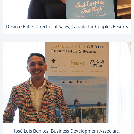
Desirée Rolle, Director of Sales, Canada for Couples Resorts
José Luis Benitez, Business Development Associate,