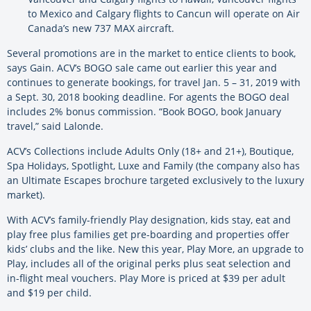
to Mexico and Calgary flights to Cancun will operate on Air
Canada’s new 737 MAX aircraft.
Several promotions are in the market to entice clients to book,
says Gain. ACV’s BOGO sale came out earlier this year and
continues to generate bookings, for travel Jan. 5 – 31, 2019 with
a Sept. 30, 2018 booking deadline. For agents the BOGO deal
includes 2% bonus commission. “Book BOGO, book January
travel,” said Lalonde.
ACV’s Collections include Adults Only (18+ and 21+), Boutique,
Spa Holidays, Spotlight, Luxe and Family (the company also has
an Ultimate Escapes brochure targeted exclusively to the luxury
market).
With ACV’s family-friendly Play designation, kids stay, eat and
play free plus families get pre-boarding and properties offer
kids’ clubs and the like. New this year, Play More, an upgrade to
Play, includes all of the original perks plus seat selection and
in-flight meal vouchers. Play More is priced at $39 per adult
and $19 per child.