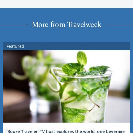
More from Travelweek
Featured
‘Booze Traveler’ TV host explores the world, one beverage