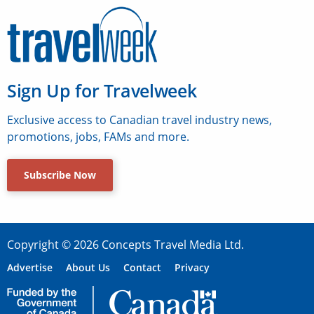
Sign Up for Travelweek
Exclusive access to Canadian travel industry news,
promotions, jobs, FAMs and more.
Subscribe Now
Copyright © 2026 Concepts Travel Media Ltd.
Advertise
About Us
Contact
Privacy