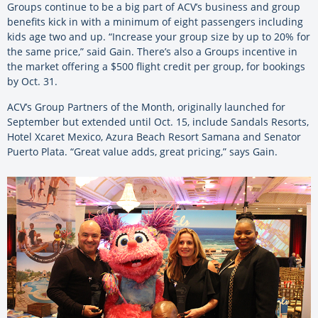
Groups continue to be a big part of ACV’s business and group
benefits kick in with a minimum of eight passengers including
kids age two and up. “Increase your group size by up to 20% for
the same price,” said Gain. There’s also a Groups incentive in
the market offering a $500 flight credit per group, for bookings
by Oct. 31.
ACV’s Group Partners of the Month, originally launched for
September but extended until Oct. 15, include Sandals Resorts,
Hotel Xcaret Mexico, Azura Beach Resort Samana and Senator
Puerto Plata. “Great value adds, great pricing,” says Gain.