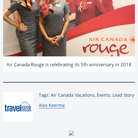
Air Canada Rouge is celebrating its 5th anniversary in 2018
Tags: Air Canada Vacations, Events, Lead Story
By:
Alex Keerma