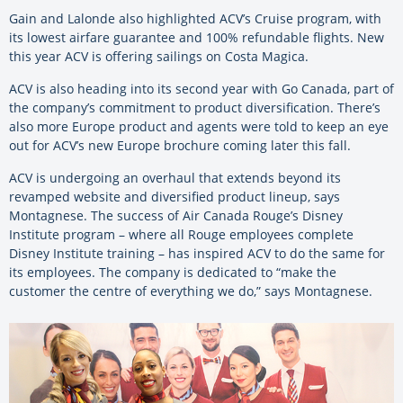
Gain and Lalonde also highlighted ACV’s Cruise program, with
its lowest airfare guarantee and 100% refundable flights. New
this year ACV is offering sailings on Costa Magica.
ACV is also heading into its second year with Go Canada, part of
the company’s commitment to product diversification. There’s
also more Europe product and agents were told to keep an eye
out for ACV’s new Europe brochure coming later this fall.
ACV is undergoing an overhaul that extends beyond its
revamped website and diversified product lineup, says
Montagnese. The success of Air Canada Rouge’s Disney
Institute program – where all Rouge employees complete
Disney Institute training – has inspired ACV to do the same for
its employees. The company is dedicated to “make the
customer the centre of everything we do,” says Montagnese.