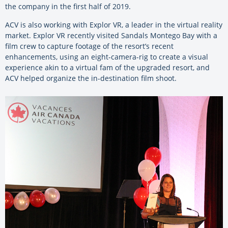
the company in the first half of 2019.
ACV is also working with Explor VR, a leader in the virtual reality
market. Explor VR recently visited Sandals Montego Bay with a
film crew to capture footage of the resort’s recent
enhancements, using an eight-camera-rig to create a visual
experience akin to a virtual fam of the upgraded resort, and
ACV helped organize the in-destination film shoot.