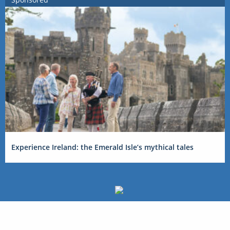
Experience Ireland: the Emerald Isle’s mythical tales