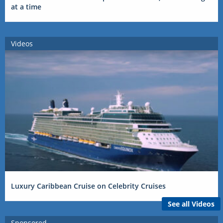
at a time
Videos
Luxury Caribbean Cruise on Celebrity Cruises
See all Videos
Sponsored