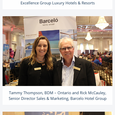
Excellence Group Luxury Hotels & Resorts
Tammy Thompson, BDM – Ontario and Rick McCauley,
Senior Director Sales & Marketing, Barcelo Hotel Group