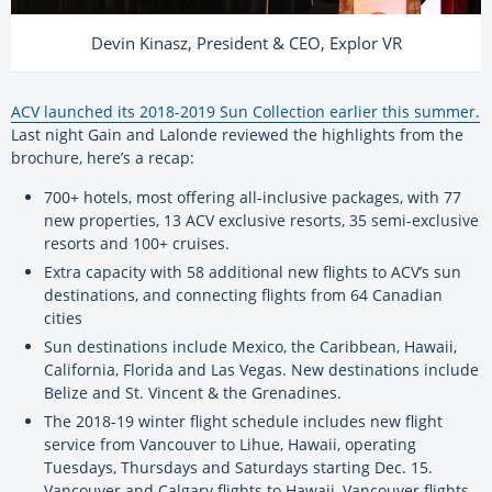
Devin Kinasz, President & CEO, Explor VR
ACV launched its 2018-2019 Sun Collection earlier this summer.
Last night Gain and Lalonde reviewed the highlights from the
brochure, here’s a recap:
700+ hotels, most offering all-inclusive packages, with 77
new properties, 13 ACV exclusive resorts, 35 semi-exclusive
resorts and 100+ cruises.
Extra capacity with 58 additional new flights to ACV’s sun
destinations, and connecting flights from 64 Canadian
cities
Sun destinations include Mexico, the Caribbean, Hawaii,
California, Florida and Las Vegas. New destinations include
Belize and St. Vincent & the Grenadines.
The 2018-19 winter flight schedule includes new flight
service from Vancouver to Lihue, Hawaii, operating
Tuesdays, Thursdays and Saturdays starting Dec. 15.
Vancouver and Calgary flights to Hawaii, Vancouver flights