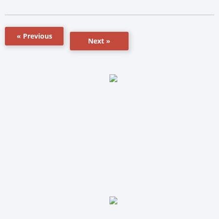
« Previous
Next »