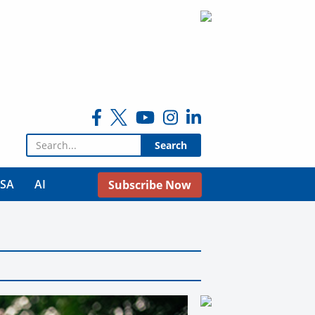
Search for:
USA
AI
Subscribe Now