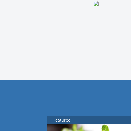
Featured