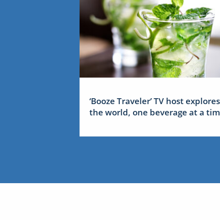
‘Booze Traveler’ TV host explores
the world, one beverage at a ti