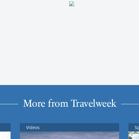
More from Travelweek
Videos
S