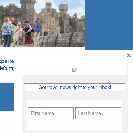
×
xperience Ireland: the Emerald
sle’s mythical tales
Get travel news right to your inbox!