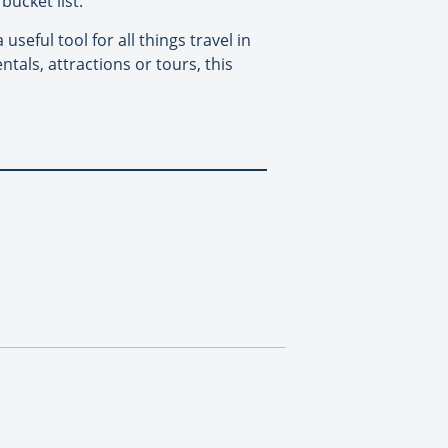
bucket list.
useful tool for all things travel in
ntals, attractions or tours, this