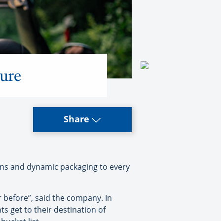
ure
Share
ons and dynamic packaging to every
 before”, said the company. In
ts get to their destination of