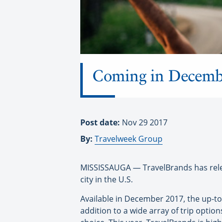
Coming in Decembe
Post date:
Nov 29 2017
By:
Travelweek Group
MISSISSAUGA — TravelBrands has relea
city in the U.S.
Available in December 2017, the up-to
addition to a wide array of trip option