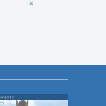
ponsored