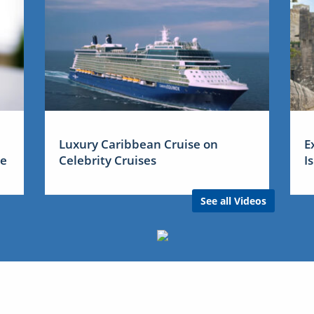
Luxury Caribbean Cruise on
E
me
Celebrity Cruises
I
See all Videos