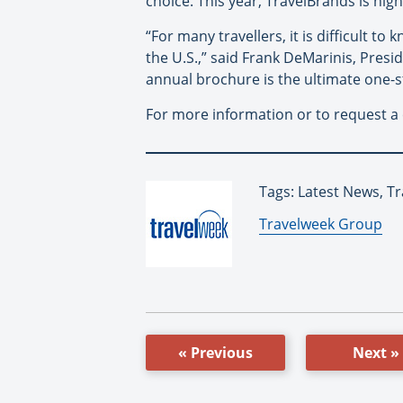
choice. This year, TravelBrands is highl
“For many travellers, it is difficult to
the U.S.,” said Frank DeMarinis, Presid
annual brochure is the ultimate one-s
For more information or to request a
Tags: Latest News, T
By:
Travelweek Group
« Previous
Next »