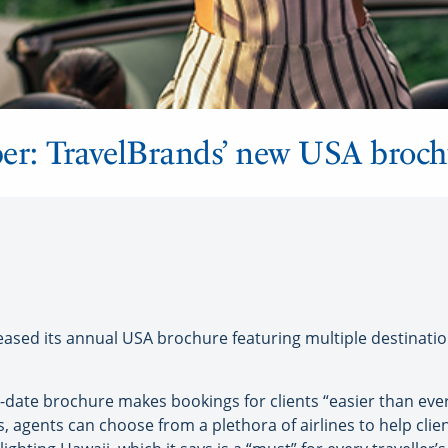
r: TravelBrands’ new USA broch
sed its annual USA brochure featuring multiple destinati
-date brochure makes bookings for clients “easier than ever
s, agents can choose from a plethora of airlines to help clien