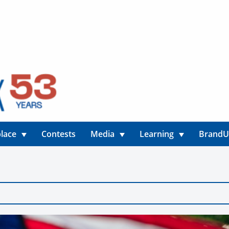
lace
Contests
Media
Learning
Brand