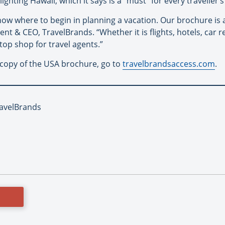
ighting Hawaii, which it says is a “must” for every traveller’s 
 know where to begin in planning a vacation. Our brochure is a 
ent & CEO, TravelBrands. “Whether it is flights, hotels, car re
top shop for travel agents.”
 copy of the USA brochure, go to
travelbrandsaccess.com
.
ravelBrands