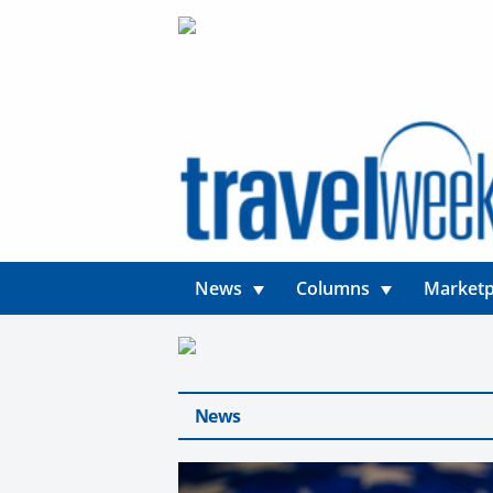
News
Columns
Marketp
News