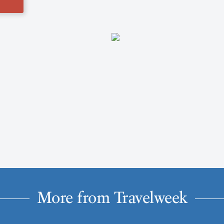
More from Travelweek