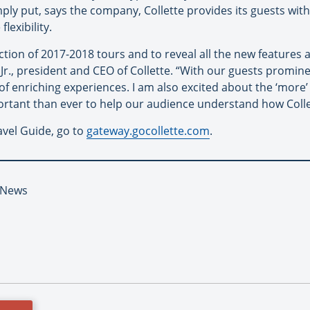
mply put, says the company, Collette provides its guests wit
exibility.
ection of 2017-2018 tours and to reveal all the new features
 Jr., president and CEO of Collette. “With our guests promin
of enriching experiences. I am also excited about the ‘mor
ortant than ever to help our audience understand how Collet
vel Guide, go to
gateway.gocollette.com
.
t News