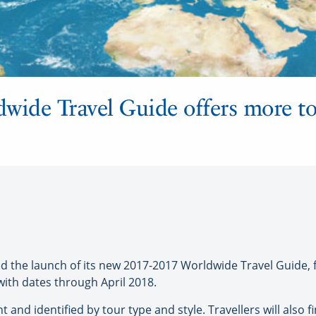
ldwide Travel Guide offers more t
the launch of its new 2017-2017 Worldwide Travel Guide, fe
 with dates through April 2018.
nt and identified by tour type and style. Travellers will also