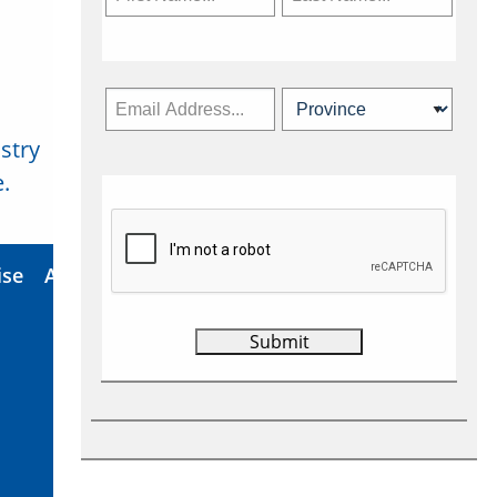
stry
Subscribe Now
.
ise
About Us
Contact
Privacy