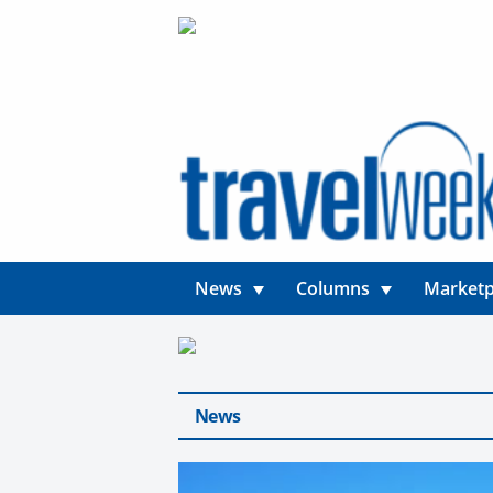
News
Columns
Marketp
News