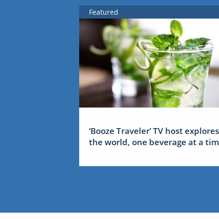
Featured
‘Booze Traveler’ TV host explores
the world, one beverage at a ti