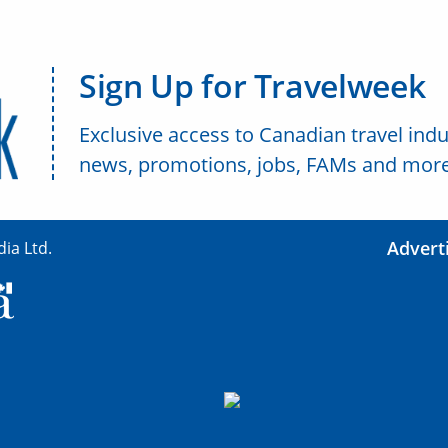
Sign Up for Travelweek
Exclusive access to Canadian travel indu
news, promotions, jobs, FAMs and more
Advert
ia Ltd.