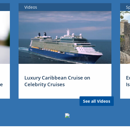
Videos
S
Luxury Caribbean Cruise on
E
me
Celebrity Cruises
I
See all Videos