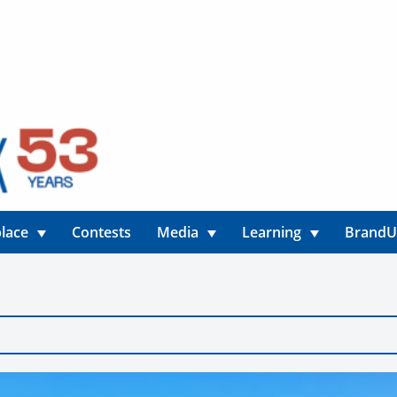
lace
Contests
Media
Learning
Brand