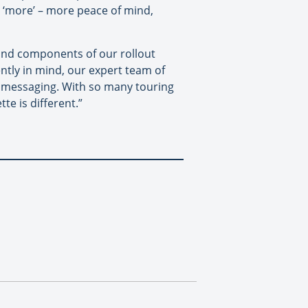
h ‘more’ – more peace of mind,
 and components of our rollout
ently in mind, our expert team of
e’ messaging. With so many touring
te is different.”