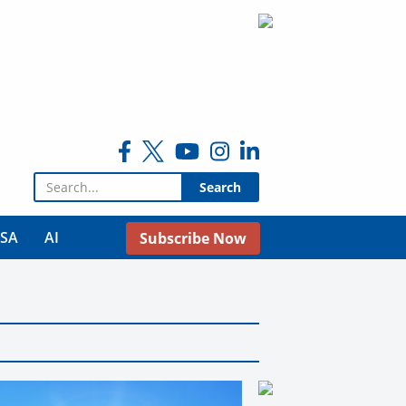
Search for:
USA
AI
Subscribe Now