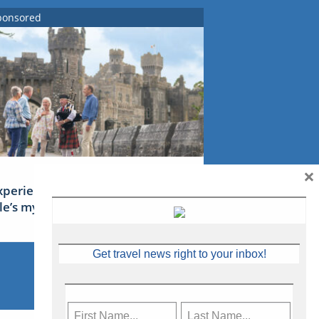
ponsored
×
xperience Ireland: the Emerald
sle’s mythical tales
Get travel news right to your inbox!