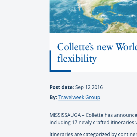
Collette’s new Wor
flexibility
Post date:
Sep 12 2016
By:
Travelweek Group
MISSISSAUGA – Collette has announced 
including 17 newly crafted itineraries
Itineraries are categorized by contine