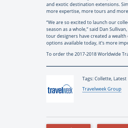
and exotic destination extensions. Si
more expertise, more tours and more fl
“We are so excited to launch our coll
season as a whole,” said Dan Sullivan,
tour designers have created a wealth 
options available today, it’s more imp
To order the 2017-2018 Worldwide Tra
Tags: Collette, Lates
By:
Travelweek Group