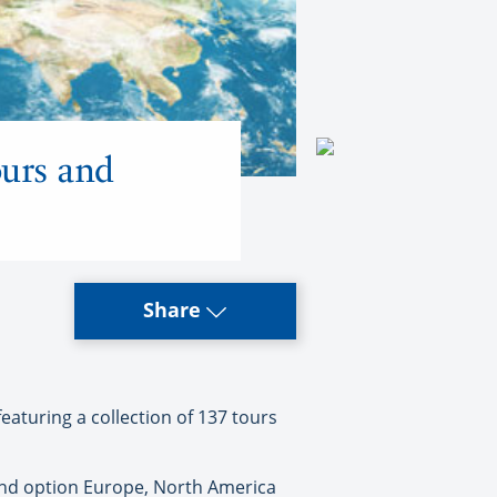
ours and
Share
aturing a collection of 137 tours
 find option Europe, North America