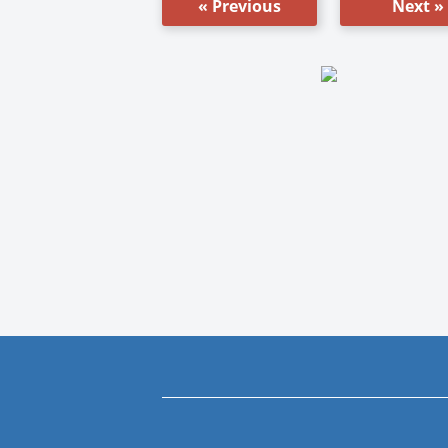
« Previous
Next »