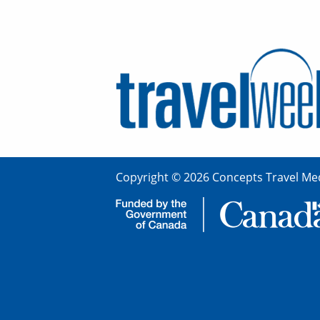
Copyright © 2026 Concepts Travel Med