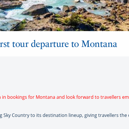
irst tour departure to Montana
h in bookings for Montana and look forward to travellers e
ky Country to its destination lineup, giving travellers the 