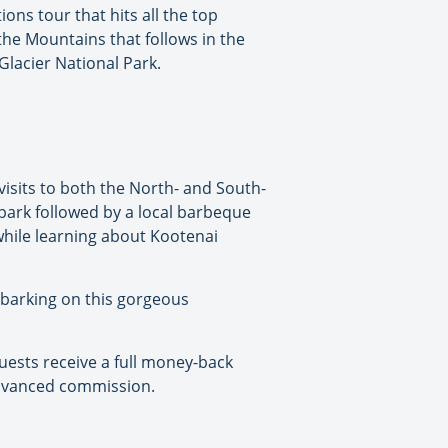
ons tour that hits all the top
 the Mountains that follows in the
 Glacier National Park.
visits to both the North- and South-
 park followed by a local barbeque
 while learning about Kootenai
mbarking on this gorgeous
guests receive a full money-back
advanced commission.