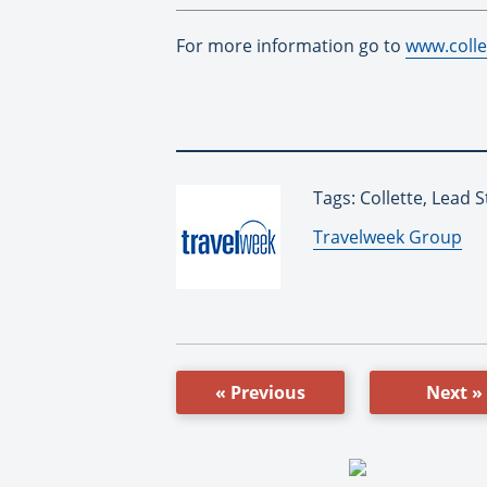
For more information go to
www.colle
Tags: Collette, Lead 
By:
Travelweek Group
« Previous
Next »