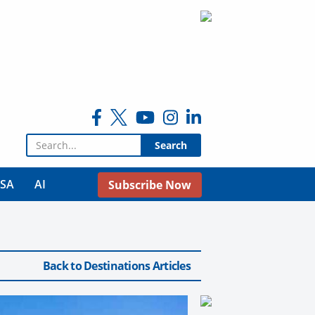
Search for:
USA
AI
Subscribe Now
Back to Destinations Articles