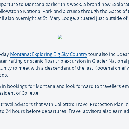
eparture to Montana earlier this week, a brand new Explorati
 Yellowstone National Park and a cruise through the Gates of
ll also overnight at St. Mary Lodge, situated just outside of
1-day
Montana: Exploring Big Sky Country
tour also includes 
er rafting or scenic float trip excursion in Glacier National
tunity to meet with a descendant of the last Kootenai chief
ods.
h in bookings for Montana and look forward to travellers e
esident of Collette.
travel advisors that with Collette’s Travel Protection Plan, 
 to 24 hours before departures. Travel advisors also earn 