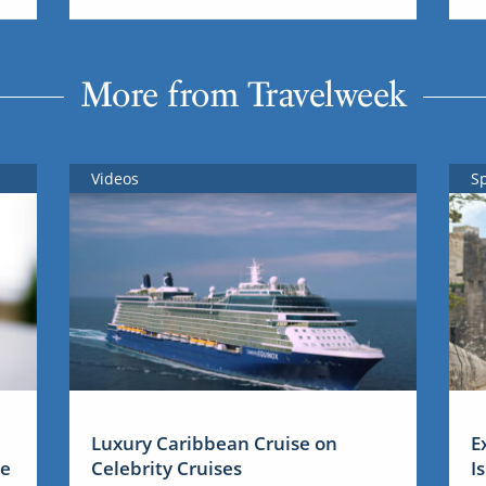
More from Travelweek
Videos
S
Luxury Caribbean Cruise on
E
me
Celebrity Cruises
I