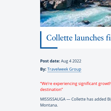
Collette launches f
Post date:
Aug 4 2022
By:
Travelweek Group
“We’re experiencing significant growt
destination”
MISSISSAUGA — Collette has added Big S
Montana.