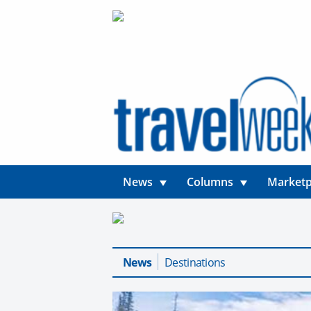
News
Columns
Marketp
News
Destinations