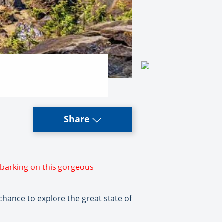
Share
mbarking on this gorgeous
chance to explore the great state of