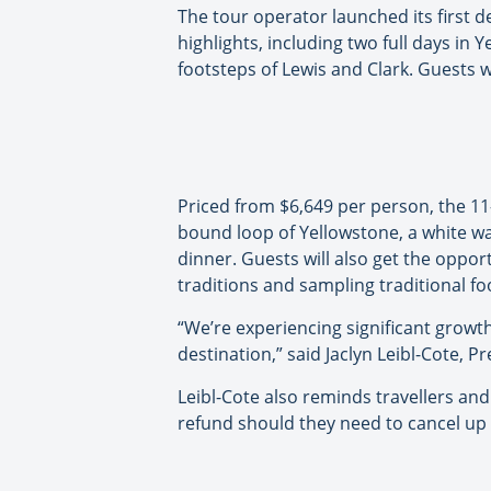
The tour operator launched its first d
highlights, including two full days in
footsteps of Lewis and Clark. Guests wi
Priced from $6,649 per person, the 1
bound loop of Yellowstone, a white wat
dinner. Guests will also get the oppor
traditions and sampling traditional fo
“We’re experiencing significant growt
destination,” said Jaclyn Leibl-Cote, Pr
Leibl-Cote also reminds travellers and 
refund should they need to cancel up