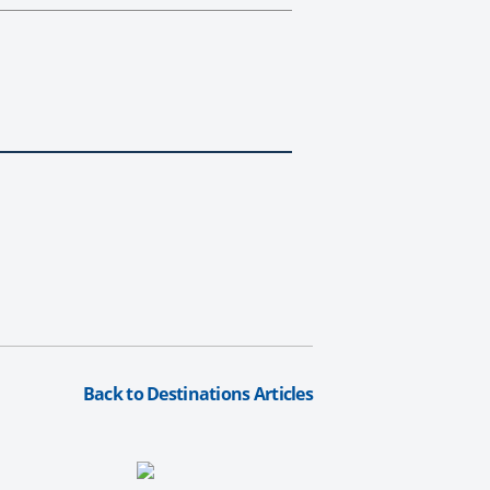
Back to Destinations Articles