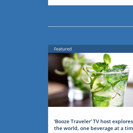
Featured
‘Booze Traveler’ TV host explores
the world, one beverage at a ti