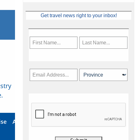
Get travel news right to your inbox!
stry
Subscribe Now
.
ise
About Us
Contact
Privacy