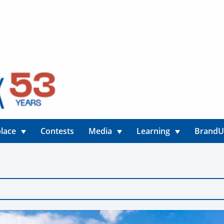
lace
Contests
Media
Learning
Brand