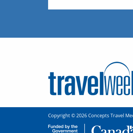
Copyright © 2026 Concepts Travel Med