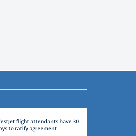
estJet flight attendants have 30
ays to ratify agreement