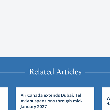
Related Articles
Air Canada extends Dubai, Tel
W
Aviv suspensions through mid-
d
January 2027