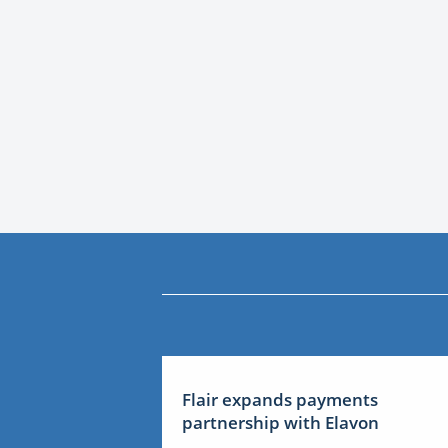
Flair expands payments
partnership with Elavon