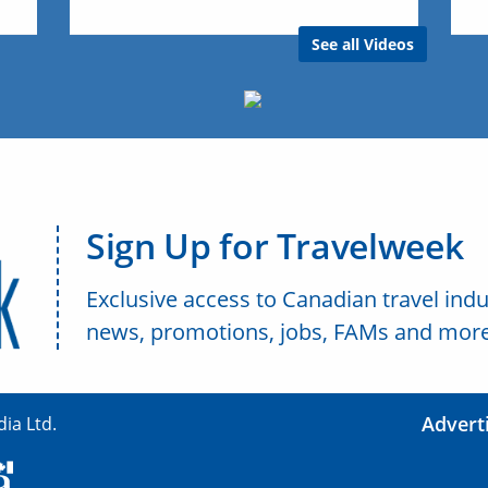
See all Videos
Sign Up for Travelweek
Exclusive access to Canadian travel indu
news, promotions, jobs, FAMs and more
Advert
ia Ltd.