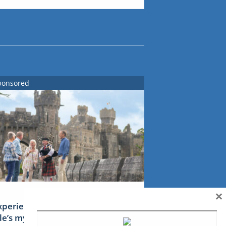
ponsored
×
xperience Ireland: the Emerald
sle’s mythical tales