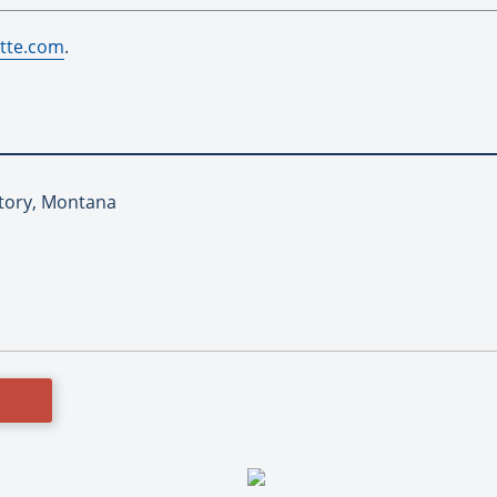
tte.com
.
Story, Montana