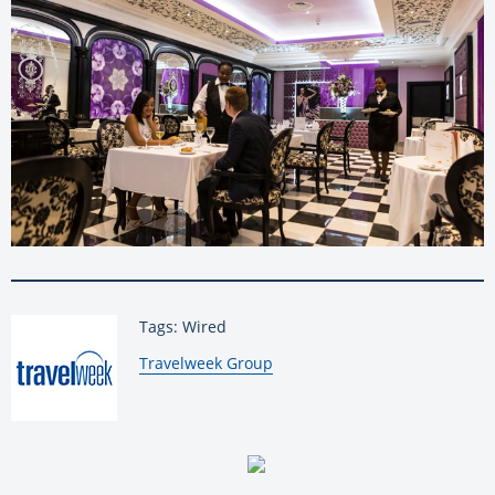
Tags: Wired
By:
Travelweek Group