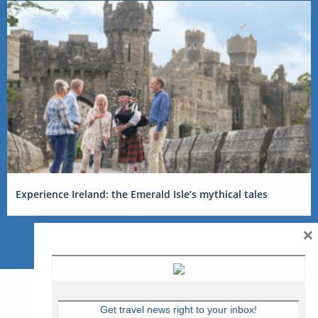
Experience Ireland: the Emerald Isle’s mythical tales
×
Get travel news right to your inbox!