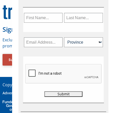
Sign Up for Travelweek
Exclusive access to Canadian travel industry news,
promotions, jobs, FAMs and more.
Subscribe Now
Copyright © 2026 Concepts Travel Media Ltd.
Advertise
About Us
Contact
Privacy