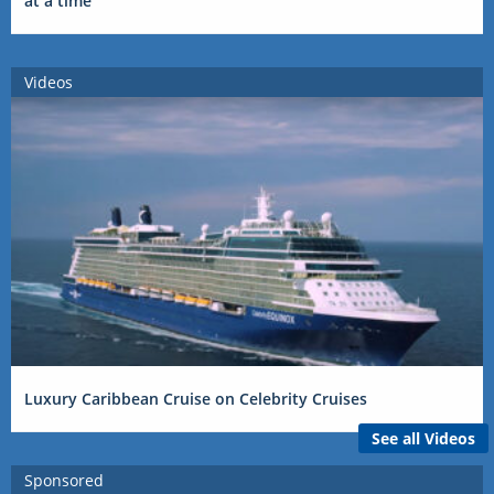
at a time
Videos
Luxury Caribbean Cruise on Celebrity Cruises
See all Videos
Sponsored