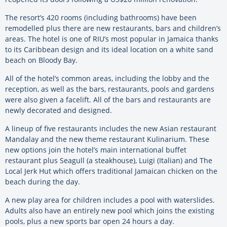
The resort’s 420 rooms (including bathrooms) have been
remodelled plus there are new restaurants, bars and children’s
areas. The hotel is one of RIU’s most popular in Jamaica thanks
to its Caribbean design and its ideal location on a white sand
beach on Bloody Bay.
All of the hotel’s common areas, including the lobby and the
reception, as well as the bars, restaurants, pools and gardens
were also given a facelift. All of the bars and restaurants are
newly decorated and designed.
A lineup of five restaurants includes the new Asian restaurant
Mandalay and the new theme restaurant Kulinarium. These
new options join the hotel’s main international buffet
restaurant plus Seagull (a steakhouse), Luigi (Italian) and The
Local Jerk Hut which offers traditional Jamaican chicken on the
beach during the day.
A new play area for children includes a pool with waterslides.
Adults also have an entirely new pool which joins the existing
pools, plus a new sports bar open 24 hours a day.