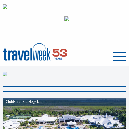
Menu
ClubHotel Riu Negril.