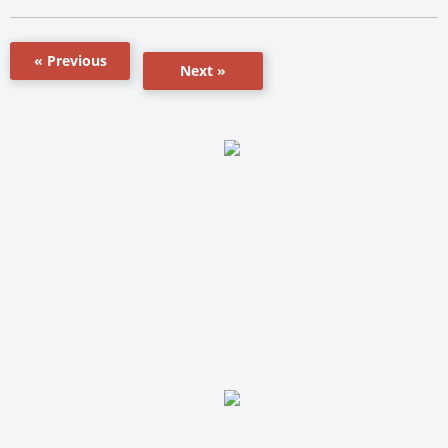
« Previous
Next »