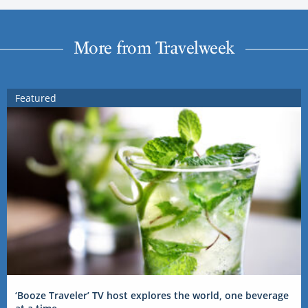
More from Travelweek
Featured
‘Booze Traveler’ TV host explores the world, one beverage