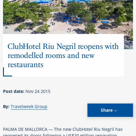
ClubHotel Riu Negril reopens with
remodelled rooms and new
restaurants
Post date:
Nov 24 2015
By:
Travelweek Group
Share
PALMA DE MALLORCA — The new ClubHotel Riu Negril has
reopened its doors following a US$20 million renovation.