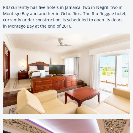
RIU currently has five hotels in Jamaica: two in Negril, two in
Montego Bay and another in Ocho Rios. The Riu Reggae hotel,
currently under construction, is scheduled to open its doors
in Montego Bay at the end of 2016.