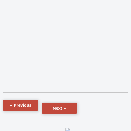
« Previous
Next »