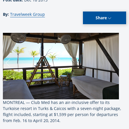
By:
Travelweek Group
Share
MONTREAL — Club Med has an air-inclusive offer to its
Turkoise resort in Turks & Caicos with a seven-night package,
flight included, starting at $1,599 per person for departures
from Feb. 16 to April 20, 2014.