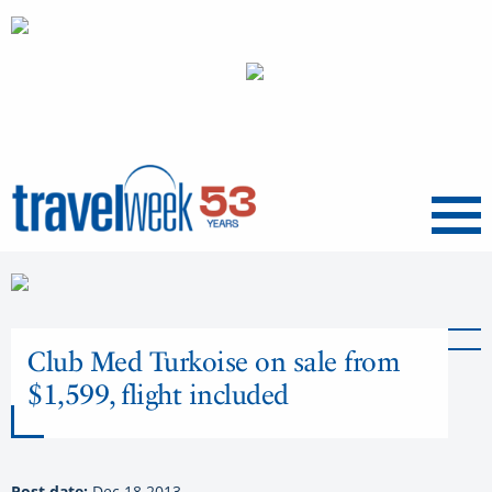
Menu
Club Med Turkoise on sale from
$1,599, flight included
Post date:
Dec 18 2013