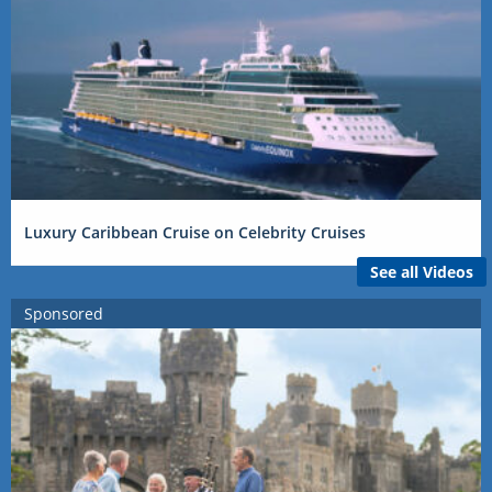
Luxury Caribbean Cruise on Celebrity Cruises
See all Videos
Sponsored