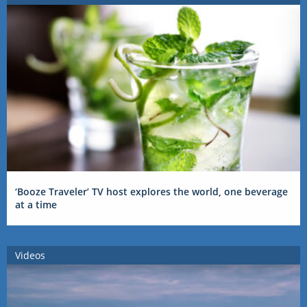
‘Booze Traveler’ TV host explores the world, one beverage
at a time
Videos