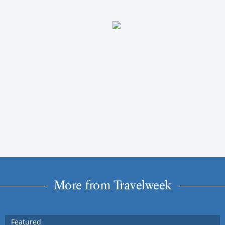
More from Travelweek
Featured