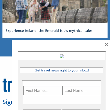
Experience Ireland: the Emerald Isle’s mythical tales
×
Get travel news right to your inbox!
Sign Up for Travelweek