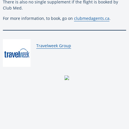
There is also no single supplement if the flight is booked by
Club Med.
For more information, to book, go on
clubmedagents.ca
.
By:
Travelweek Group