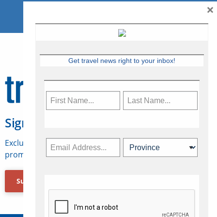
×
Get travel news right to your inbox!
Sign Up for Travelweek
Exclusive access to Canadian travel industry news,
promotions, jobs, FAMs and more.
Subscribe Now