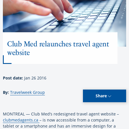
Club Med relaunches travel agent
website
Post date:
Jan 26 2016
By:
Travelweek Group
Share
MONTREAL — Club Med’s redesigned travel agent website –
clubmedagents.ca
– is now accessible from a computer, a
tablet or a smartphone and has an immersive design for a