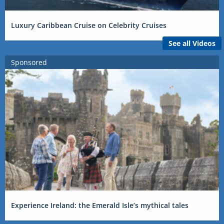
Luxury Caribbean Cruise on Celebrity Cruises
See all Videos
Sponsored
Experience Ireland: the Emerald Isle’s mythical tales