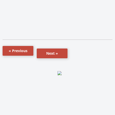
« Previous
Next »