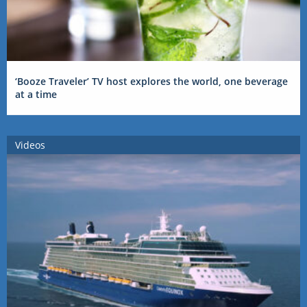
‘Booze Traveler’ TV host explores the world, one beverage
at a time
Videos