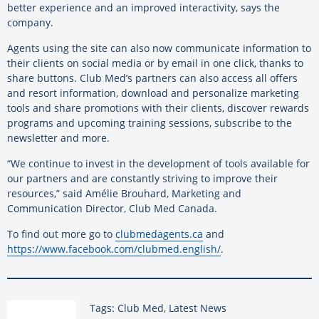
better experience and an improved interactivity, says the
company.
Agents using the site can also now communicate information to
their clients on social media or by email in one click, thanks to
share buttons. Club Med’s partners can also access all offers
and resort information, download and personalize marketing
tools and share promotions with their clients, discover rewards
programs and upcoming training sessions, subscribe to the
newsletter and more.
“We continue to invest in the development of tools available for
our partners and are constantly striving to improve their
resources,” said Amélie Brouhard, Marketing and
Communication Director, Club Med Canada.
To find out more go to
clubmedagents.ca
and
https://www.facebook.com/clubmed.english/
.
Tags: Club Med, Latest News