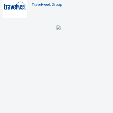
By:
Travelweek Group