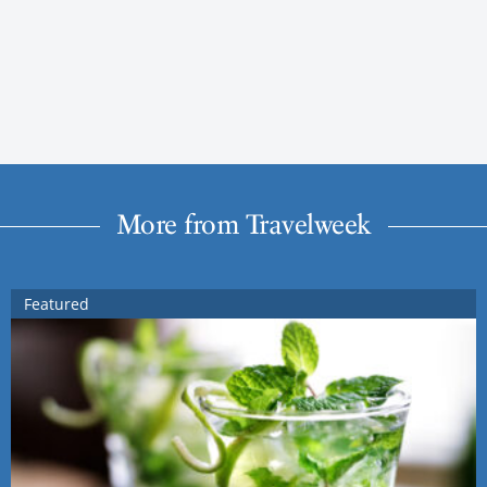
More from Travelweek
Featured