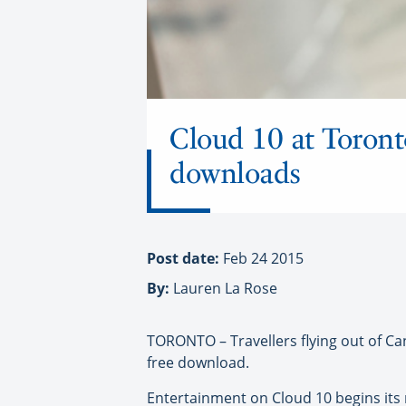
Cloud 10 at Toronto
downloads
Post date:
Feb 24 2015
By:
Lauren La Rose
TORONTO – Travellers flying out of Cana
free download.
Entertainment on Cloud 10 begins its r