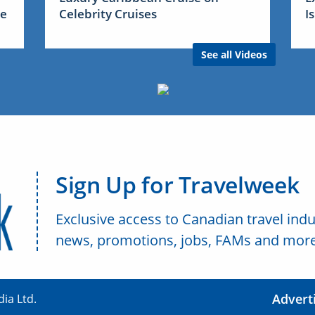
me
Celebrity Cruises
I
See all Videos
Sign Up for Travelweek
Exclusive access to Canadian travel indu
news, promotions, jobs, FAMs and more
Advert
ia Ltd.