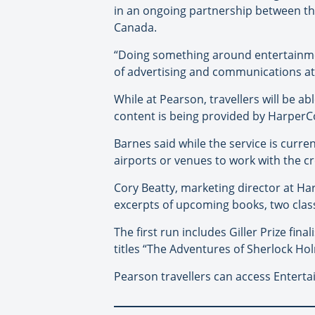
in an ongoing partnership between t
Canada.
“Doing something around entertainmen
of advertising and communications a
While at Pearson, travellers will be ab
content is being provided by HarperC
Barnes said while the service is curre
airports or venues to work with the c
Cory Beatty, marketing director at Ha
excerpts of upcoming books, two classi
The first run includes Giller Prize fi
titles “The Adventures of Sherlock Ho
Pearson travellers can access Entert