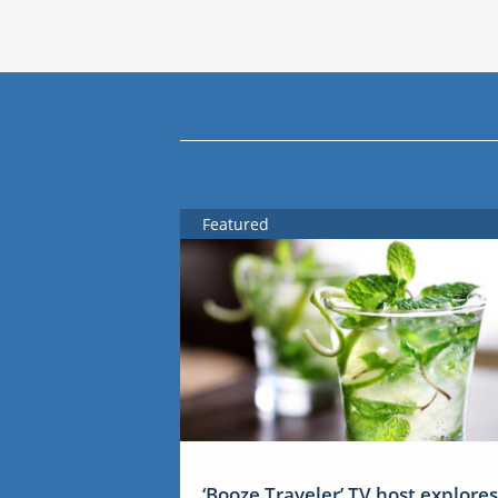
Featured
‘Booze Traveler’ TV host explores