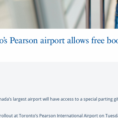
’s Pearson airport allows free bo
da’s largest airport will have access to a special parting gi
ollout at Toronto’s Pearson International Airport on Tuesday