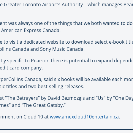
he Greater Toronto Airports Authority – which manages Pea
t was always one of the things that we both wanted to do,”
t American Express Canada.
le to visit a dedicated website to download select e-book tit
ollins Canada and Sony Music Canada.
ntly specific to Pearson there is potential to expand dependi
redit card company.
rperCollins Canada, said six books will be available each m
c titles and two best-selling releases.
nalist “The Betrayers” by David Bezmozgis and “Us” by “One Da
lmes” and “The Great Gatsby.”
ainment on Cloud 10 at
www.amexcloud10entertain.ca
.