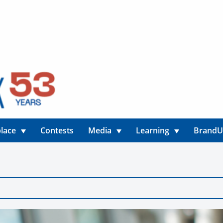
lace
Contests
Media
Learning
Brand