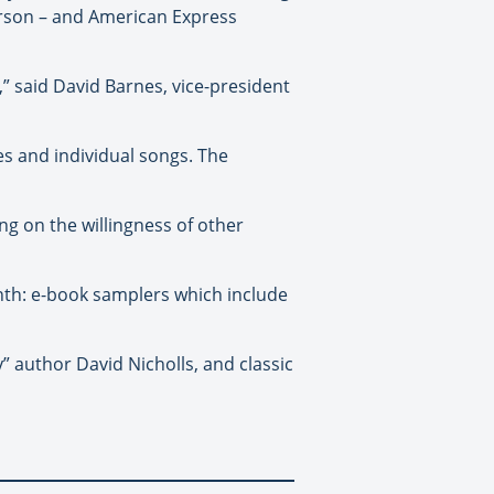
rson – and American Express
 said David Barnes, vice-president
les and individual songs. The
ng on the willingness of other
onth: e-book samplers which include
y” author David Nicholls, and classic