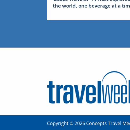
the world, one beverage at a ti
Copyright © 2026 Concepts Travel Med