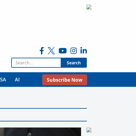
Search for:
USA
AI
Subscribe Now