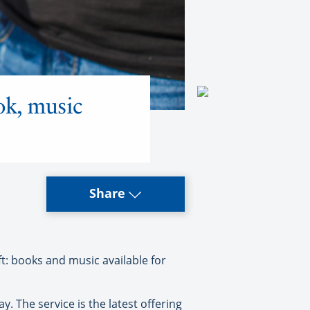
ok, music
Share
ft: books and music available for
. The service is the latest offering