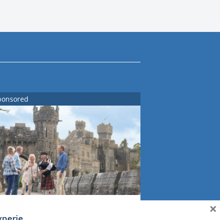
ponsored
×
xperience Ireland: the Emerald