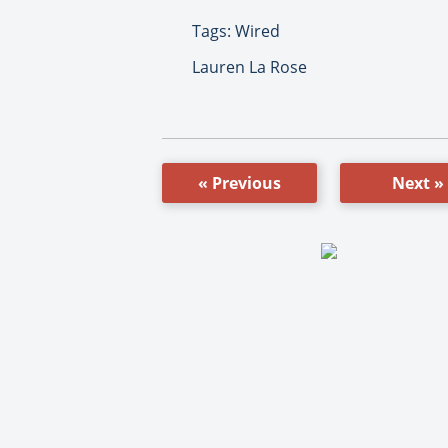
Tags: Wired
Lauren La Rose
« Previous
Next »