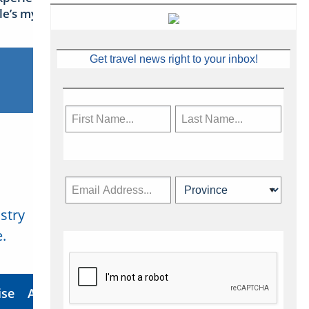
sle’s mythical tales
Get travel news right to your inbox!
stry
Subscribe Now
.
ise
About Us
Contact
Privacy