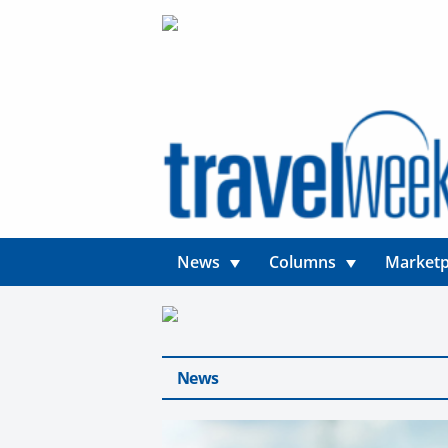
News
Columns
Marketp
News