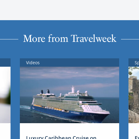
More from Travelweek
Videos
S
Luxury Caribbean Cruise on
E