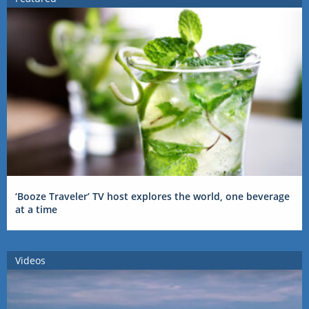
‘Booze Traveler’ TV host explores the world, one beverage
at a time
Videos