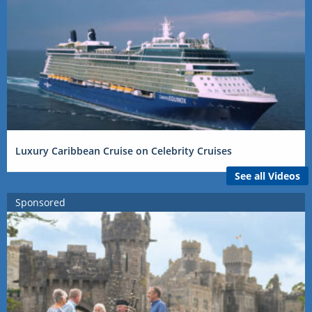
Luxury Caribbean Cruise on Celebrity Cruises
See all Videos
Sponsored