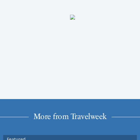
More from Travelweek
Featured