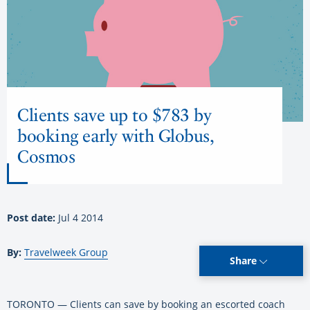
Clients save up to $783 by
booking early with Globus,
Cosmos
Post date:
Jul 4 2014
By:
Travelweek Group
Share
TORONTO — Clients can save by booking an escorted coach