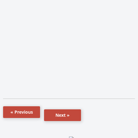
« Previous
Next »