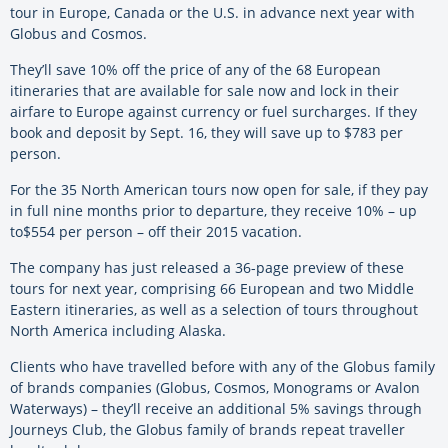
tour in Europe, Canada or the U.S. in advance next year with
Globus and Cosmos.
They’ll save 10% off the price of any of the 68 European
itineraries that are available for sale now and lock in their
airfare to Europe against currency or fuel surcharges. If they
book and deposit by Sept. 16, they will save up to $783 per
person.
For the 35 North American tours now open for sale, if they pay
in full nine months prior to departure, they receive 10% – up
to$554 per person – off their 2015 vacation.
The company has just released a 36-page preview of these
tours for next year, comprising 66 European and two Middle
Eastern itineraries, as well as a selection of tours throughout
North America including Alaska.
Clients who have travelled before with any of the Globus family
of brands companies (Globus, Cosmos, Monograms or Avalon
Waterways) – they’ll receive an additional 5% savings through
Journeys Club, the Globus family of brands repeat traveller