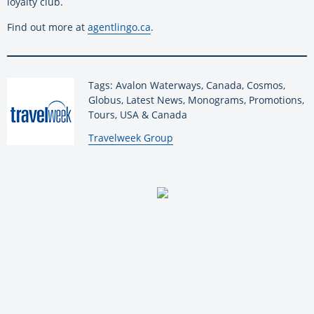
loyalty club.
Find out more at
agentlingo.ca
.
Tags: Avalon Waterways, Canada, Cosmos,
Globus, Latest News, Monograms, Promotions,
Tours, USA & Canada
By:
Travelweek Group