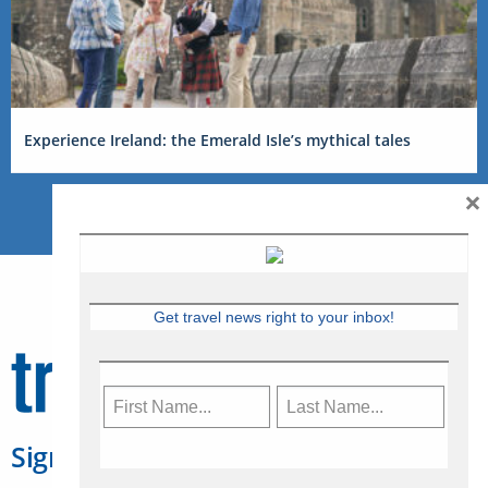
Experience Ireland: the Emerald Isle’s mythical tales
×
Get travel news right to your inbox!
Sign Up for Travelweek