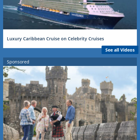
Luxury Caribbean Cruise on Celebrity Cruises
See all Videos
Sponsored