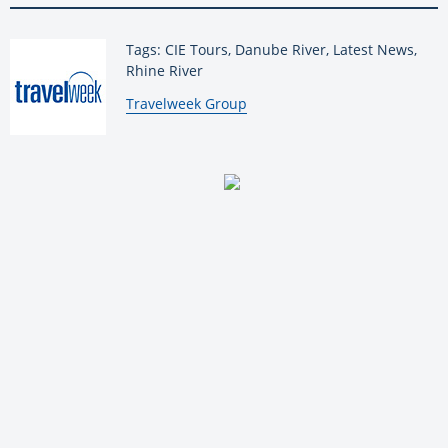
Tags: CIE Tours, Danube River, Latest News,
Rhine River
By:
Travelweek Group