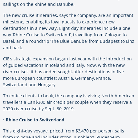
sailings on the Rhine and Danube.
The new cruise itineraries, says the company, are an important
milestone, enabling its loyal guests to experience new
destinations in a new way. Eight-day itineraries include a one-
way ‘Rhine Cruise to Switzerland’, travelling from Cologne to
Basel, and a roundtrip ‘The Blue Danube’ from Budapest to Linz
and back.
CIE’s strategic expansion began last year with the introduction
of guided vacations in Iceland and Italy. Now, with the new
river cruises, it has added sought-after destinations in five
more European countries: Austria, Germany, France,
Switzerland and Hungary.
To entice clients to book, the company is giving North American
travellers a Can$300 air credit per couple when they reserve a
2020 river cruise by Sept. 30, 2019.
•
Rhine Cruise to Switzerland
This eight-day voyage, priced from $3,470 per person, sails
from Cologne and includes stops in Koblenz, Rüdesheim,