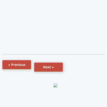
« Previous
Next »