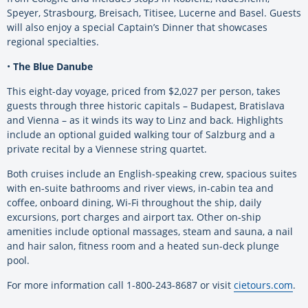
Speyer, Strasbourg, Breisach, Titisee, Lucerne and Basel. Guests
will also enjoy a special Captain’s Dinner that showcases
regional specialties.
•
The Blue Danube
This eight-day voyage, priced from $2,027 per person, takes
guests through three historic capitals – Budapest, Bratislava
and Vienna – as it winds its way to Linz and back. Highlights
include an optional guided walking tour of Salzburg and a
private recital by a Viennese string quartet.
Both cruises include an English-speaking crew, spacious suites
with en-suite bathrooms and river views, in-cabin tea and
coffee, onboard dining, Wi-Fi throughout the ship, daily
excursions, port charges and airport tax. Other on-ship
amenities include optional massages, steam and sauna, a nail
and hair salon, fitness room and a heated sun-deck plunge
pool.
For more information call 1-800-243-8687 or visit
cietours.com
.