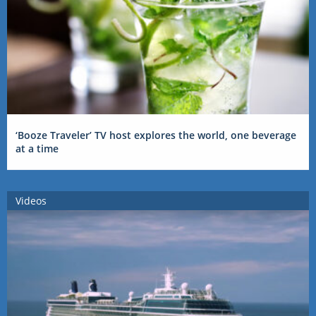
‘Booze Traveler’ TV host explores the world, one beverage
at a time
Videos