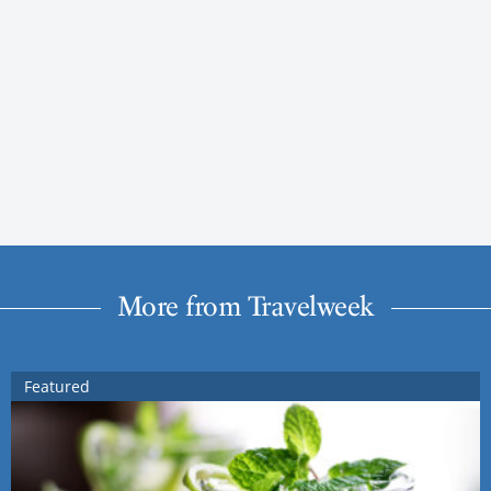
More from Travelweek
Featured