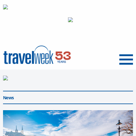
Menu
News