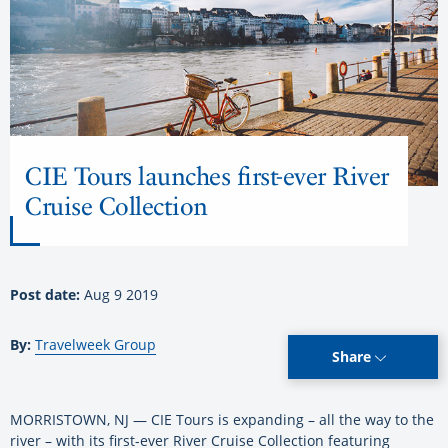
CIE Tours launches first-ever River
Cruise Collection
Post date:
Aug 9 2019
By:
Travelweek Group
Share
MORRISTOWN, NJ — CIE Tours is expanding – all the way to the
river – with its first-ever River Cruise Collection featuring