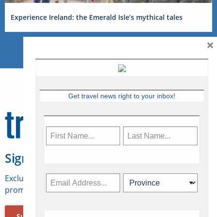
Experience Ireland: the Emerald Isle’s mythical tales
×
Get travel news right to your inbox!
Sign Up for Travelweek
Exclusive access to Canadian travel industry news,
promotions, jobs, FAMs and more.
Subscribe Now