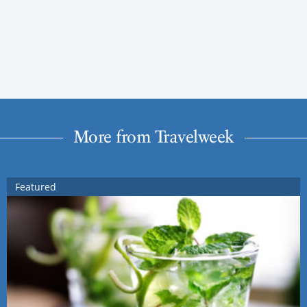
More from Travelweek
Featured