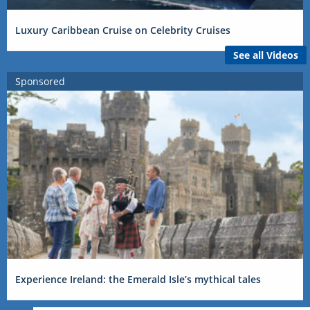
Luxury Caribbean Cruise on Celebrity Cruises
See all Videos
Sponsored
Experience Ireland: the Emerald Isle’s mythical tales