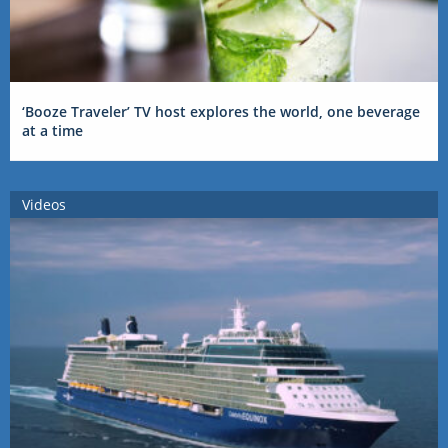
‘Booze Traveler’ TV host explores the world, one beverage
at a time
Videos