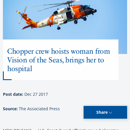
Chopper crew hoists woman from
Vision of the Seas, brings her to
hospital
Post date:
Dec 27 2017
Source:
The Associated Press
Share