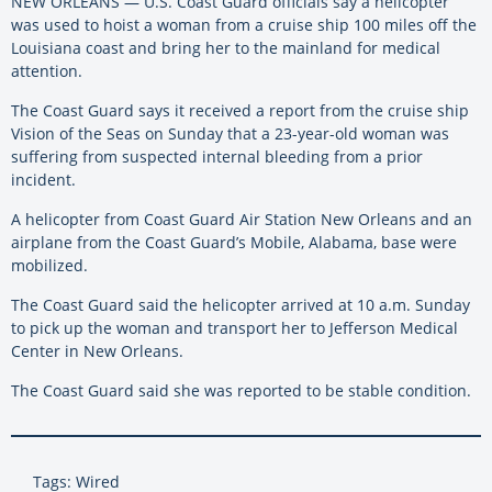
NEW ORLEANS — U.S. Coast Guard officials say a helicopter
was used to hoist a woman from a cruise ship 100 miles off the
Louisiana coast and bring her to the mainland for medical
attention.
The Coast Guard says it received a report from the cruise ship
Vision of the Seas on Sunday that a 23-year-old woman was
suffering from suspected internal bleeding from a prior
incident.
A helicopter from Coast Guard Air Station New Orleans and an
airplane from the Coast Guard’s Mobile, Alabama, base were
mobilized.
The Coast Guard said the helicopter arrived at 10 a.m. Sunday
to pick up the woman and transport her to Jefferson Medical
Center in New Orleans.
The Coast Guard said she was reported to be stable condition.
Tags: Wired