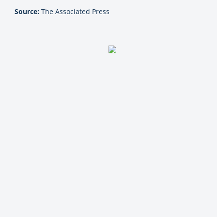
Source:
The Associated Press