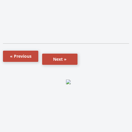
« Previous
Next »