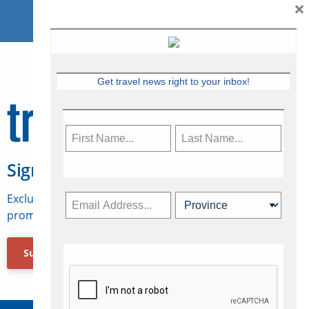
×
Get travel news right to your inbox!
Sign Up for Travelweek
Exclusive access to Canadian travel industry news,
promotions, jobs, FAMs and more.
Subscribe Now