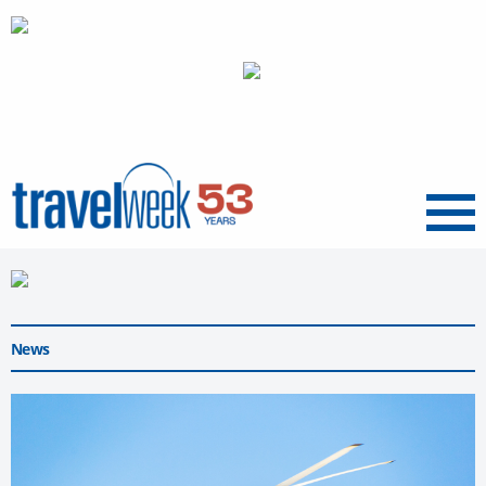
Menu
News