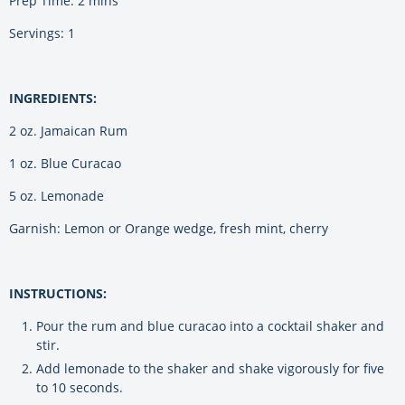
Prep Time: 2 mins
Servings: 1
INGREDIENTS:
2 oz. Jamaican Rum
1 oz. Blue Curacao
5 oz. Lemonade
Garnish: Lemon or Orange wedge, fresh mint, cherry
INSTRUCTIONS:
Pour the rum and blue curacao into a cocktail shaker and
stir.
Add lemonade to the shaker and shake vigorously for five
to 10 seconds.