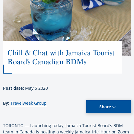
Chill & Chat with Jamaica Tourist
Board’s Canadian BDMs
Post date:
May 5 2020
By:
Travelweek Group
Share
TORONTO — Launching today, Jamaica Tourist Board’s BDM
team in Canada is hosting a weekly Jamaica ‘Irie’ Hour on Zoom