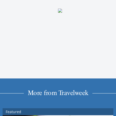
More from Travelweek
Featured