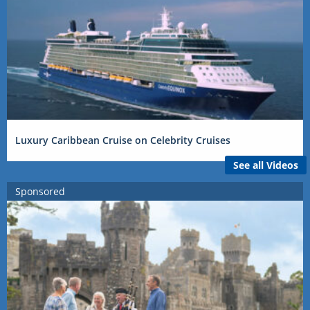
Luxury Caribbean Cruise on Celebrity Cruises
See all Videos
Sponsored