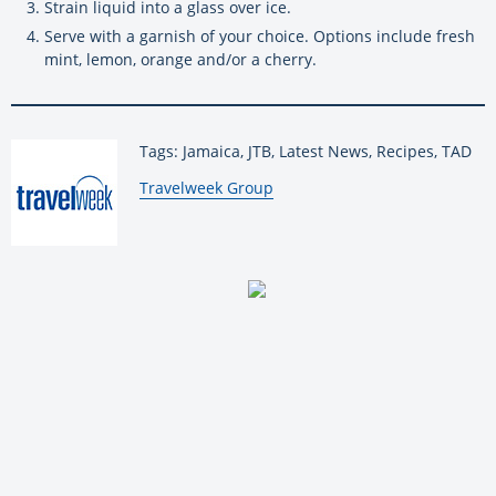
Strain liquid into a glass over ice.
Serve with a garnish of your choice. Options include fresh
mint, lemon, orange and/or a cherry.
Tags: Jamaica, JTB, Latest News, Recipes, TAD
By:
Travelweek Group