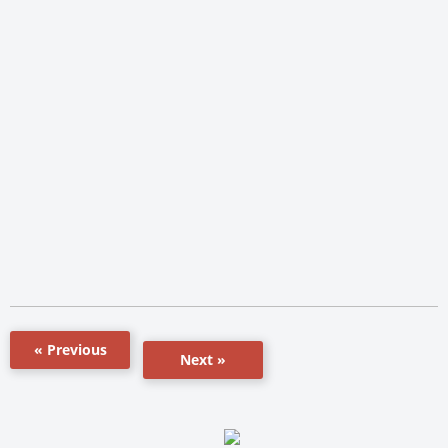
« Previous
Next »