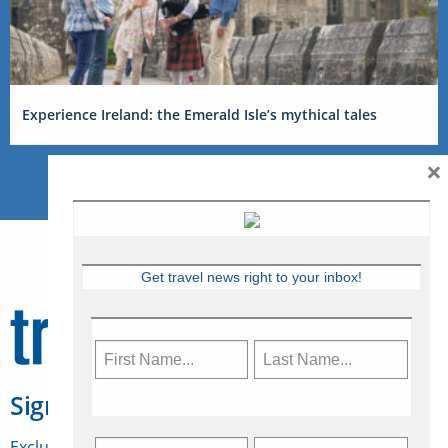
Experience Ireland: the Emerald Isle’s mythical tales
×
Get travel news right to your inbox!
Sign Up for Travelweek
Exclusive access to Canadian travel industry news,