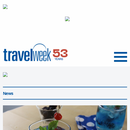
Menu
News