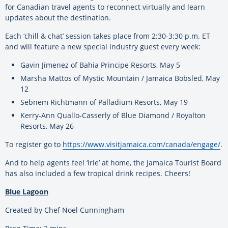
for Canadian travel agents to reconnect virtually and learn
updates about the destination.
Each ‘chill & chat’ session takes place from 2:30-3:30 p.m. ET
and will feature a new special industry guest every week:
Gavin Jimenez of Bahia Principe Resorts, May 5
Marsha Mattos of Mystic Mountain / Jamaica Bobsled, May
12
Sebnem Richtmann of Palladium Resorts, May 19
Kerry-Ann Quallo-Casserly of Blue Diamond / Royalton
Resorts, May 26
To register go to
https://www.visitjamaica.com/canada/engage/
.
And to help agents feel ‘Irie’ at home, the Jamaica Tourist Board
has also included a few tropical drink recipes. Cheers!
Blue Lagoon
Created by Chef Noel Cunningham