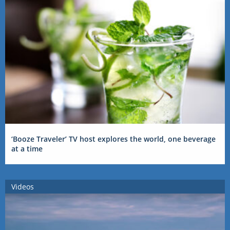
‘Booze Traveler’ TV host explores the world, one beverage
at a time
Videos