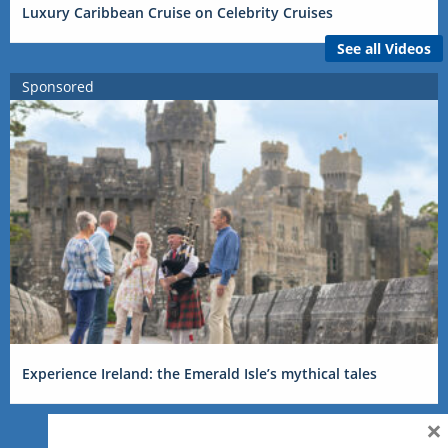
Luxury Caribbean Cruise on Celebrity Cruises
See all Videos
Sponsored
Experience Ireland: the Emerald Isle’s mythical tales
×