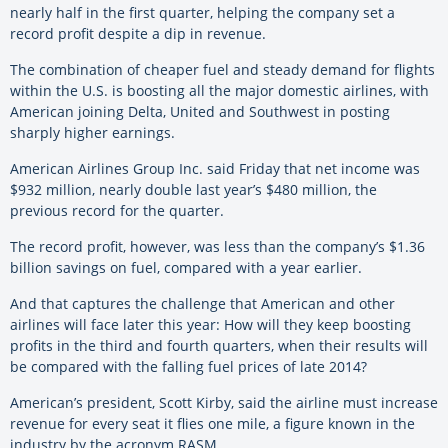
nearly half in the first quarter, helping the company set a
record profit despite a dip in revenue.
The combination of cheaper fuel and steady demand for flights
within the U.S. is boosting all the major domestic airlines, with
American joining Delta, United and Southwest in posting
sharply higher earnings.
American Airlines Group Inc. said Friday that net income was
$932 million, nearly double last year’s $480 million, the
previous record for the quarter.
The record profit, however, was less than the company’s $1.36
billion savings on fuel, compared with a year earlier.
And that captures the challenge that American and other
airlines will face later this year: How will they keep boosting
profits in the third and fourth quarters, when their results will
be compared with the falling fuel prices of late 2014?
American’s president, Scott Kirby, said the airline must increase
revenue for every seat it flies one mile, a figure known in the
industry by the acronym RASM.