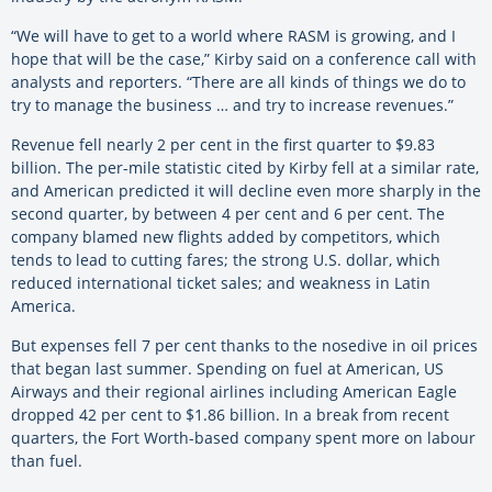
“We will have to get to a world where RASM is growing, and I
hope that will be the case,” Kirby said on a conference call with
analysts and reporters. “There are all kinds of things we do to
try to manage the business … and try to increase revenues.”
Revenue fell nearly 2 per cent in the first quarter to $9.83
billion. The per-mile statistic cited by Kirby fell at a similar rate,
and American predicted it will decline even more sharply in the
second quarter, by between 4 per cent and 6 per cent. The
company blamed new flights added by competitors, which
tends to lead to cutting fares; the strong U.S. dollar, which
reduced international ticket sales; and weakness in Latin
America.
But expenses fell 7 per cent thanks to the nosedive in oil prices
that began last summer. Spending on fuel at American, US
Airways and their regional airlines including American Eagle
dropped 42 per cent to $1.86 billion. In a break from recent
quarters, the Fort Worth-based company spent more on labour
than fuel.