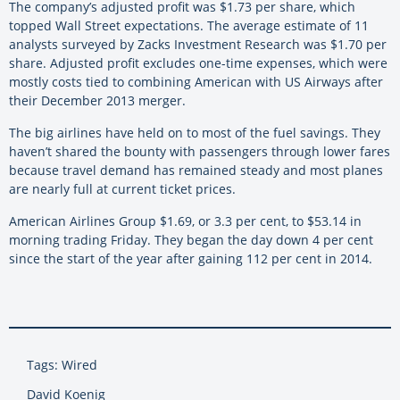
The company’s adjusted profit was $1.73 per share, which
topped Wall Street expectations. The average estimate of 11
analysts surveyed by Zacks Investment Research was $1.70 per
share. Adjusted profit excludes one-time expenses, which were
mostly costs tied to combining American with US Airways after
their December 2013 merger.
The big airlines have held on to most of the fuel savings. They
haven’t shared the bounty with passengers through lower fares
because travel demand has remained steady and most planes
are nearly full at current ticket prices.
American Airlines Group $1.69, or 3.3 per cent, to $53.14 in
morning trading Friday. They began the day down 4 per cent
since the start of the year after gaining 112 per cent in 2014.
Tags: Wired
David Koenig