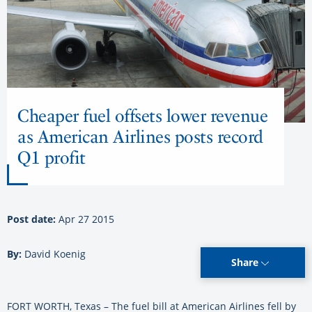
Cheaper fuel offsets lower revenue
as American Airlines posts record
Q1 profit
Post date:
Apr 27 2015
By:
David Koenig
Share
FORT WORTH, Texas – The fuel bill at American Airlines fell by