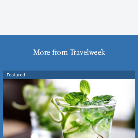
More from Travelweek
Featured