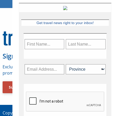
Get travel news right to your inbox!
Sign Up for Travelweek
Exclusive access to Canadian travel industry news,
promotions, jobs, FAMs and more.
Subscribe Now
Copyright © 2026 Concepts Travel Media Ltd.