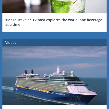
‘Booze Traveler’ TV host explores the world, one beverage
at a time
Videos