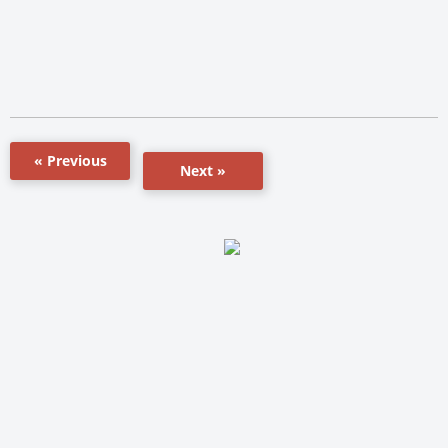
« Previous
Next »