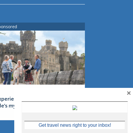
ponsored
×
xperience Ireland: the Emerald
sle’s mythical tales
Get travel news right to your inbox!