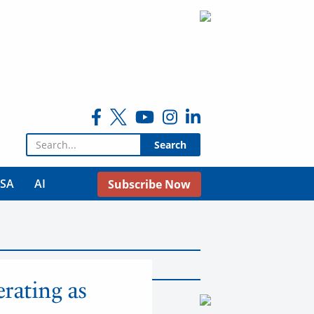
Search for:
USA
AI
Subscribe Now
rating as