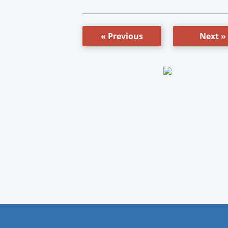
« Previous
Next »