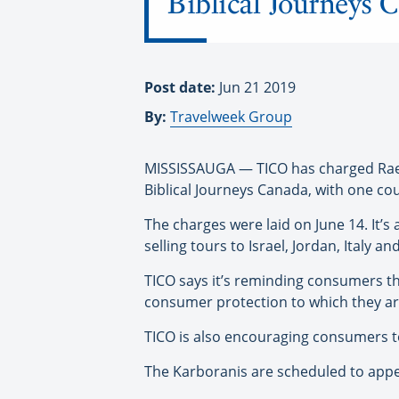
Biblical Journeys 
Post date:
Jun 21 2019
By:
Travelweek Group
MISSISSAUGA — TICO has charged Raed
Biblical Journeys Canada, with one cou
The charges were laid on June 14. It’s
selling tours to Israel, Jordan, Italy a
TICO says it’s reminding consumers t
consumer protection to which they are
TICO is also encouraging consumers to 
The Karboranis are scheduled to appea