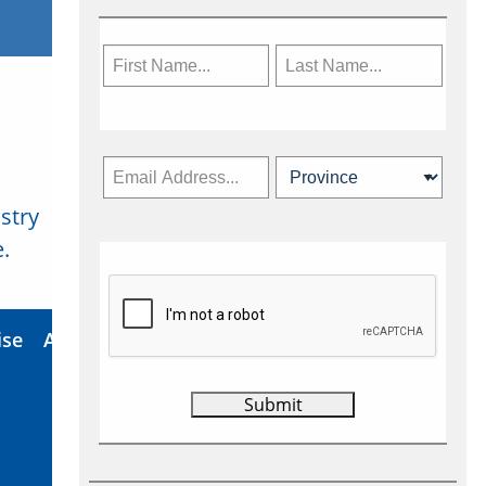
stry
Subscribe Now
.
ise
About Us
Contact
Privacy