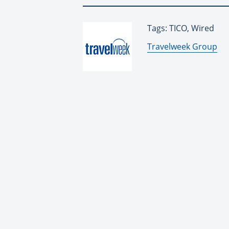
Tags: TICO, Wired
By:
Travelweek Group