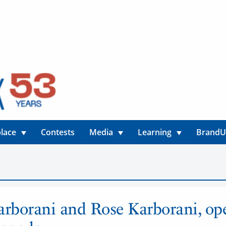
lace
Contests
Media
Learning
Brand
arborani and Rose Karborani, ope