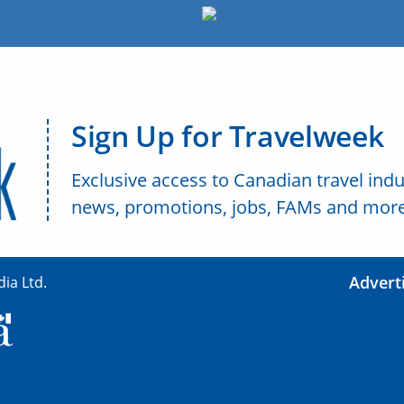
Sign Up for Travelweek
Exclusive access to Canadian travel indu
news, promotions, jobs, FAMs and more
Advert
ia Ltd.