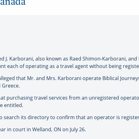
Canada
 J. Karborani, also known as Raed Shimon-Karborani, and 
nt each of operating as a travel agent without being regist
 alleged that Mr. and Mrs. Karborani operate Biblical Journe
nd Greece.
hat purchasing travel services from an unregistered opera
 entitled.
search its directory to confirm that an operator is register
r in court in Welland, ON on July 26.