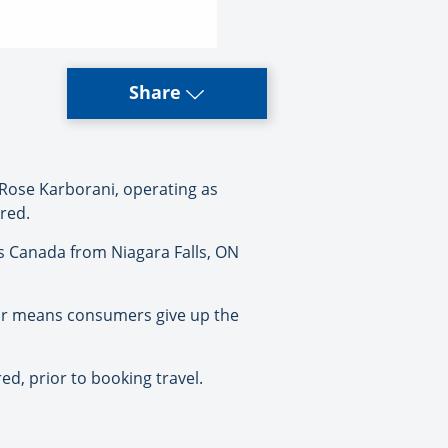
Share
Rose Karborani, operating as
ered.
ys Canada from Niagara Falls, ON
tor means consumers give up the
ed, prior to booking travel.