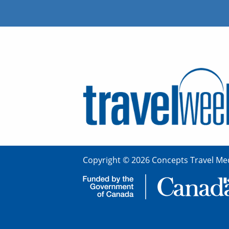
Copyright © 2026 Concepts Travel Med