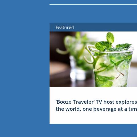
Featured
‘Booze Traveler’ TV host explores
the world, one beverage at a ti