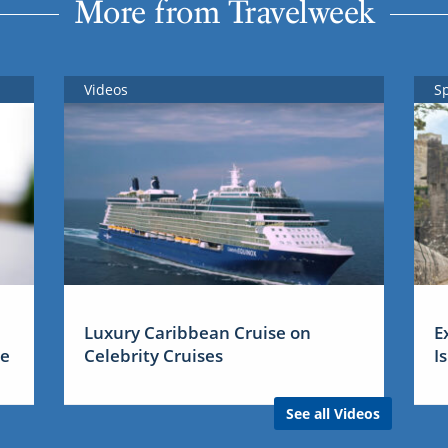
More from Travelweek
Videos
S
Luxury Caribbean Cruise on
E
me
Celebrity Cruises
I
See all Videos