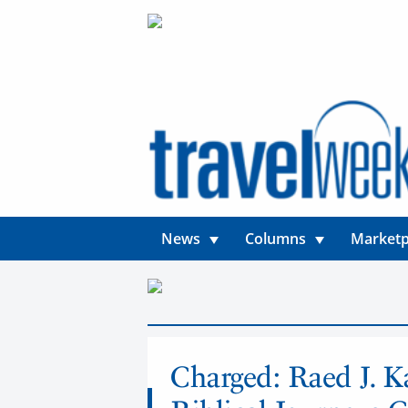
News
Columns
Marketp
News
Charged: Raed J. K