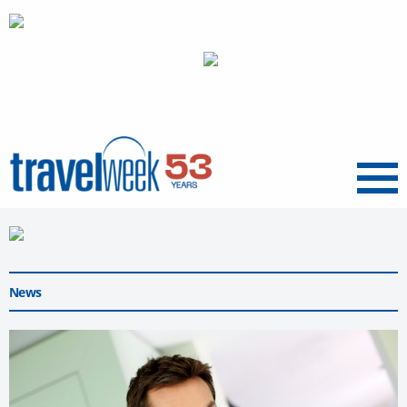
Menu
News