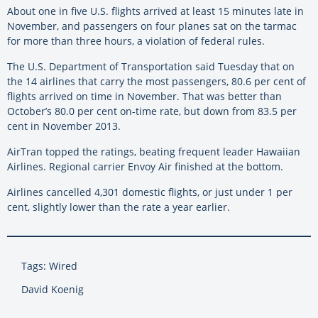
About one in five U.S. flights arrived at least 15 minutes late in
November, and passengers on four planes sat on the tarmac
for more than three hours, a violation of federal rules.
The U.S. Department of Transportation said Tuesday that on
the 14 airlines that carry the most passengers, 80.6 per cent of
flights arrived on time in November. That was better than
October’s 80.0 per cent on-time rate, but down from 83.5 per
cent in November 2013.
AirTran topped the ratings, beating frequent leader Hawaiian
Airlines. Regional carrier Envoy Air finished at the bottom.
Airlines cancelled 4,301 domestic flights, or just under 1 per
cent, slightly lower than the rate a year earlier.
Tags: Wired
David Koenig