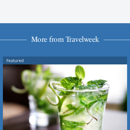
More from Travelweek
Featured