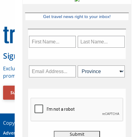
Get travel news right to your inbox!
Sign Up for Travelweek
Exclusive access to Canadian travel industry news,
promotions, jobs, FAMs and more.
Subscribe Now
Copyright © 2026 Concepts Travel Media Ltd.
Advertise
About Us
Contact
Privacy