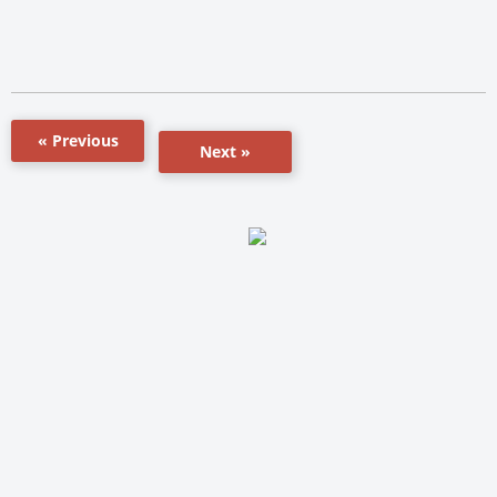
« Previous
Next »