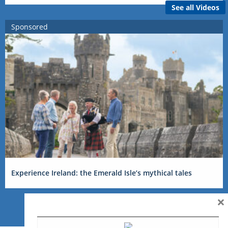
See all Videos
Sponsored
Experience Ireland: the Emerald Isle’s mythical tales
×