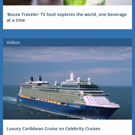
‘Booze Traveler’ TV host explores the world, one beverage
at a time
Videos
Luxury Caribbean Cruise on Celebrity Cruises