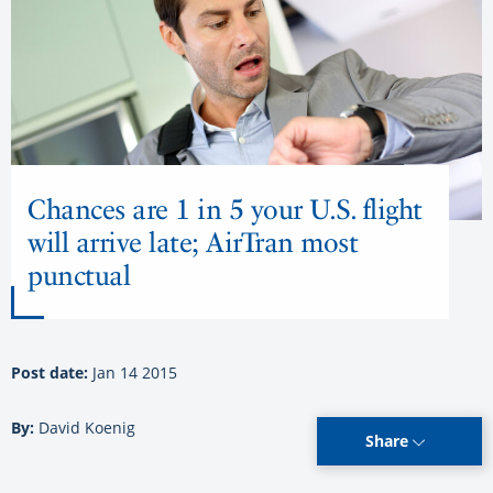
Chances are 1 in 5 your U.S. flight
will arrive late; AirTran most
punctual
Post date:
Jan 14 2015
By:
David Koenig
Share