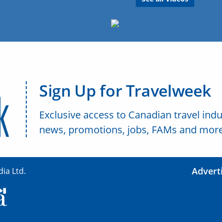
Sign Up for Travelweek
Exclusive access to Canadian travel indu
news, promotions, jobs, FAMs and more
Advert
ia Ltd.