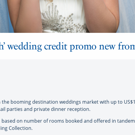
h’ wedding credit promo new fro
 the booming destination weddings market with up to US$1
il parties and private dinner reception.
ed based on number of rooms booked and offered in tandem 
g Collection.