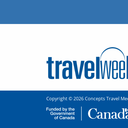
Copyright © 2026 Concepts Travel Med