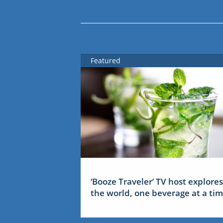
Featured
‘Booze Traveler’ TV host explores
the world, one beverage at a ti