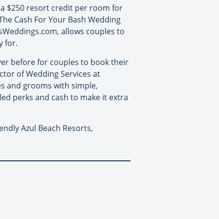
 a $250 resort credit per room for
y. The Cash For Your Bash Wedding
sWeddings.com, allows couples to
 for.
er before for couples to book their
ector of Wedding Services at
es and grooms with simple,
eled perks and cash to make it extra
iendly Azul Beach Resorts,