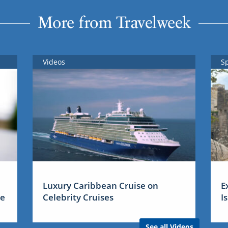
More from Travelweek
Videos
S
Luxury Caribbean Cruise on
E
me
Celebrity Cruises
I
See all Videos