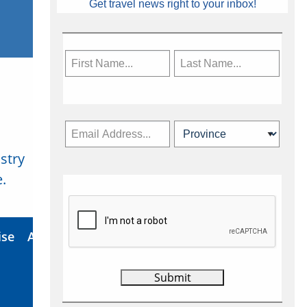
Get travel news right to your inbox!
stry
Subscribe Now
.
ise
About Us
Contact
Privacy