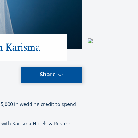
m Karisma
Share
5,000 in wedding credit to spend
with Karisma Hotels & Resorts’