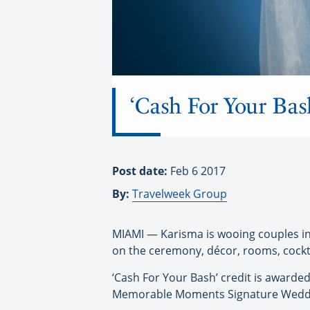
‘Cash For Your Bas
Post date:
Feb 6 2017
By:
Travelweek Group
MIAMI — Karisma is wooing couples in
on the ceremony, décor, rooms, cockta
‘Cash For Your Bash’ credit is award
Memorable Moments Signature Weddin