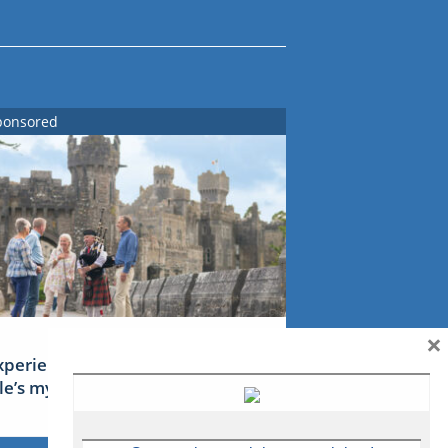
ponsored
×
xperience Ireland: the Emerald
sle’s mythical tales