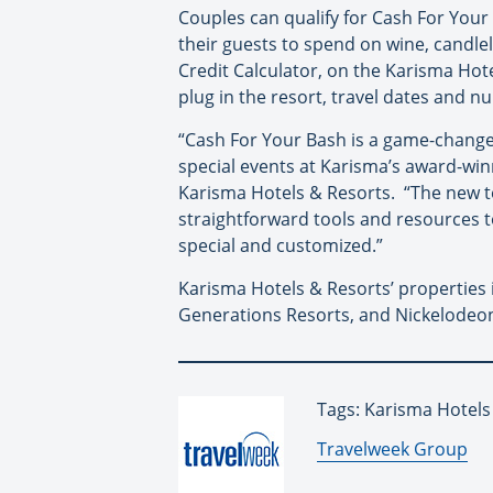
Couples can qualify for Cash For Your 
their guests to spend on wine, candle
Credit Calculator, on the Karisma H
plug in the resort, travel dates and n
“Cash For Your Bash is a game-changer
special events at Karisma’s award-win
Karisma Hotels & Resorts. “The new t
straightforward tools and resources to 
special and customized.”
Karisma Hotels & Resorts’ properties 
Generations Resorts, and Nickelodeon
Tags: Karisma Hotel
By:
Travelweek Group