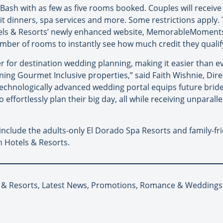
Bash with as few as five rooms booked. Couples will receive
lit dinners, spa services and more. Some restrictions appl
otels & Resorts’ newly enhanced website, MemorableMoment
umber of rooms to instantly see how much credit they qualify
 for destination wedding planning, making it easier than ev
ning Gourmet Inclusive properties,” said Faith Wishnie, Dir
echnologically advanced wedding portal equips future brid
effortlessly plan their big day, all while receiving unparall
include the adults-only El Dorado Spa Resorts and family-fr
 Hotels & Resorts.
s & Resorts, Latest News, Promotions, Romance & Weddings