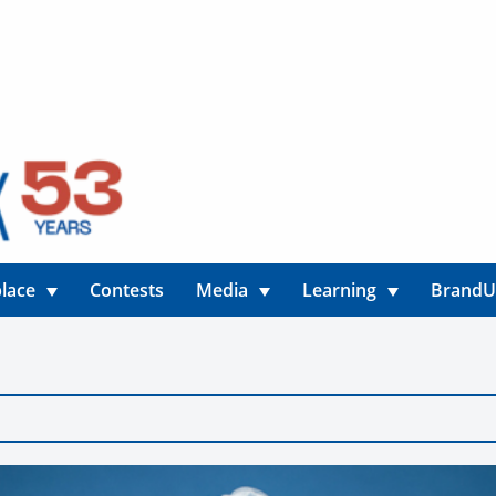
lace
Contests
Media
Learning
Brand