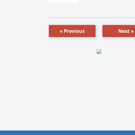
« Previous
Next »