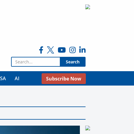
Search for:
USA
AI
Subscribe Now