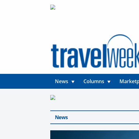
News
Columns
Marketp
News