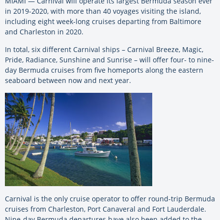
MIAMI — Carnival will operate its largest Bermuda season ever
in 2019-2020, with more than 40 voyages visiting the island,
including eight week-long cruises departing from Baltimore
and Charleston in 2020.
In total, six different Carnival ships – Carnival Breeze, Magic,
Pride, Radiance, Sunshine and Sunrise – will offer four- to nine-
day Bermuda cruises from five homeports along the eastern
seaboard between now and next year.
Carnival is the only cruise operator to offer round-trip Bermuda
cruises from Charleston, Port Canaveral and Fort Lauderdale.
Nine-day Bermuda departures have also been added to the