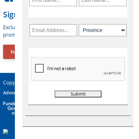
Sign Up for Travelweek
Exclusive access to Canadian travel industry news,
promotions, jobs, FAMs and more.
Subscribe Now
Copyright © 2026 Concepts Travel Media Ltd.
Advertise
About Us
Contact
Privacy