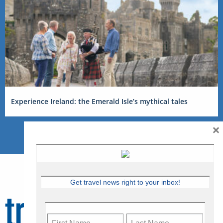
Experience Ireland: the Emerald Isle’s mythical tales
×
Get travel news right to your inbox!