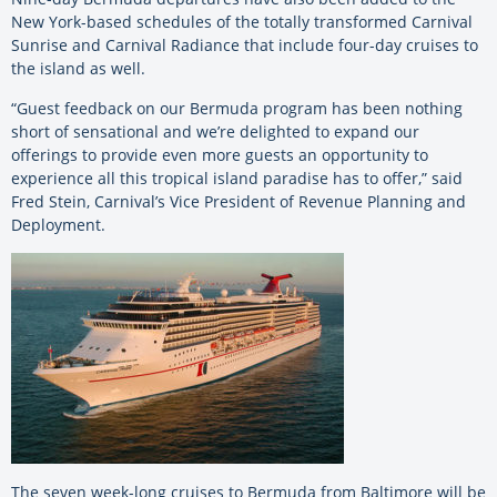
New York-based schedules of the totally transformed Carnival
Sunrise and Carnival Radiance that include four-day cruises to
the island as well.
“Guest feedback on our Bermuda program has been nothing
short of sensational and we’re delighted to expand our
offerings to provide even more guests an opportunity to
experience all this tropical island paradise has to offer,” said
Fred Stein, Carnival’s Vice President of Revenue Planning and
Deployment.
The seven week-long cruises to Bermuda from Baltimore will be