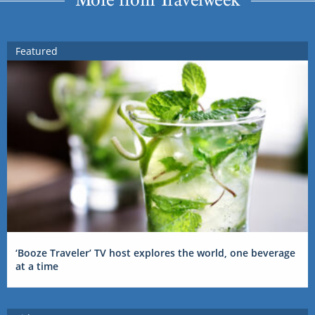
Featured
‘Booze Traveler’ TV host explores the world, one beverage
at a time