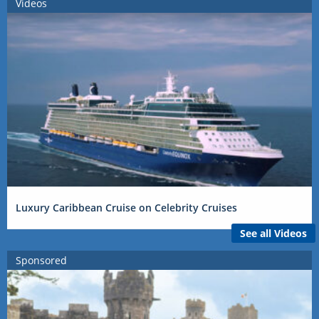
Videos
Luxury Caribbean Cruise on Celebrity Cruises
See all Videos
Sponsored