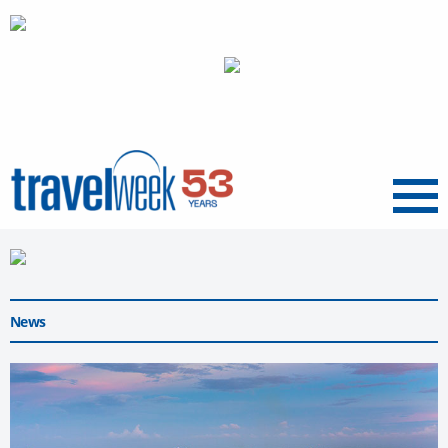
Menu
News