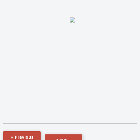
« Previous