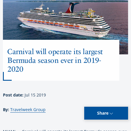
Carnival will operate its largest
Bermuda season ever in 2019-
2020
Post date:
Jul 15 2019
By:
Travelweek Group
Share