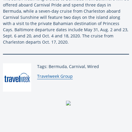
offered aboard Carnival Pride and spend three days in
Bermuda, while a seven-day cruise from Charleston aboard
Carnival Sunshine will feature two days on the island along
with a visit to the private Bahamian destination of Princess
Cays. Baltimore departure dates include May 31, Aug. 2 and 23,
Sept. 6 and 20, and Oct. 4 and 18, 2020. The cruise from
Charleston departs Oct. 17, 2020.
Tags: Bermuda, Carnival, Wired
By:
Travelweek Group