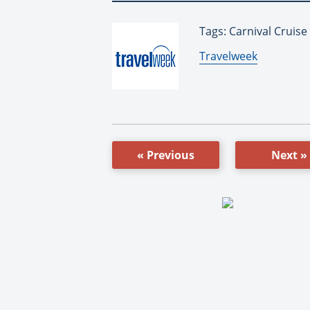
Tags: Carnival Cruise
By:
Travelweek
« Previous
Next »