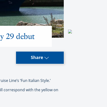
ay 29 debut
Share
se Line’s ‘Fun Italian Style.’
will correspond with the yellow on