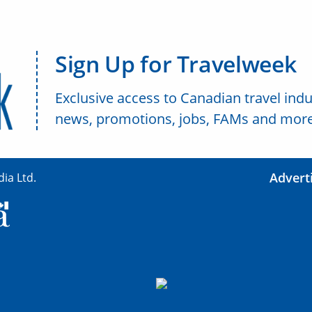
Sign Up for Travelweek
Exclusive access to Canadian travel indu
news, promotions, jobs, FAMs and more
Advert
ia Ltd.