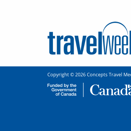
Copyright © 2026 Concepts Travel Med