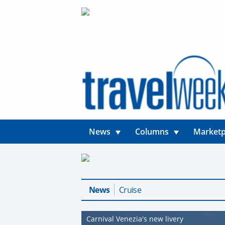
News
Columns
Marketp
News
Cruise
Carnival Venezia's new livery