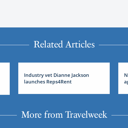
Related Articles
Industry vet Dianne Jackson
N
launches Reps4Rent
a
More from Travelweek