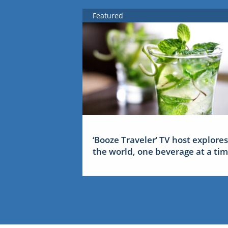
Featured
‘Booze Traveler’ TV host explores
the world, one beverage at a ti