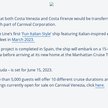
at both Costa Venezia and Costa Firenze would be transferrin
th part of Carnival Corporation.
ine’s first ‘
Fun Italian Style
’
ship featuring Italian-inspired
fleet in
March 2023
.
roject is completed in Spain, the ship will embark on a 15-
a before arriving at its new home at the Manhattan Cruise T
a – is set for June 15, 2023.
n 5,000 guests will offer 10 different cruise durations and
ngs currently open for sale on Carnival Venezia, click
here
.