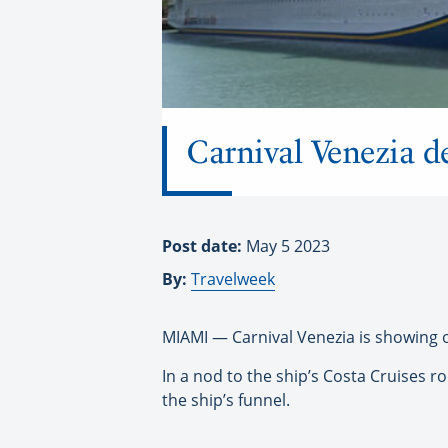
Carnival Venezia d
Post date:
May 5 2023
By:
Travelweek
MIAMI — Carnival Venezia is showing off
In a nod to the ship’s Costa Cruises r
the ship’s funnel.