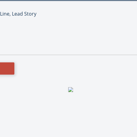
 Line, Lead Story