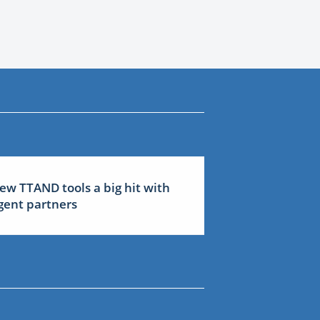
ew TTAND tools a big hit with
gent partners