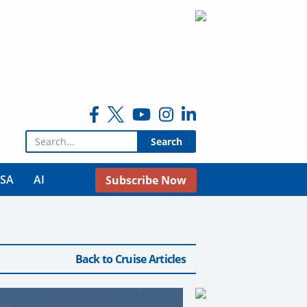
Search for:
USA
AI
Subscribe Now
Back to Cruise Articles