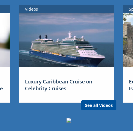
Videos
S
Luxury Caribbean Cruise on
E
me
Celebrity Cruises
I
See all Videos