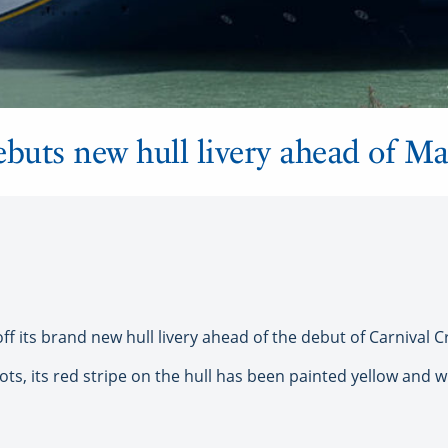
ebuts new hull livery ahead of M
 its brand new hull livery ahead of the debut of Carnival Crui
oots, its red stripe on the hull has been painted yellow and 