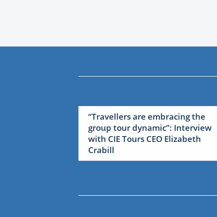
“Travellers are embracing the
group tour dynamic”: Interview
with CIE Tours CEO Elizabeth
Crabill