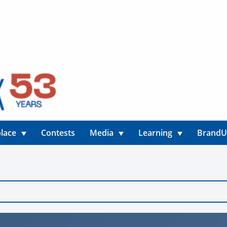
lace
Contests
Media
Learning
Brand