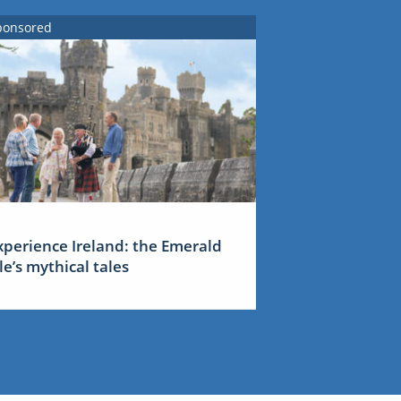
ponsored
xperience Ireland: the Emerald
sle’s mythical tales