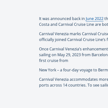
It was announced back in
June 2022
th
Costa and Carnival Cruise Line are bo
Carnival Venezia marks Carnival Cruise L
officially joined Carnival Cruise Line’s 
Once Carnival Venezia’s enhancement p
sailing on May 29, 2023 from Barcelon
first cruise from
New York – a four-day voyage to Bermud
Carnival Venezia accommodates more tha
ports across 14 countries. To see saili