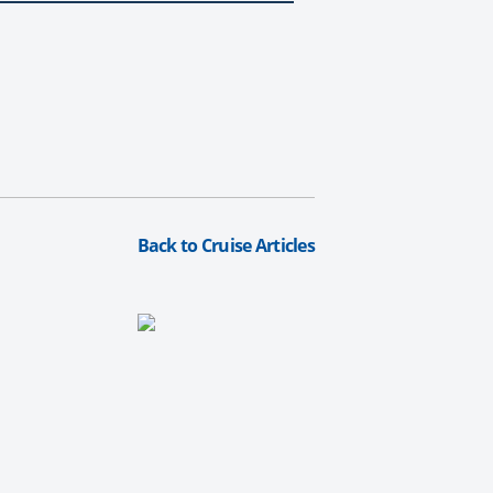
Back to Cruise Articles