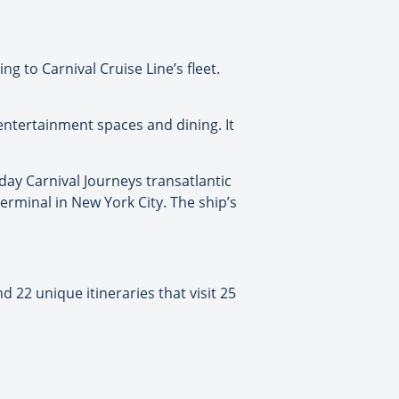
g to Carnival Cruise Line’s fleet.
 entertainment spaces and dining. It
day Carnival Journeys transatlantic
erminal in New York City. The ship’s
 22 unique itineraries that visit 25