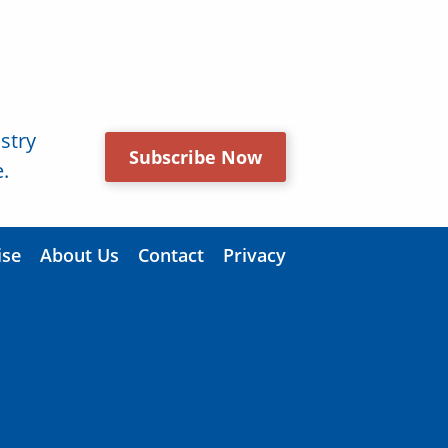
stry
Subscribe Now
.
ise
About Us
Contact
Privacy