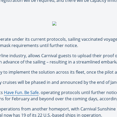
egistration will be required, and there will be capacity limi
 operate under its current protocols, sailing vaccinated voya
mask requirements until further notice.
rline industry, allows Carnival guests to upload their proof 
 in advance of the sailing – resulting in a streamlined embar
y to implement the solution across its fleet, once the pilot 
ry cruises will be phased in and announced by the end of Jan
its
Have Fun. Be Safe
. operating protocols until further noti
ns for February and beyond over the coming days, according 
operations from another homeport, with Carnival Sunshine 
 now has 19 of its 22 U.S.-based ships in operation.