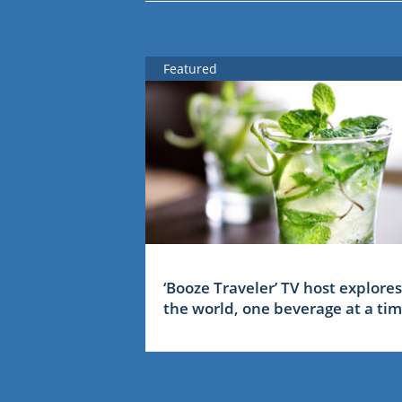
Featured
‘Booze Traveler’ TV host explores
the world, one beverage at a ti