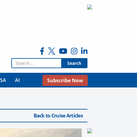
Search for:
USA
AI
Subscribe Now
Back to Cruise Articles