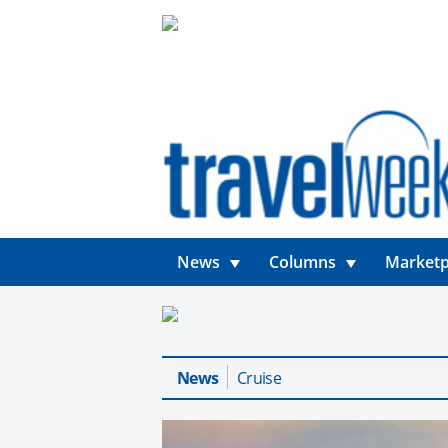
News
Columns
Marketp
News
Cruise