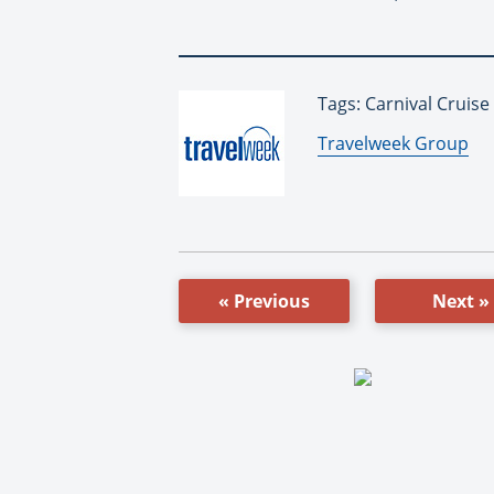
Tags: Carnival Cruise
By:
Travelweek Group
« Previous
Next »