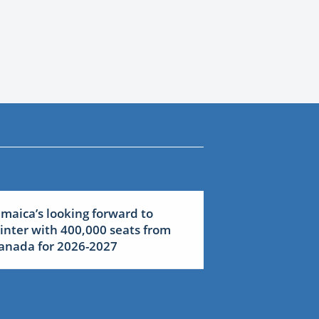
amaica’s looking forward to
inter with 400,000 seats from
anada for 2026-2027