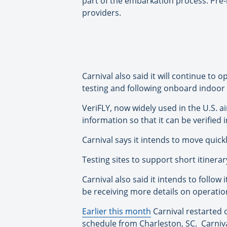
part of the embarkation process. Pre-r
providers.
Carnival also said it will continue to
testing and following onboard indoor 
VeriFLY, now widely used in the U.S. ai
information so that it can be verified
Carnival says it intends to move quickl
Testing sites to support short itinera
Carnival also said it intends to follow 
be receiving more details on operatio
Earlier this month
Carnival restarted 
schedule from Charleston, SC. Carnival