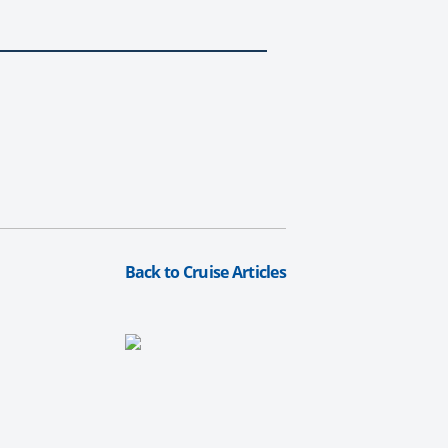
Back to Cruise Articles