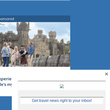
ponsored
×
xperience Ireland: the Emerald
sle’s mythical tales
Get travel news right to your inbox!