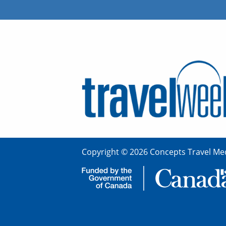
Copyright © 2026 Concepts Travel Med