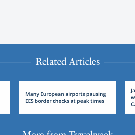
Related Articles
J
Many European airports pausing
w
EES border checks at peak times
C
More from Travelweek