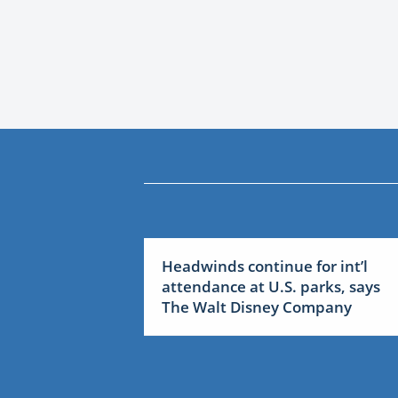
Headwinds continue for int’l
attendance at U.S. parks, says
The Walt Disney Company