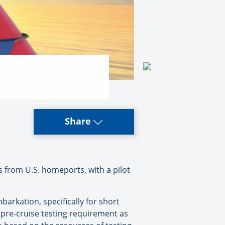
Share
ns from U.S. homeports, with a pilot
barkation, specifically for short
 pre-cruise testing requirement as