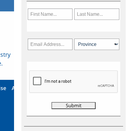
stry
Subscribe Now
.
ise
About Us
Contact
Privacy