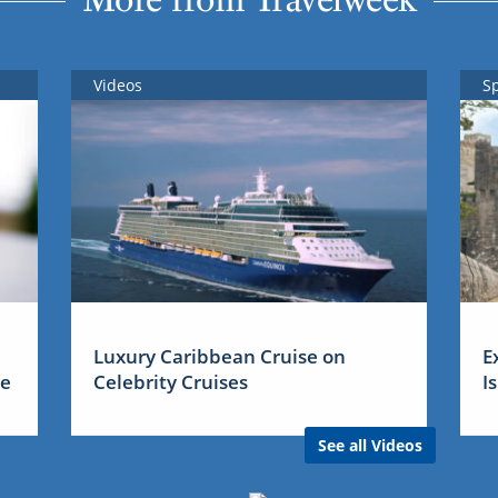
Videos
S
Luxury Caribbean Cruise on
E
me
Celebrity Cruises
I
See all Videos