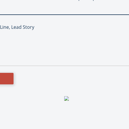
 Line, Lead Story