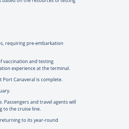
ts based on the resources of testing
ges, requiring pre-embarkation
of vaccination and testing
kation experience at the terminal.
at Port Canaveral is complete.
uary.
ce. Passengers and travel agents will
to the cruise line.
returning to its year-round