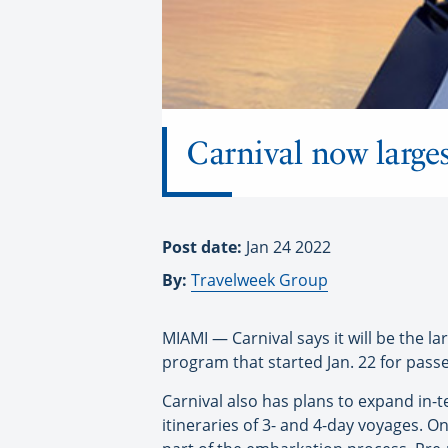
Carnival now larges
Post date:
Jan 24 2022
By:
Travelweek Group
MIAMI — Carnival says it will be the la
program that started Jan. 22 for pass
Carnival also has plans to expand in-te
itineraries of 3- and 4-day voyages. 