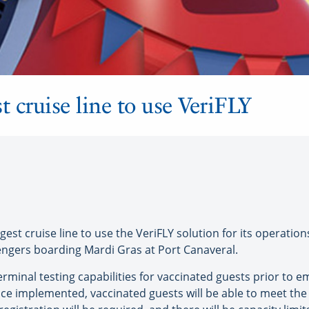
t cruise line to use VeriFLY
rgest cruise line to use the VeriFLY solution for its operatio
engers boarding Mardi Gras at Port Canaveral.
rminal testing capabilities for vaccinated guests prior to em
Once implemented, vaccinated guests will be able to meet the