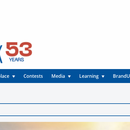
lace
Contests
Media
Learning
Brand