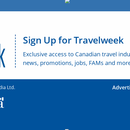
Sign Up for Travelweek
Exclusive access to Canadian travel indu
news, promotions, jobs, FAMs and more
Advert
ia Ltd.