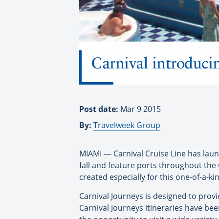
Carnival introducin
Post date:
Mar 9 2015
By:
Travelweek Group
MIAMI — Carnival Cruise Line has launc
fall and feature ports throughout th
created especially for this one-of-a-k
Carnival Journeys is designed to provid
Carnival Journeys itineraries have bee