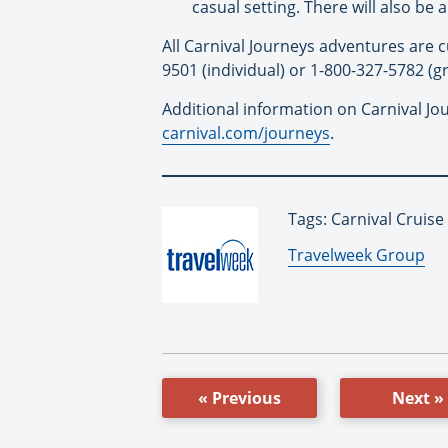
casual setting. There will also be
All Carnival Journeys adventures are c
9501 (individual) or 1-800-327-5782 (gr
Additional information on Carnival Jour
carnival.com/journeys
.
Tags: Carnival Cruise
By:
Travelweek Group
« Previous
Next »