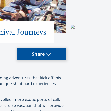
nival Journeys
Share
oing adventures that kick off this
h unique shipboard experiences
velled, more exotic ports of call.
er cruise vacation that will provide