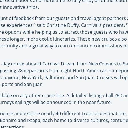
of destinations and more time to fully enjoy all of the featur
t innovative ships.
nt of feedback from our guests and travel agent partners 
ise experiences,” said Christine Duffy, Carnival’s president.
e options while helping us to attract those guests who have
ese longer, more exotic itineraries. These new cruises also 
rtunity and a great way to earn enhanced commissions bas
11-day cruise aboard Carnival Dream from New Orleans to Sa
mpassing 28 departures from eight North American homeport
anaveral, New York, Baltimore and San Juan. Cruises will o
ports and San Juan.
able on any other cruise line. A detailed listing of all 28 Car
ourneys sailings will be announced in the near future.
ience and explore nearly 40 different tropical destinations, i
Bonaire and Ixtapa, each home to diverse cultures, centurie
attractions.