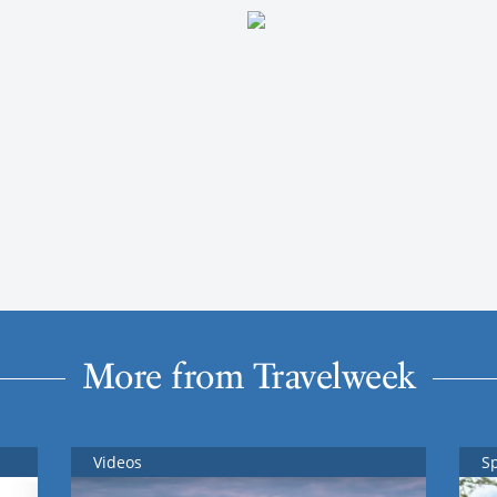
More from Travelweek
Videos
S