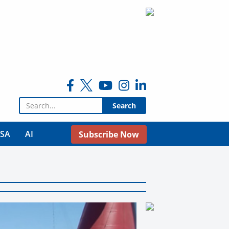
Search for:
USA
AI
Subscribe Now