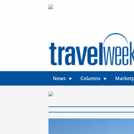
News
Columns
Marketp