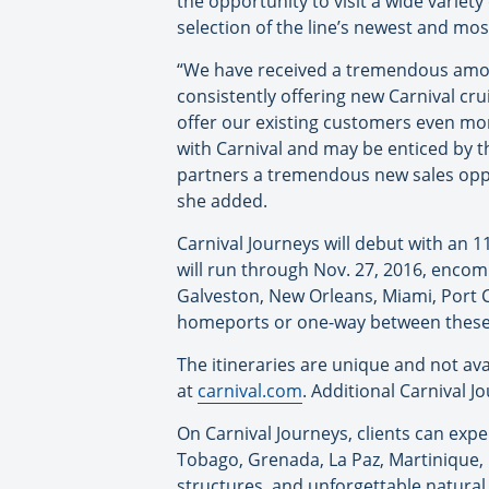
the opportunity to visit a wide variety 
selection of the line’s newest and mos
“We have received a tremendous amou
consistently offering new Carnival cru
offer our existing customers even mor
with Carnival and may be enticed by th
partners a tremendous new sales oppo
she added.
Carnival Journeys will debut with an 
will run through Nov. 27, 2016, enco
Galveston, New Orleans, Miami, Port C
homeports or one-way between these 
The itineraries are unique and not avail
at
carnival.com
. Additional Carnival J
On Carnival Journeys, clients can exper
Tobago, Grenada, La Paz, Martinique, 
structures, and unforgettable natural 