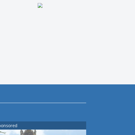
ponsored