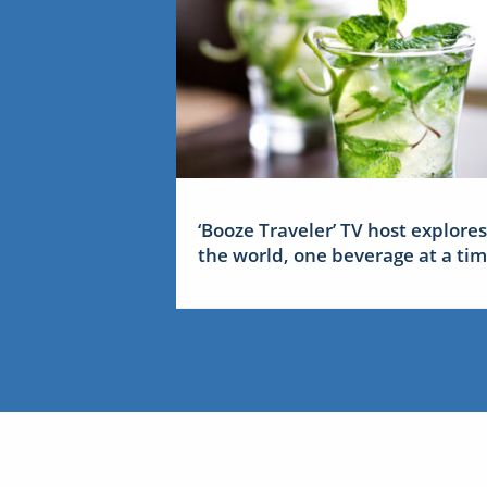
‘Booze Traveler’ TV host explores
the world, one beverage at a ti