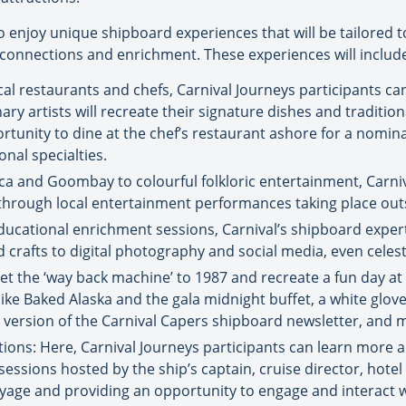
o enjoy unique shipboard experiences that will be tailored to
onnections and enrichment. These experiences will includ
ocal restaurants and chefs, Carnival Journeys participants 
y artists will recreate their signature dishes and tradition
ortunity to dine at the chef’s restaurant ashore for a nomi
onal specialties.
ca and Goombay to colourful folkloric entertainment, Carniva
n through local entertainment performances taking place out
cational enrichment sessions, Carnival’s shipboard experts 
crafts to digital photography and social media, even celest
set the ‘way back machine’ to 1987 and recreate a fun day at
ike Baked Alaska and the gala midnight buffet, a white glov
7 version of the Carnival Capers shipboard newsletter, and 
s: Here, Carnival Journeys participants can learn more a
ssions hosted by the ship’s captain, cruise director, hotel 
yage and providing an opportunity to engage and interact w