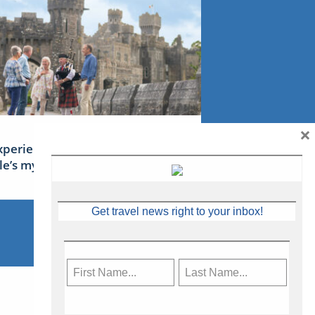
×
xperience Ireland: the Emerald
sle’s mythical tales
Get travel news right to your inbox!