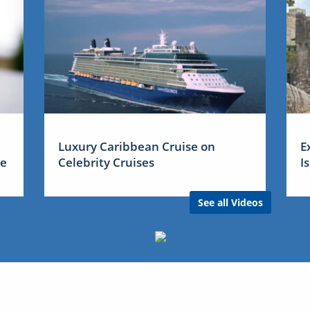
Luxury Caribbean Cruise on
E
me
Celebrity Cruises
I
See all Videos