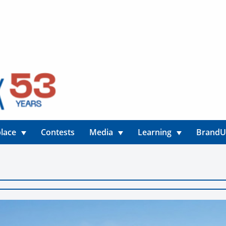
lace
Contests
Media
Learning
Brand