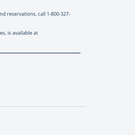
nd reservations, call 1-800-327-
s, is available at