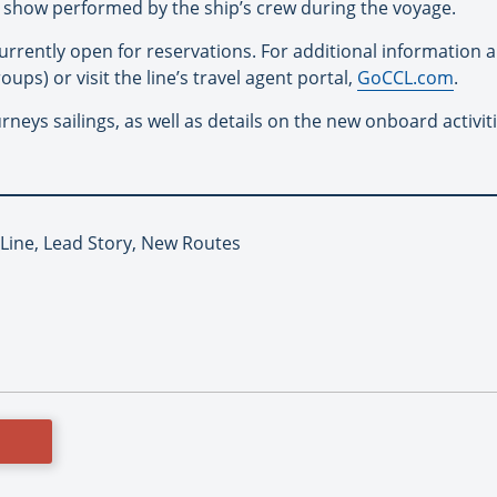
 a show performed by the ship’s crew during the voyage.
urrently open for reservations. For additional information a
oups) or visit the line’s travel agent portal,
GoCCL.com
.
neys sailings, as well as details on the new onboard activitie
 Line, Lead Story, New Routes