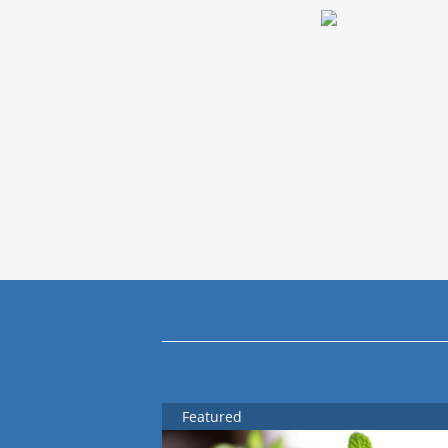
Featured