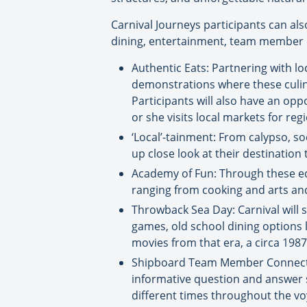
Carnival Journeys participants can als
dining, entertainment, team member c
Authentic Eats: Partnering with l
demonstrations where these culinar
Participants will also have an opp
or she visits local markets for regi
‘Local’-tainment: From calypso, so
up close look at their destinatio
Academy of Fun: Through these edu
ranging from cooking and arts and 
Throwback Sea Day: Carnival will 
games, old school dining options l
movies from that era, a circa 198
Shipboard Team Member Connection
informative question and answer se
different times throughout the vo