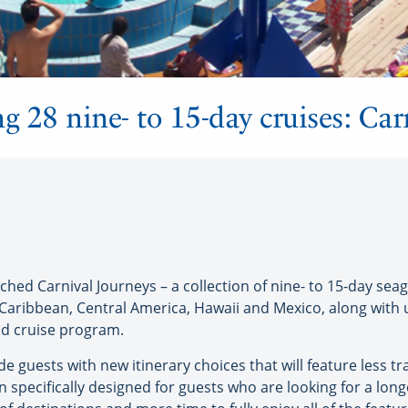
g 28 nine- to 15-day cruises: Car
hed Carnival Journeys – a collection of nine- to 15-day seag
e Caribbean, Central America, Hawaii and Mexico, along wit
ind cruise program.
e guests with new itinerary choices that will feature less tra
n specifically designed for guests who are looking for a long