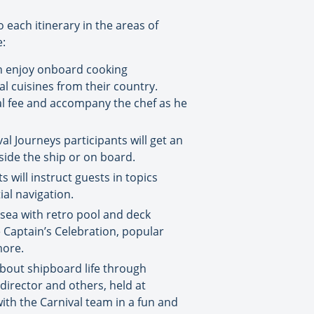
 each itinerary in the areas of
e:
can enjoy onboard cooking
al cuisines from their country.
nal fee and accompany the chef as he
l Journeys participants will get an
side the ship or on board.
will instruct guests in topics
ial navigation.
 sea with retro pool and deck
e Captain’s Celebration, popular
more.
bout shipboard life through
director and others, held at
ith the Carnival team in a fun and