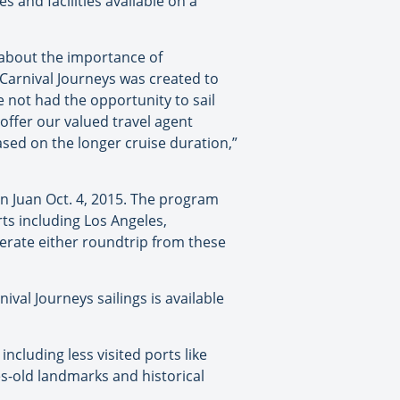
es and facilities available on a
about the importance of
 “Carnival Journeys was created to
 not had the opportunity to sail
offer our valued travel agent
ed on the longer cruise duration,”
n Juan Oct. 4, 2015. The program
s including Los Angeles,
perate either roundtrip from these
nival Journeys sailings is available
ncluding less visited ports like
s-old landmarks and historical