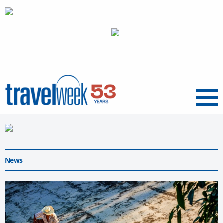
Menu
News