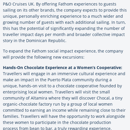
P&O Cruises UK. By offering Fathom experiences to guests
sailing on its other brands, the company expects to provide this
unique, personally enriching experience to a much wider and
growing number of guests with each additional sailing. In turn,
this has the potential of significantly expanding the number of
traveller impact days per month and broader collective impact
story in the Dominican Republic.
To expand the Fathom social impact experience, the company
will provide the following new excursions:
Hands-On Chocolate Experience at a Women’s Cooperative:
Travellers will engage in an immersive cultural experience and
make an impact in the Puerto Plata community during a
unique, hands-on visit to a chocolate cooperative founded by
enterprising local women. Travellers will visit the small
community of Altamira where they will discover Chocal, a tiny
organic-chocolate factory run by a group of local women
committed to earning an income while remaining close to their
families. Travellers will have the opportunity to work alongside
these women to participate in the chocolate production
process from bean to bar, a truly rewarding experience.