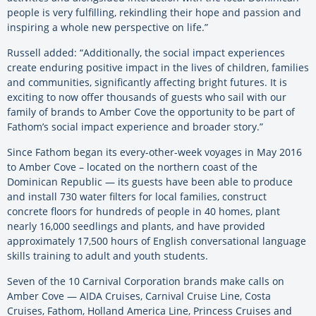
people is very fulfilling, rekindling their hope and passion and
inspiring a whole new perspective on life.”
Russell added: “Additionally, the social impact experiences
create enduring positive impact in the lives of children, families
and communities, significantly affecting bright futures. It is
exciting to now offer thousands of guests who sail with our
family of brands to Amber Cove the opportunity to be part of
Fathom’s social impact experience and broader story.”
Since Fathom began its every-other-week voyages in May 2016
to Amber Cove – located on the northern coast of the
Dominican Republic — its guests have been able to produce
and install 730 water filters for local families, construct
concrete floors for hundreds of people in 40 homes, plant
nearly 16,000 seedlings and plants, and have provided
approximately 17,500 hours of English conversational language
skills training to adult and youth students.
Seven of the 10 Carnival Corporation brands make calls on
Amber Cove — AIDA Cruises, Carnival Cruise Line, Costa
Cruises, Fathom, Holland America Line, Princess Cruises and