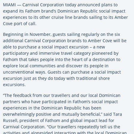
MIAMI — Carnival Corporation today announced plans to
expand its Fathom brand’s Dominican Republic social impact
experiences to its other cruise line brands sailing to its Amber
Cove port of call.
Beginning in November, guests sailing regularly on the six
additional Carnival Corporation brands to Amber Cove will be
able to purchase a social impact excursion – a new
participatory and immersive travel category pioneered by
Fathom that takes people into the heart of a destination to
explore local communities and discover its people in
unconventional ways. Guests can purchase a social impact
excursion just as they do today with traditional shore
excursions.
“The feedback from our travellers and our local Dominican
partners who have participated in Fathom’s social impact
experiences in the Dominican Republic has been
overwhelmingly positive and mutually beneficial,” said Tara
Russell, president of Fathom and global impact lead for
Carnival Corporation. “Our travellers repeatedly tell us the
activities and alongsided interaction with the local Dominican