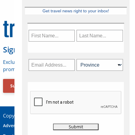
Get travel news right to your inbox!
Sign Up for Travelweek
Exclusive access to Canadian travel industry news,
promotions, jobs, FAMs and more.
Subscribe Now
Copyright © 2026 Concepts Travel Media Ltd.
Advertise
About Us
Contact
Privacy