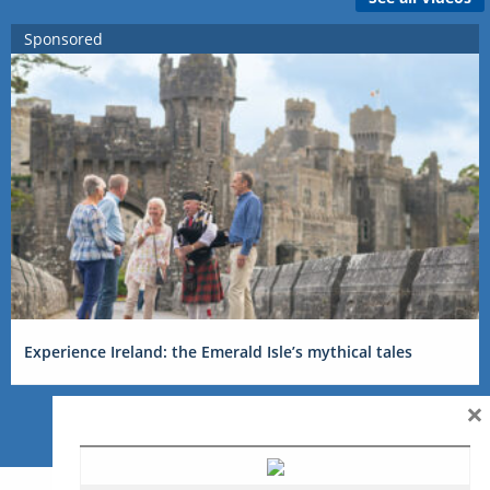
Sponsored
Experience Ireland: the Emerald Isle’s mythical tales
×