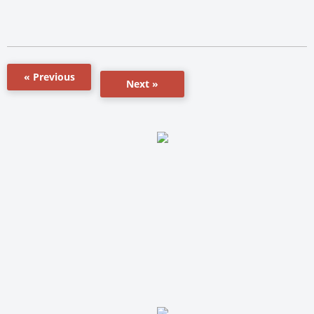
« Previous
Next »