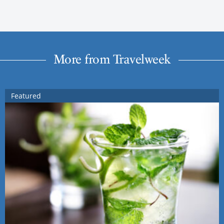
More from Travelweek
Featured