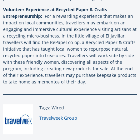
Volunteer Experience at Recycled Paper & Crafts
Entrepreneurship:
For a rewarding experience that makes an
impact on local communities, travellers may embark on an
engaging and immersive cultural experience visiting artisans at
a recycling micro-business. In the little village of El Javillar,
travellers will find the RePapel co-op, a Recycled Paper & Crafts
initiative that has taught local women to repurpose natural,
recycled paper into treasures. Travellers will work side by side
with these friendly women, discovering all aspects of the
program, including creating new products for sale. At the end
of their experience, travellers may purchase keepsake products
to take home as mementos of their day.
Tags: Wired
By:
Travelweek Group