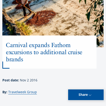
Carnival expands Fathom
excursions to additional cruise
brands
Post date:
Nov 2 2016
By:
Travelweek Group
Share