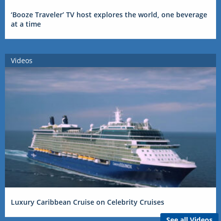
‘Booze Traveler’ TV host explores the world, one beverage
at a time
Videos
Luxury Caribbean Cruise on Celebrity Cruises
See all Videos