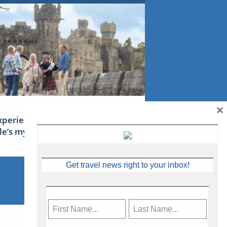
×
xperience Ireland: the Emerald
sle’s mythical tales
Get travel news right to your inbox!