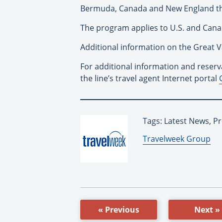
Bermuda, Canada and New England thro
The program applies to U.S. and Canad
Additional information on the Great 
For additional information and reserva
the line’s travel agent Internet portal
Tags: Latest News, P
By:
Travelweek Group
« Previous
Next »