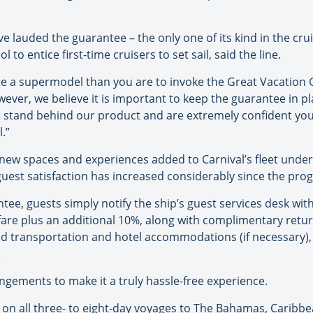
 lauded the guarantee – the only one of its kind in the crui
ol to entice first-time cruisers to set sail, said the line.
date a supermodel than you are to invoke the Great Vacation 
wever, we believe it is important to keep the guarantee in pla
tand behind our product and are extremely confident you w
.”
ew spaces and experiences added to Carnival’s fleet under 
est satisfaction has increased considerably since the prog
ee, guests simply notify the ship’s guest services desk with
se fare plus an additional 10%, along with complimentary retu
d transportation and hotel accommodations (if necessary),
.
rrangements to make it a truly hassle-free experience.
 on all three- to eight-day voyages to The Bahamas, Caribbea