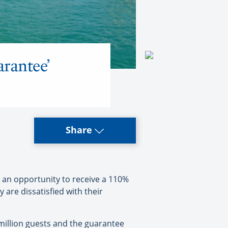
arantee’
Share
 an opportunity to receive a 110%
are dissatisfied with their
5 million guests and the guarantee