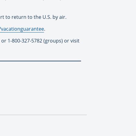
to return to the U.S. by air.
/vacationguarantee
.
 or 1-800-327-5782 (groups) or visit