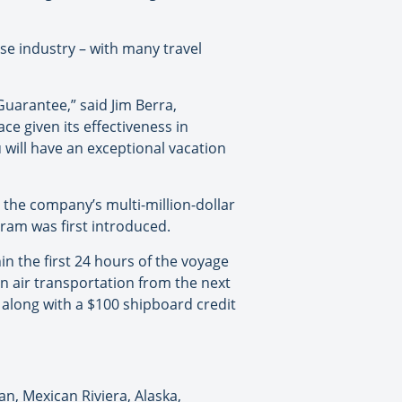
se industry – with many travel
Guarantee,” said Jim Berra,
ce given its effectiveness in
ill have an exceptional vacation
the company’s multi-million-dollar
ram was first introduced.
in the first 24 hours of the voyage
rn air transportation from the next
 along with a $100 shipboard credit
n, Mexican Riviera, Alaska,