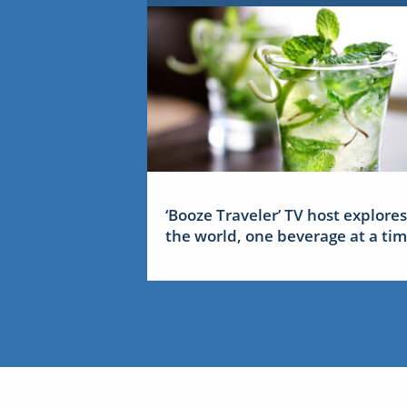
‘Booze Traveler’ TV host explores
the world, one beverage at a ti