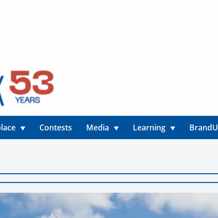
lace
Contests
Media
Learning
Brand