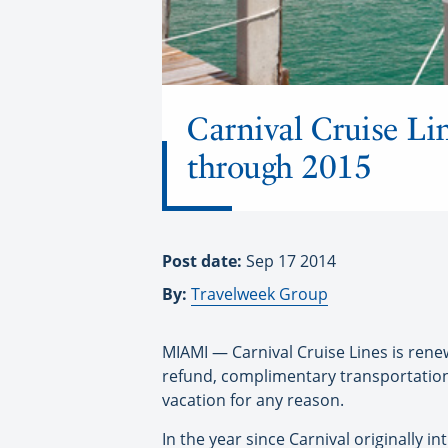
Carnival Cruise Lin
through 2015
Post date:
Sep 17 2014
By:
Travelweek Group
MIAMI — Carnival Cruise Lines is ren
refund, complimentary transportation 
vacation for any reason.
In the year since Carnival originally 