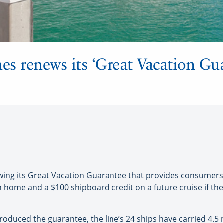
es renews its ‘Great Vacation Gu
ewing its Great Vacation Guarantee that provides consumers
home and a $100 shipboard credit on a future cruise if they 
introduced the guarantee, the line’s 24 ships have carried 4.