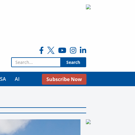
Search for:
USA
AI
Subscribe Now