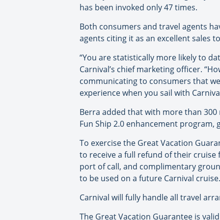
has been invoked only 47 times.
Both consumers and travel agents have
agents citing it as an excellent sales to
“You are statistically more likely to 
Carnival’s chief marketing officer. “Ho
communicating to consumers that we s
experience when you sail with Carnival
Berra added that with more than 300 n
Fun Ship 2.0 enhancement program, gu
To exercise the Great Vacation Guarant
to receive a full refund of their crui
port of call, and complimentary groun
to be used on a future Carnival cruise
Carnival will fully handle all travel a
The Great Vacation Guarantee is valid