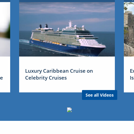
Luxury Caribbean Cruise on
E
me
Celebrity Cruises
I
See all Videos