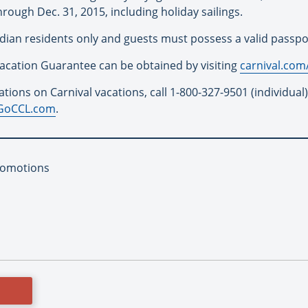
ugh Dec. 31, 2015, including holiday sailings.
ian residents only and guests must possess a valid passport 
Vacation Guarantee can be obtained by visiting
carnival.com
tions on Carnival vacations, call 1-800-327-9501 (individual)
GoCCL.com
.
romotions