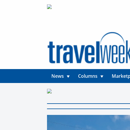
News
Columns
Marketp