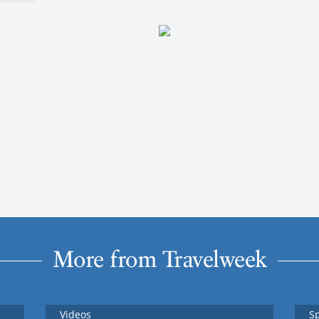
More from Travelweek
Videos
S