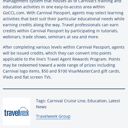
management system that houses all of Carnival’s training and
education activities in one easy-to-access area within
GoCCL.com. With Carnival Passport, agents may select learning
activities that best suit their particular educational needs while
earning credits along the way. Travel professionals can earn
credits within Carnival Passport by participating in tutorials,
webinars, trade shows, seminars at sea and more.
After completing various levels within Carnival Passport, agents
will be issued credits, which they can convert into points
applicable to the line’s Travel Agent Rewards Program. Points
may be redeemed toward a wide range of prizes including
Carnival logo items, $50 and $100 Visa/MasterCard gift cards,
iPads and flat screen TVs.
Tags: Carnival Cruise Line, Education, Latest
News
By:
Travelweek Group