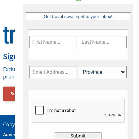
Get travel news right to your inbox!
Sign Up for Travelweek
Exclusive access to Canadian travel industry news,
promotions, jobs, FAMs and more.
Subscribe Now
Copyright © 2026 Concepts Travel Media Ltd.
Advertise
About Us
Contact
Privacy