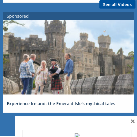
See all Videos
Sponsored
Experience Ireland: the Emerald Isle’s mythical tales
×