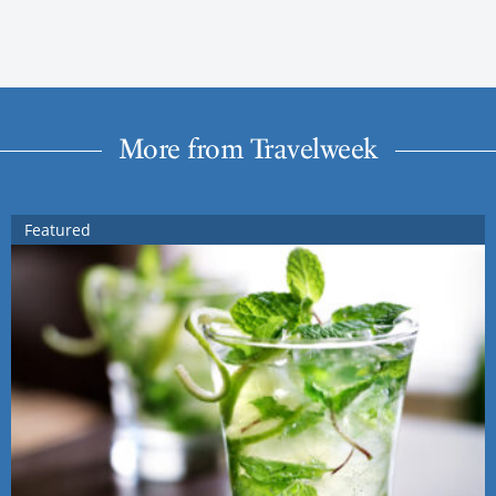
More from Travelweek
Featured