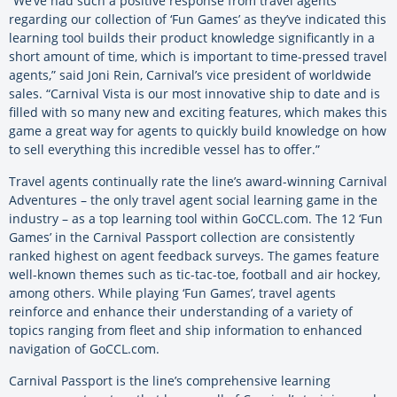
“We’ve had such a positive response from travel agents
regarding our collection of ‘Fun Games’ as they’ve indicated this
learning tool builds their product knowledge significantly in a
short amount of time, which is important to time-pressed travel
agents,” said Joni Rein, Carnival’s vice president of worldwide
sales. “Carnival Vista is our most innovative ship to date and is
filled with so many new and exciting features, which makes this
game a great way for agents to quickly build knowledge on how
to sell everything this incredible vessel has to offer.”
Travel agents continually rate the line’s award-winning Carnival
Adventures – the only travel agent social learning game in the
industry – as a top learning tool within GoCCL.com. The 12 ‘Fun
Games’ in the Carnival Passport collection are consistently
ranked highest on agent feedback surveys. The games feature
well-known themes such as tic-tac-toe, football and air hockey,
among others. While playing ‘Fun Games’, travel agents
reinforce and enhance their understanding of a variety of
topics ranging from fleet and ship information to enhanced
navigation of GoCCL.com.
Carnival Passport is the line’s comprehensive learning