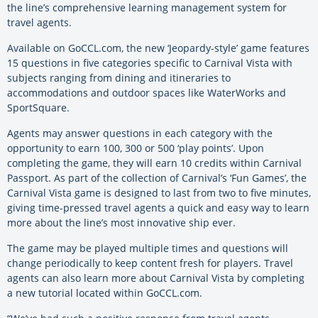
the line’s comprehensive learning management system for
travel agents.
Available on GoCCL.com, the new ‘Jeopardy-style’ game features
15 questions in five categories specific to Carnival Vista with
subjects ranging from dining and itineraries to
accommodations and outdoor spaces like WaterWorks and
SportSquare.
Agents may answer questions in each category with the
opportunity to earn 100, 300 or 500 ‘play points’. Upon
completing the game, they will earn 10 credits within Carnival
Passport. As part of the collection of Carnival’s ‘Fun Games’, the
Carnival Vista game is designed to last from two to five minutes,
giving time-pressed travel agents a quick and easy way to learn
more about the line’s most innovative ship ever.
The game may be played multiple times and questions will
change periodically to keep content fresh for players. Travel
agents can also learn more about Carnival Vista by completing
a new tutorial located within GoCCL.com.