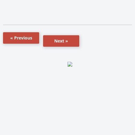
« Previous
Next »