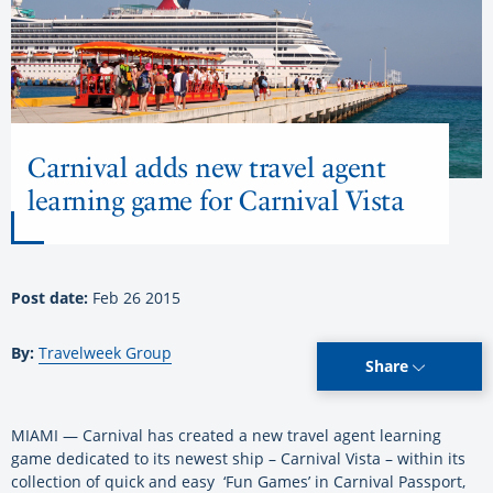
Carnival adds new travel agent
learning game for Carnival Vista
Post date:
Feb 26 2015
By:
Travelweek Group
Share
MIAMI — Carnival has created a new travel agent learning
game dedicated to its newest ship – Carnival Vista – within its
collection of quick and easy ‘Fun Games’ in Carnival Passport,