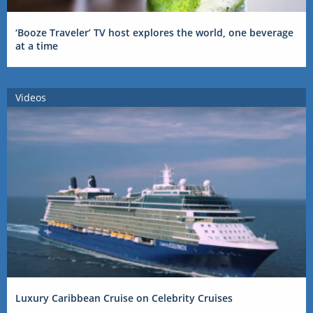
‘Booze Traveler’ TV host explores the world, one beverage
at a time
Videos
Luxury Caribbean Cruise on Celebrity Cruises