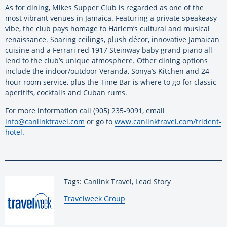
As for dining, Mikes Supper Club is regarded as one of the
most vibrant venues in Jamaica. Featuring a private speakeasy
vibe, the club pays homage to Harlem’s cultural and musical
renaissance. Soaring ceilings, plush décor, innovative Jamaican
cuisine and a Ferrari red 1917 Steinway baby grand piano all
lend to the club’s unique atmosphere. Other dining options
include the indoor/outdoor Veranda, Sonya’s Kitchen and 24-
hour room service, plus the Time Bar is where to go for classic
aperitifs, cocktails and Cuban rums.
For more information call (905) 235-9091, email
info@canlinktravel.com
or go to
www.canlinktravel.com/trident-
hotel
.
Tags: Canlink Travel, Lead Story
By:
Travelweek Group