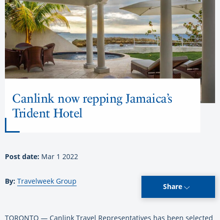
Canlink now repping Jamaica’s
Trident Hotel
Post date:
Mar 1 2022
By:
Travelweek Group
Share
TORONTO — Canlink Travel Representatives has been selected