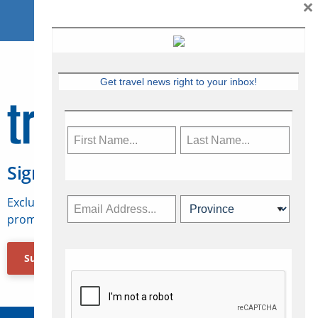
×
Get travel news right to your inbox!
Sign Up for Travelweek
Exclusive access to Canadian travel industry news,
promotions, jobs, FAMs and more.
Subscribe Now