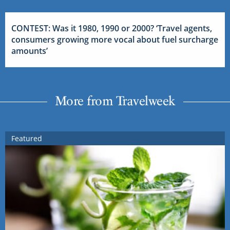
CONTEST: Was it 1980, 1990 or 2000? ‘Travel agents,
consumers growing more vocal about fuel surcharge
amounts’
More from Travelweek
Featured