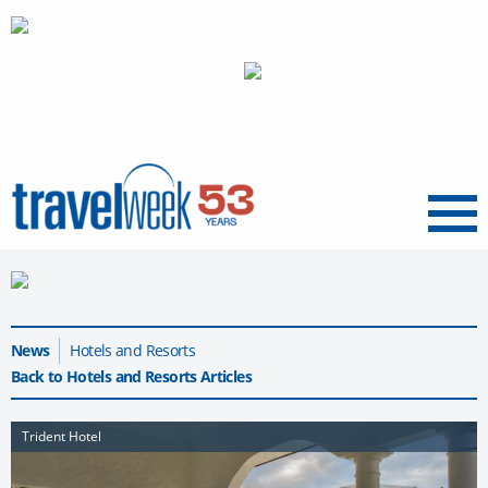
Menu
News
Hotels and Resorts
Back to Hotels and Resorts Articles
Trident Hotel