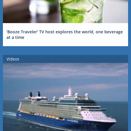
‘Booze Traveler’ TV host explores the world, one beverage
at a time
Videos