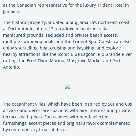
as the Canadian representative for the luxury Trident Hotel in
Jamaica.
The historic property, situated along Jamaica’s northeast coast
at Port Antonio, offers 13 ultra-luxe beachfront villas,
manicured grounds, secluded and private beach access,
multiple swimming pools and the Trident Spa. Guests can also
enjoy snorkelling, boat cruising and kayaking, and explore
nearby attractions like the iconic Blue Lagoon, Rio Grande River
rafting, the Errol Flynn Marina, Musgrave Market and Port
Antonio.
The oceanfront villas, which have been inspired by 50s and 60s
artwork and décor, are spacious with airy interiors and private
terraces with pools. Each comes with hand-selected
furnishings, accent pieces and original artwork complemented
by contemporary tropical décor.