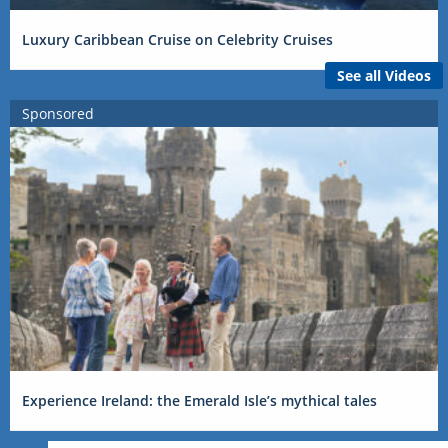
Luxury Caribbean Cruise on Celebrity Cruises
See all Videos
Sponsored
Experience Ireland: the Emerald Isle’s mythical tales