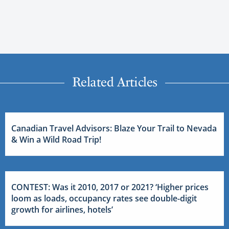
Related Articles
Canadian Travel Advisors: Blaze Your Trail to Nevada
& Win a Wild Road Trip!
CONTEST: Was it 2010, 2017 or 2021? ‘Higher prices
loom as loads, occupancy rates see double-digit
growth for airlines, hotels’