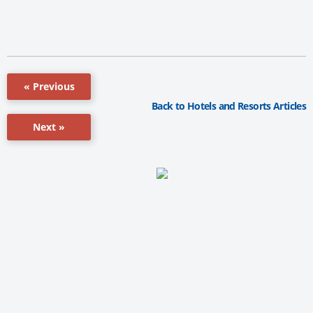
« Previous
Back to Hotels and Resorts Articles
Next »