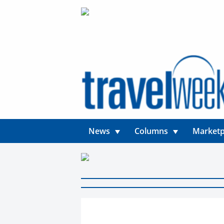
News
Columns
Marketp