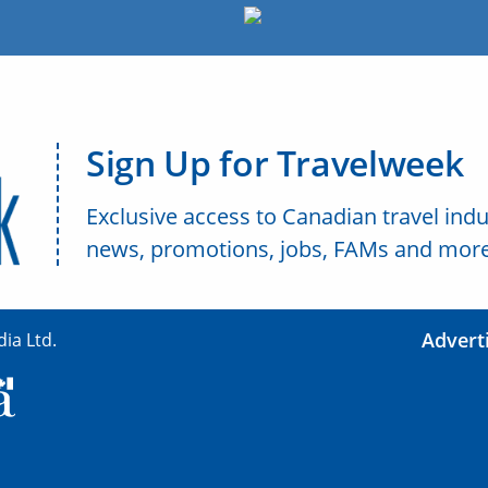
Sign Up for Travelweek
Exclusive access to Canadian travel indu
news, promotions, jobs, FAMs and more
Advert
ia Ltd.