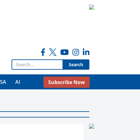
Search for:
USA
AI
Subscribe Now