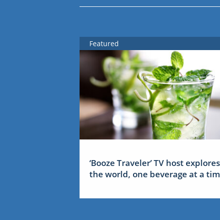
Featured
‘Booze Traveler’ TV host explores
the world, one beverage at a ti