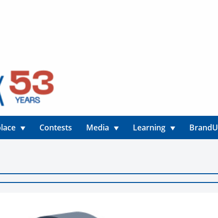
lace
Contests
Media
Learning
Brand