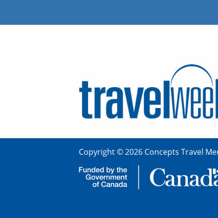
Copyright © 2026 Concepts Travel Med