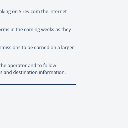
oking on Sirev.com the Internet-
orms in the coming weeks as they
ommissions to be earned on a larger
the operator and to follow
s and destination information.