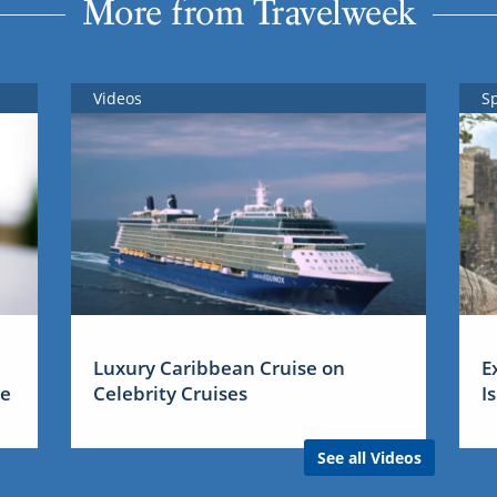
More from Travelweek
Videos
S
Luxury Caribbean Cruise on
E
me
Celebrity Cruises
I
See all Videos