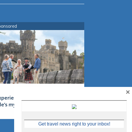
ponsored
×
xperience Ireland: the Emerald
sle’s mythical tales
Get travel news right to your inbox!