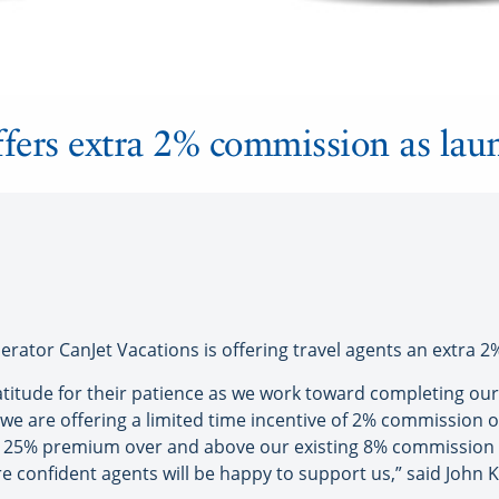
ffers extra 2% commission as lau
tor CanJet Vacations is offering travel agents an extra 
atitude for their patience as we work toward completing ou
we are offering a limited time incentive of 2% commission on
 a 25% premium over and above our existing 8% commission
are confident agents will be happy to support us,” said John