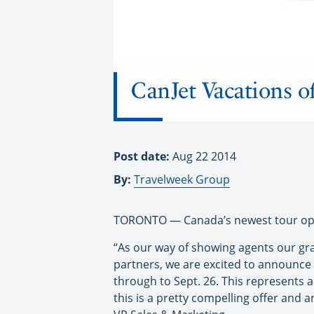
CanJet Vacations o
Post date:
Aug 22 2014
By:
Travelweek Group
TORONTO — Canada’s newest tour opera
“As our way of showing agents our gr
partners, we are excited to announce 
through to Sept. 26. This represents
this is a pretty compelling offer and 