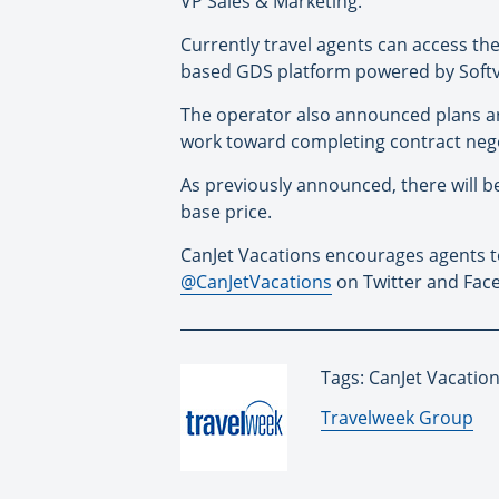
VP Sales & Marketing.
Currently travel agents can access th
based GDS platform powered by Soft
The operator also announced plans ar
work toward completing contract nego
As previously announced, there will b
base price.
CanJet Vacations encourages agents to
@CanJetVacations
on Twitter and Face
Tags: CanJet Vacatio
By:
Travelweek Group