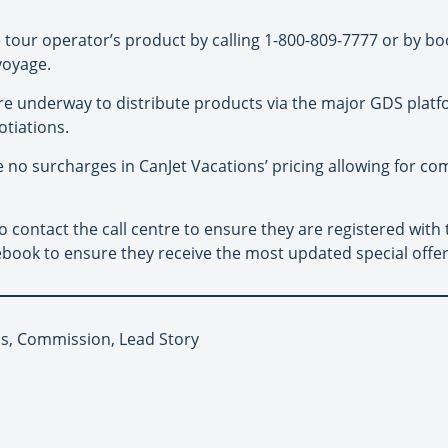
e tour operator’s product by calling 1-800-809-7777 or by bo
voyage.
e underway to distribute products via the major GDS platf
tiations.
e no surcharges in CanJet Vacations’ pricing allowing for c
 contact the call centre to ensure they are registered with 
book to ensure they receive the most updated special offer
ns, Commission, Lead Story