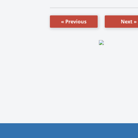
« Previous
Next »