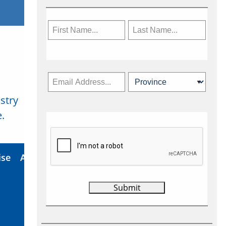
stry
Subscribe Now
.
ise
About Us
Contact
Privacy