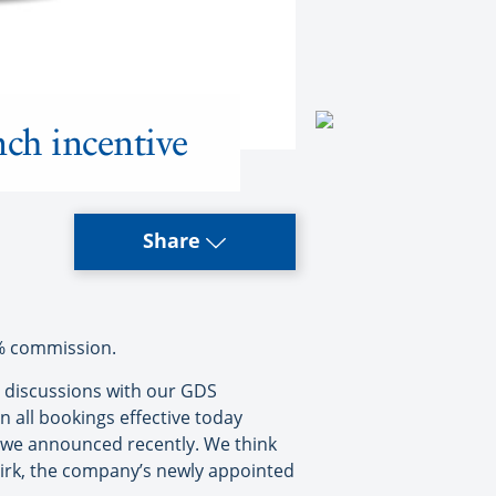
nch incentive
Share
2% commission.
r discussions with our GDS
 all bookings effective today
 we announced recently. We think
 Kirk, the company’s newly appointed