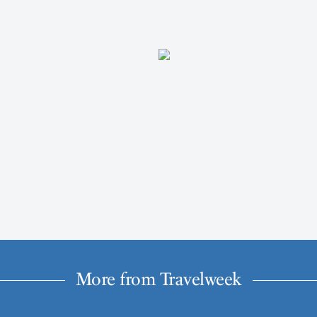
More from Travelweek