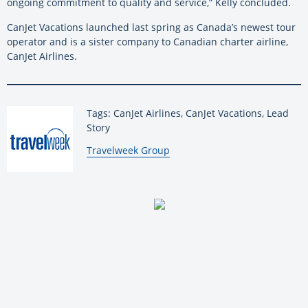
ongoing commitment to quality and service,” Kelly concluded.
CanJet Vacations launched last spring as Canada’s newest tour
operator and is a sister company to Canadian charter airline,
CanJet Airlines.
Tags: CanJet Airlines, CanJet Vacations, Lead
Story
By:
Travelweek Group