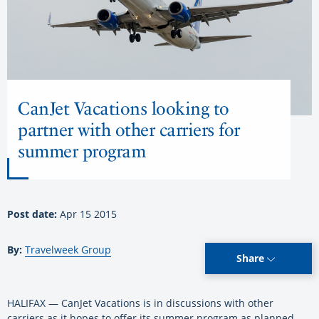
CanJet Vacations looking to
partner with other carriers for
summer program
Post date:
Apr 15 2015
By:
Travelweek Group
Share
HALIFAX — CanJet Vacations is in discussions with other
carriers as it hopes to offer its summer program as planned.