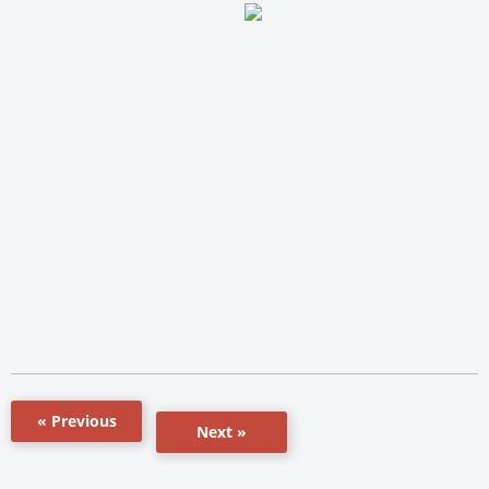
« Previous
Next »