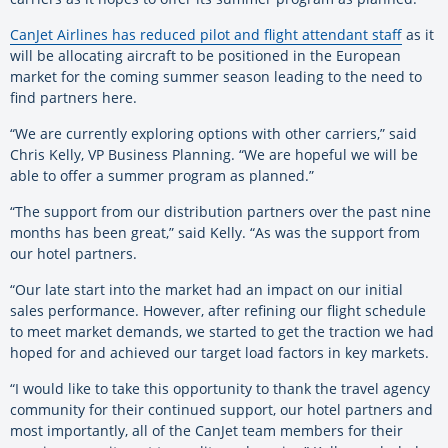
CanJet Airlines has reduced pilot and flight attendant staff
as it
will be allocating aircraft to be positioned in the European
market for the coming summer season leading to the need to
find partners here.
“We are currently exploring options with other carriers,” said
Chris Kelly, VP Business Planning. “We are hopeful we will be
able to offer a summer program as planned.”
“The support from our distribution partners over the past nine
months has been great,” said Kelly. “As was the support from
our hotel partners.
“Our late start into the market had an impact on our initial
sales performance. However, after refining our flight schedule
to meet market demands, we started to get the traction we had
hoped for and achieved our target load factors in key markets.
“I would like to take this opportunity to thank the travel agency
community for their continued support, our hotel partners and
most importantly, all of the CanJet team members for their