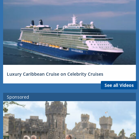
Luxury Caribbean Cruise on Celebrity Cruises
See all Videos
Sponsored