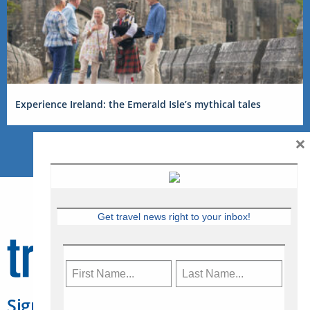
Experience Ireland: the Emerald Isle’s mythical tales
×
Get travel news right to your inbox!
Sign Up for Travelweek