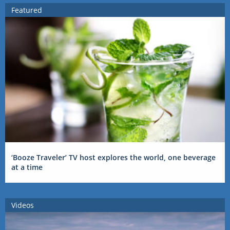
Featured
‘Booze Traveler’ TV host explores the world, one beverage
at a time
Videos