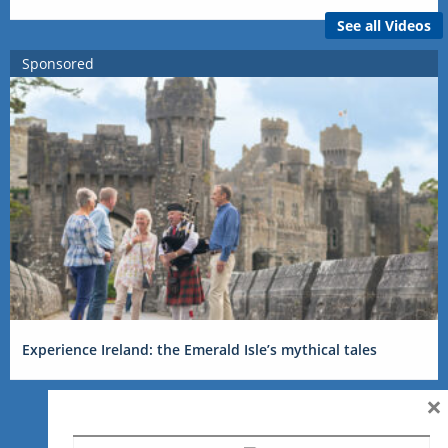
See all Videos
Sponsored
Experience Ireland: the Emerald Isle’s mythical tales
×