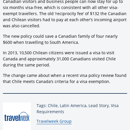
Canadian visitors and business people can now stay for up to
six months visa-free, which is consistent with all other visa-
exempt travellers. The old ‘reciprocity fee’ of $132 the Canadian
and Chilean visitors had to pay at each other’s incoming airport
was also cancelled.
The new policy could save a Canadian family of four nearly
$600 when travelling to South America.
In 2013, 10,500 Chilean citizens were issued a visa to visit
Canada and approximately 31,000 Canadians visited Chile
during the same period.
The change came about when a recent visa policy review found
that Chile meets Canada’s criteria for a visa exemption.
Tags: Chile, Latin America, Lead Story, Visa
Requirements
By:
Travelweek Group