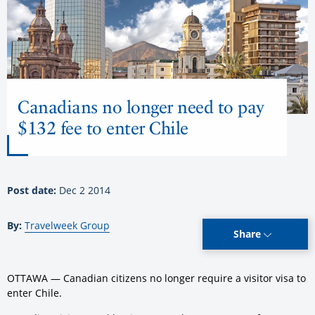
Canadians no longer need to pay
$132 fee to enter Chile
Post date:
Dec 2 2014
By:
Travelweek Group
Share
OTTAWA — Canadian citizens no longer require a visitor visa to
enter Chile.