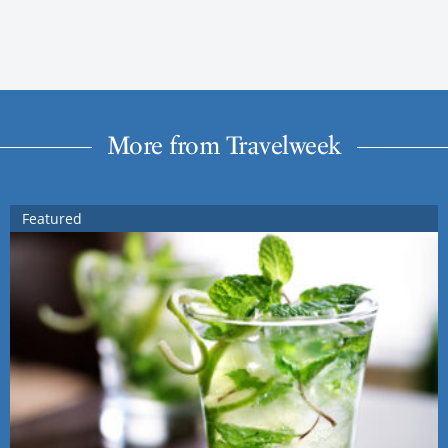
More from Travelweek
Featured