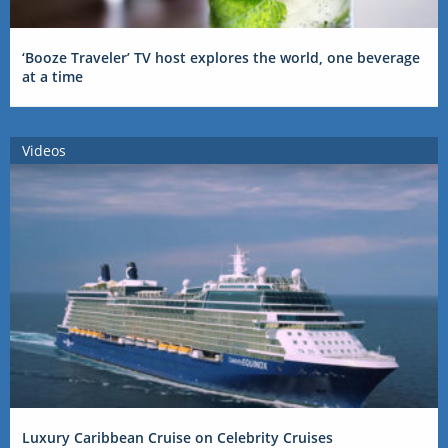
‘Booze Traveler’ TV host explores the world, one beverage
at a time
Videos
Luxury Caribbean Cruise on Celebrity Cruises