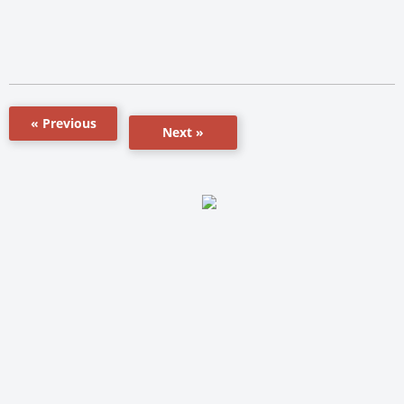
« Previous
Next »