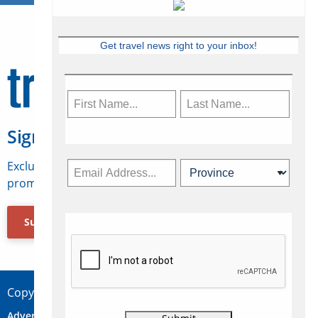
Get travel news right to your inbox!
Sign Up for Travelweek
Exclusive access to Canadian travel industry news,
promotions, jobs, FAMs and more.
Subscribe Now
Copyright © 2026 Concepts Travel Media Ltd.
Advertise
About Us
Contact
Privacy