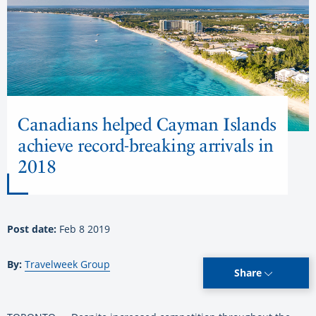
Canadians helped Cayman Islands
achieve record-breaking arrivals in
2018
Post date:
Feb 8 2019
By:
Travelweek Group
Share