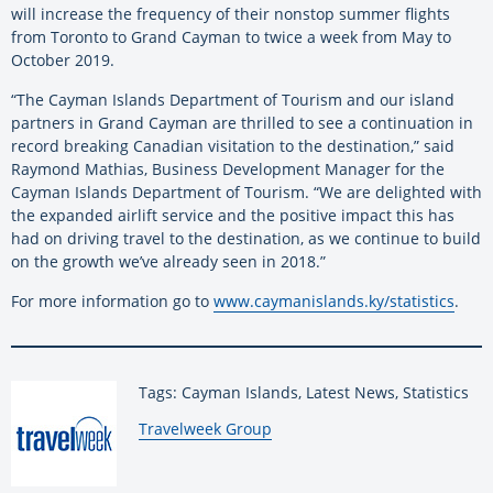
will increase the frequency of their nonstop summer flights
from Toronto to Grand Cayman to twice a week from May to
October 2019.
“The Cayman Islands Department of Tourism and our island
partners in Grand Cayman are thrilled to see a continuation in
record breaking Canadian visitation to the destination,” said
Raymond Mathias, Business Development Manager for the
Cayman Islands Department of Tourism. “We are delighted with
the expanded airlift service and the positive impact this has
had on driving travel to the destination, as we continue to build
on the growth we’ve already seen in 2018.”
For more information go to
www.caymanislands.ky/statistics
.
Tags: Cayman Islands, Latest News, Statistics
By:
Travelweek Group