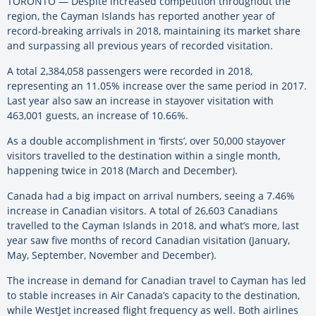
TORONTO — Despite increased competition throughout the
region, the Cayman Islands has reported another year of
record-breaking arrivals in 2018, maintaining its market share
and surpassing all previous years of recorded visitation.
A total 2,384,058 passengers were recorded in 2018,
representing an 11.05% increase over the same period in 2017.
Last year also saw an increase in stayover visitation with
463,001 guests, an increase of 10.66%.
As a double accomplishment in ‘firsts’, over 50,000 stayover
visitors travelled to the destination within a single month,
happening twice in 2018 (March and December).
Canada had a big impact on arrival numbers, seeing a 7.46%
increase in Canadian visitors. A total of 26,603 Canadians
travelled to the Cayman Islands in 2018, and what’s more, last
year saw five months of record Canadian visitation (January,
May, September, November and December).
The increase in demand for Canadian travel to Cayman has led
to stable increases in Air Canada’s capacity to the destination,
while WestJet increased flight frequency as well. Both airlines