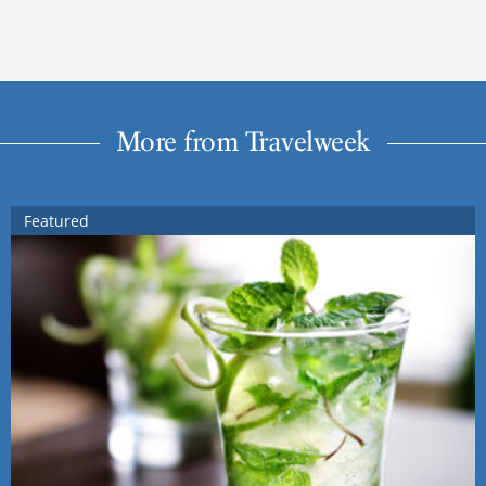
More from Travelweek
Featured