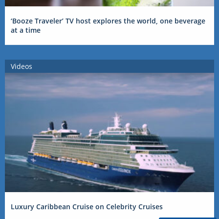
‘Booze Traveler’ TV host explores the world, one beverage
at a time
Videos
Luxury Caribbean Cruise on Celebrity Cruises