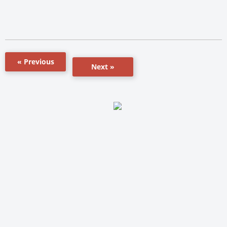
« Previous
Next »