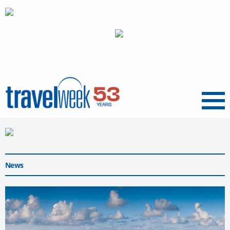
Menu
News