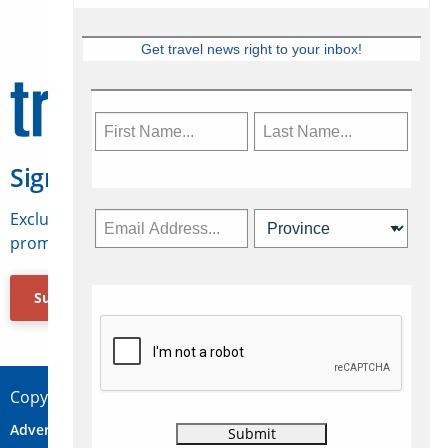
Get travel news right to your inbox!
Sign Up for Travelweek
Exclusive access to Canadian travel industry news,
promotions, jobs, FAMs and more.
Subscribe Now
Copyright © 2026 Concepts Travel Media Ltd.
Advertise
About Us
Contact
Privacy