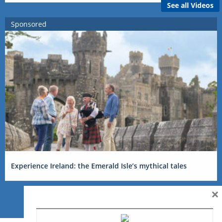
See all Videos
Sponsored
Experience Ireland: the Emerald Isle’s mythical tales
×