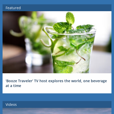
Featured
‘Booze Traveler’ TV host explores the world, one beverage
at a time
Videos