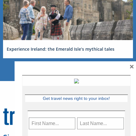
Experience Ireland: the Emerald Isle’s mythical tales
×
Get travel news right to your inbox!