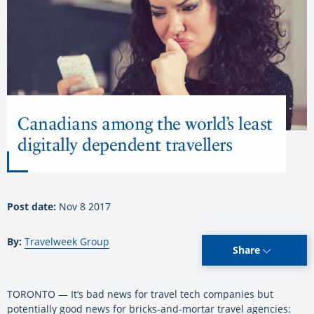
Canadians among the world’s least
digitally dependent travellers
Post date:
Nov 8 2017
By:
Travelweek Group
Share
TORONTO — It’s bad news for travel tech companies but
potentially good news for bricks-and-mortar travel agencies: