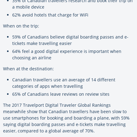
35% of Canadian travellers research and book their trip on
a mobile device
62% avoid hotels that charge for WiFi
When on the trip:
59% of Canadians believe digital boarding passes and e-
tickets make travelling easier
64% feel a good digital experience is important when
choosing an airline
When at the destination:
Canadian travellers use an average of 14 different
categories of apps when travelling
65% of Canadians leave reviews on review sites
The 2017 Travelport Digital Traveler Global Rankings
meanwhile show that Canadian travellers have been slow to
use smartphones for booking and boarding a plane, with 59%
saying digital boarding passes and e-tickets make travelling
easier, compared to a global average of 70%.