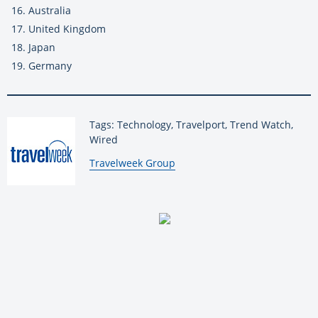
Australia
United Kingdom
Japan
Germany
Tags: Technology, Travelport, Trend Watch,
Wired
By:
Travelweek Group