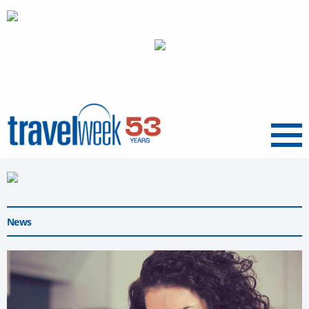
Menu
News