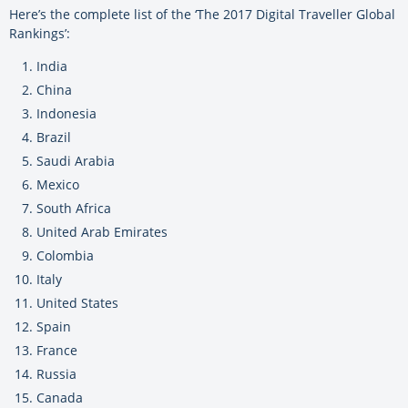
Here’s the complete list of the ‘The 2017 Digital Traveller Global
Rankings’:
India
China
Indonesia
Brazil
Saudi Arabia
Mexico
South Africa
United Arab Emirates
Colombia
Italy
United States
Spain
France
Russia
Canada