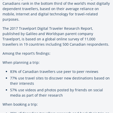
Canadians rank in the bottom third of the world’s most digitally
dependent travellers, based on their average reliance on
mobile, Internet and digital technology for travel-related
purposes.
The 2017 Travelport Digital Traveler Research Report,
published by Galileo and Worldspan parent company
Travelport, is based on a global online survey of 11,000
travellers in 19 countries including 500 Canadian respondents.
Among the report’s findings:
When planning a trip:
83% of Canadian travellers use peer to peer reviews
77% use travel sites to discover new destinations based on
their interests
57% use videos and photos posted by friends on social
media as part of their research
When booking a trip: