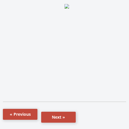
« Previous
Next »