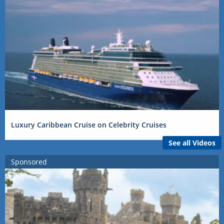
Luxury Caribbean Cruise on Celebrity Cruises
See all Videos
Sponsored