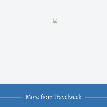
More from Travelweek