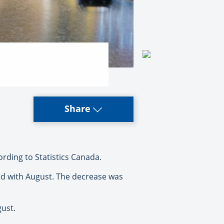
Share
rding to Statistics Canada.
ed with August. The decrease was
gust.