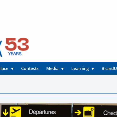
lace
Contests
Media
Learning
Brand