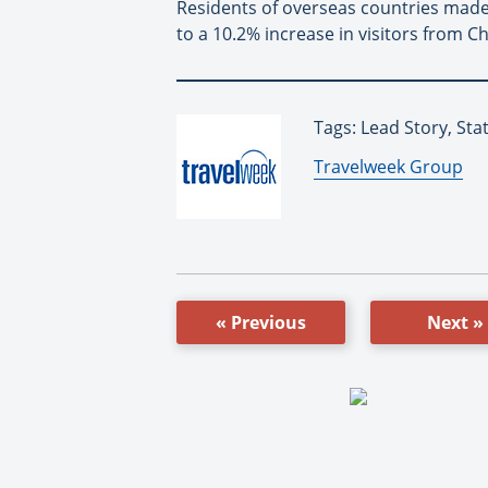
Residents of overseas countries made
to a 10.2% increase in visitors from Ch
Tags: Lead Story, St
By:
Travelweek Group
« Previous
Next »