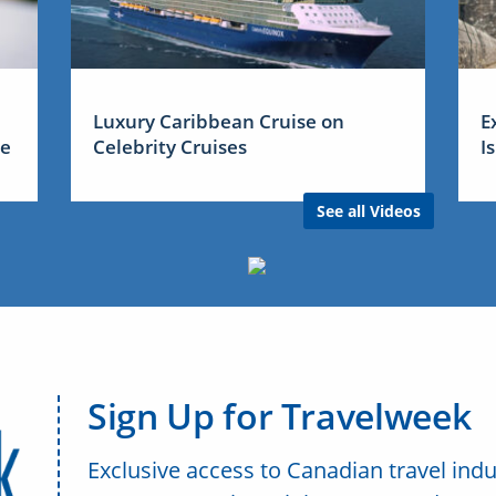
Luxury Caribbean Cruise on
E
me
Celebrity Cruises
I
See all Videos
Sign Up for Travelweek
Exclusive access to Canadian travel indu