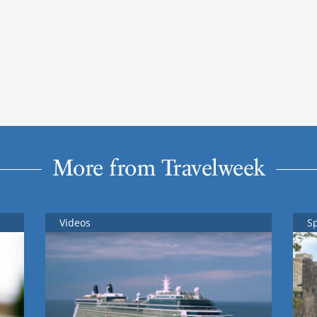
More from Travelweek
Videos
S