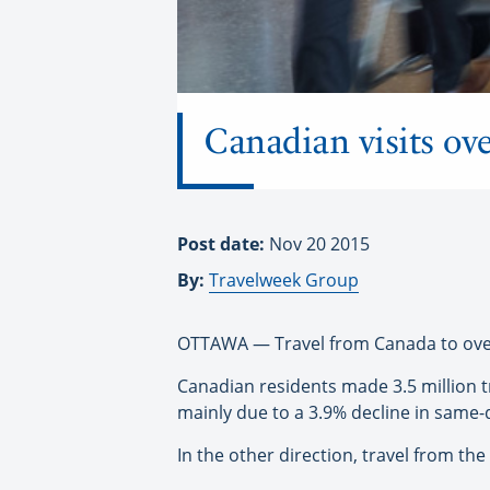
Canadian visits ov
Post date:
Nov 20 2015
By:
Travelweek Group
OTTAWA — Travel from Canada to overse
Canadian residents made 3.5 million 
mainly due to a 3.9% decline in same-d
In the other direction, travel from t