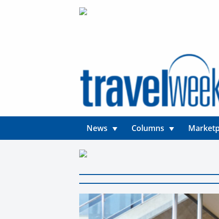
News
Columns
Marketp