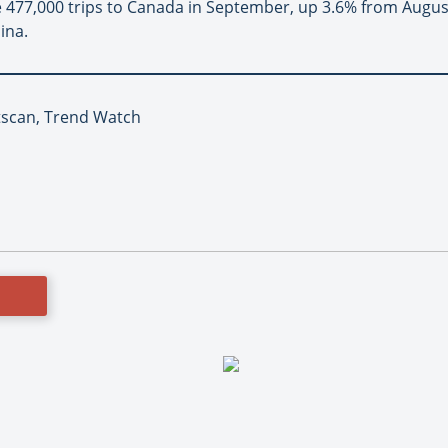
 477,000 trips to Canada in September, up 3.6% from August
ina.
atscan, Trend Watch