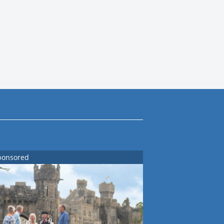
ponsored