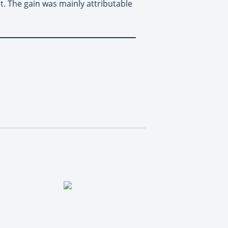
. The gain was mainly attributable