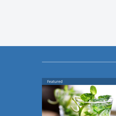
Featured