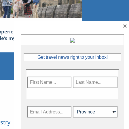
×
xperience Ireland: the Emerald
sle’s mythical tales
Get travel news right to your inbox!
stry
Subscribe Now