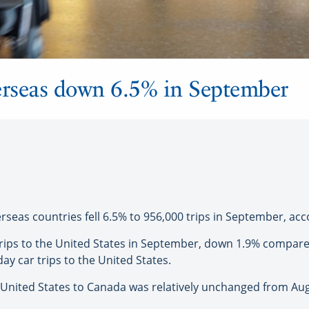
erseas down 6.5% in September
as countries fell 6.5% to 956,000 trips in September, acco
trips to the United States in September, down 1.9% compar
ay car trips to the United States.
he United States to Canada was relatively unchanged from Au