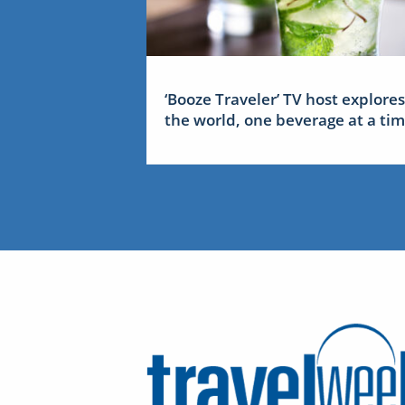
‘Booze Traveler’ TV host explores
the world, one beverage at a ti