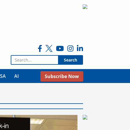
Search for:
USA
AI
Subscribe Now