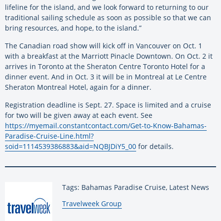
lifeline for the island, and we look forward to returning to our
traditional sailing schedule as soon as possible so that we can
bring resources, and hope, to the island.”
The Canadian road show will kick off in Vancouver on Oct. 1
with a breakfast at the Marriott Pinacle Downtown. On Oct. 2 it
arrives in Toronto at the Sheraton Centre Toronto Hotel for a
dinner event. And in Oct. 3 it will be in Montreal at Le Centre
Sheraton Montreal Hotel, again for a dinner.
Registration deadline is Sept. 27. Space is limited and a cruise
for two will be given away at each event. See
https://myemail.constantcontact.com/Get-to-Know-Bahamas-
Paradise-Cruise-Line.html?
soid=1114539386883&aid=NQBJDiY5_00
for details.
Tags: Bahamas Paradise Cruise, Latest News
By:
Travelweek Group