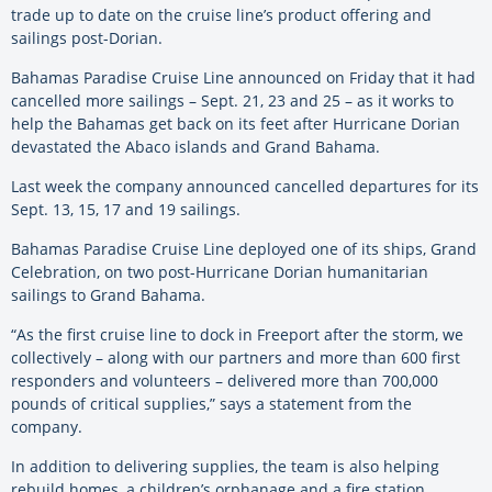
trade up to date on the cruise line’s product offering and
sailings post-Dorian.
Bahamas Paradise Cruise Line announced on Friday that it had
cancelled more sailings – Sept. 21, 23 and 25 – as it works to
help the Bahamas get back on its feet after Hurricane Dorian
devastated the Abaco islands and Grand Bahama.
Last week the company announced cancelled departures for its
Sept. 13, 15, 17 and 19 sailings.
Bahamas Paradise Cruise Line deployed one of its ships, Grand
Celebration, on two post-Hurricane Dorian humanitarian
sailings to Grand Bahama.
“As the first cruise line to dock in Freeport after the storm, we
collectively – along with our partners and more than 600 first
responders and volunteers – delivered more than 700,000
pounds of critical supplies,” says a statement from the
company.
In addition to delivering supplies, the team is also helping
rebuild homes, a children’s orphanage and a fire station.