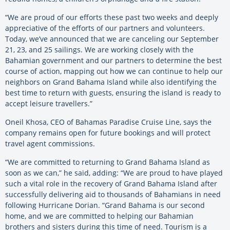
“We are proud of our efforts these past two weeks and deeply
appreciative of the efforts of our partners and volunteers.
Today, we’ve announced that we are canceling our September
21, 23, and 25 sailings. We are working closely with the
Bahamian government and our partners to determine the best
course of action, mapping out how we can continue to help our
neighbors on Grand Bahama Island while also identifying the
best time to return with guests, ensuring the island is ready to
accept leisure travellers.”
Oneil Khosa, CEO of Bahamas Paradise Cruise Line, says the
company remains open for future bookings and will protect
travel agent commissions.
“We are committed to returning to Grand Bahama Island as
soon as we can,” he said, adding: “We are proud to have played
such a vital role in the recovery of Grand Bahama Island after
successfully delivering aid to thousands of Bahamians in need
following Hurricane Dorian. “Grand Bahama is our second
home, and we are committed to helping our Bahamian
brothers and sisters during this time of need. Tourism is a