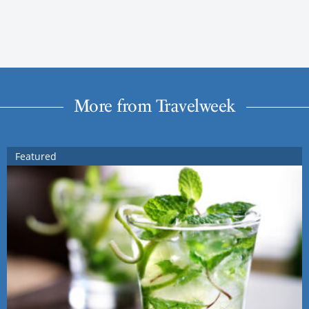
More from Travelweek
Featured