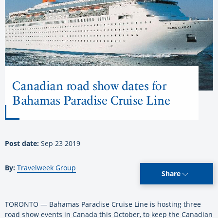
Canadian road show dates for
Bahamas Paradise Cruise Line
Post date:
Sep 23 2019
By:
Travelweek Group
Share
TORONTO — Bahamas Paradise Cruise Line is hosting three
road show events in Canada this October, to keep the Canadian