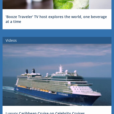
‘Booze Traveler’ TV host explores the world, one beverage
at a time
Videos
Luxury Caribbean Cruise on Celebrity Cruises