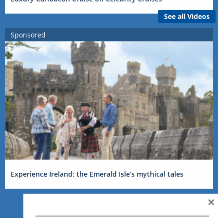
See all Videos
Sponsored
Experience Ireland: the Emerald Isle’s mythical tales
×