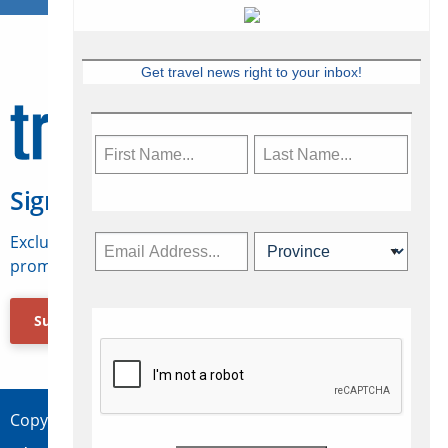
Get travel news right to your inbox!
Sign Up for Travelweek
Exclusive access to Canadian travel industry news,
promotions, jobs, FAMs and more.
Subscribe Now
Copyright © 2026 Concepts Travel Media Ltd.