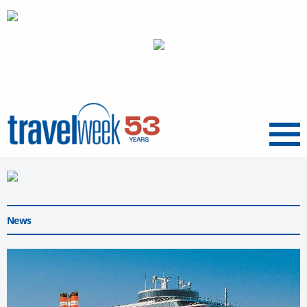
Menu
News