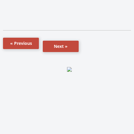
« Previous
Next »