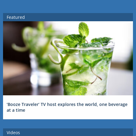
Featured
‘Booze Traveler’ TV host explores the world, one beverage
at a time
Videos