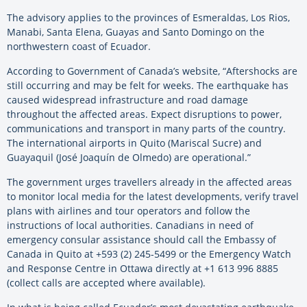
The advisory applies to the provinces of Esmeraldas, Los Rios,
Manabi, Santa Elena, Guayas and Santo Domingo on the
northwestern coast of Ecuador.
According to Government of Canada’s website, “Aftershocks are
still occurring and may be felt for weeks. The earthquake has
caused widespread infrastructure and road damage
throughout the affected areas. Expect disruptions to power,
communications and transport in many parts of the country.
The international airports in Quito (Mariscal Sucre) and
Guayaquil (José Joaquín de Olmedo) are operational.”
The government urges travellers already in the affected areas
to monitor local media for the latest developments, verify travel
plans with airlines and tour operators and follow the
instructions of local authorities. Canadians in need of
emergency consular assistance should call the Embassy of
Canada in Quito at +593 (2) 245-5499 or the Emergency Watch
and Response Centre in Ottawa directly at +1 613 996 8885
(collect calls are accepted where available).