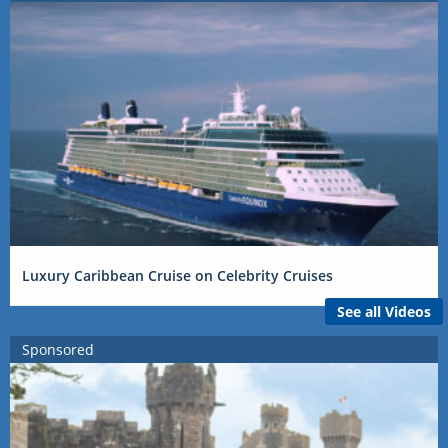
Luxury Caribbean Cruise on Celebrity Cruises
See all Videos
Sponsored