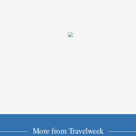
More from Travelweek