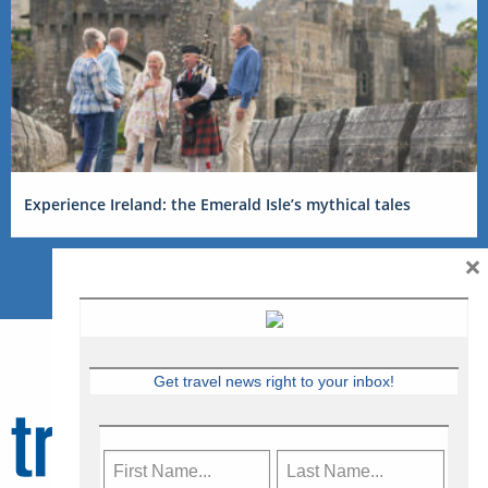
Experience Ireland: the Emerald Isle’s mythical tales
×
Get travel news right to your inbox!