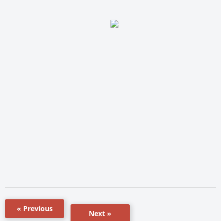
« Previous
Next »