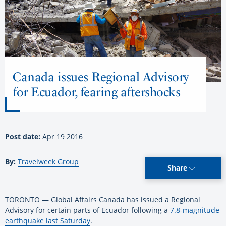
Canada issues Regional Advisory
for Ecuador, fearing aftershocks
Post date:
Apr 19 2016
By:
Travelweek Group
Share
TORONTO — Global Affairs Canada has issued a Regional
Advisory for certain parts of Ecuador following a
7.8-magnitude
earthquake last Saturday
.