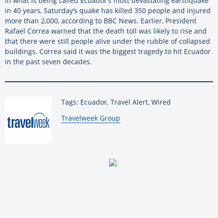
In what is being called Ecuador’s most devastating earthquake
in 40 years, Saturday’s quake has killed 350 people and injured
more than 2,000, according to BBC News. Earlier, President
Rafael Correa warned that the death toll was likely to rise and
that there were still people alive under the rubble of collapsed
buildings. Correa said it was the biggest tragedy to hit Ecuador
in the past seven decades.
Tags: Ecuador, Travel Alert, Wired
By:
Travelweek Group