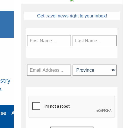
Get travel news right to your inbox!
stry
Subscribe Now
.
ise
About Us
Contact
Privacy