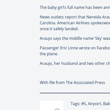
The baby girl’s full name has been an
News outlets report that Nereida Arau
Carolina. American Airlines spokeswom
once it safely landed.
Araujo says the middle name ‘Sky’ was
Passenger Eric Linne wrote on Facebo
the plane.
Araujo, her husband and two other chi
With file from The Associated Press
Tags: #5, Airport, Ba