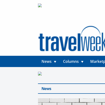
News
Columns
Marketp
News