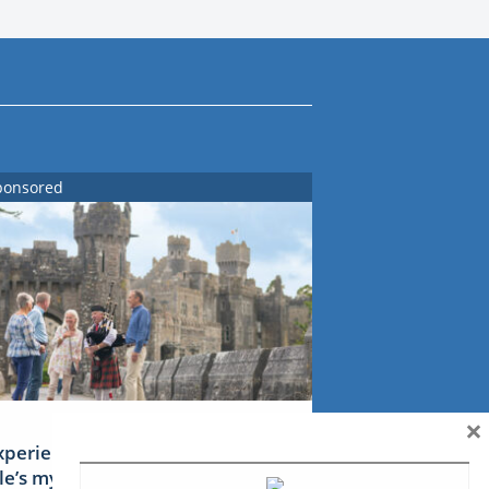
ponsored
×
xperience Ireland: the Emerald
sle’s mythical tales