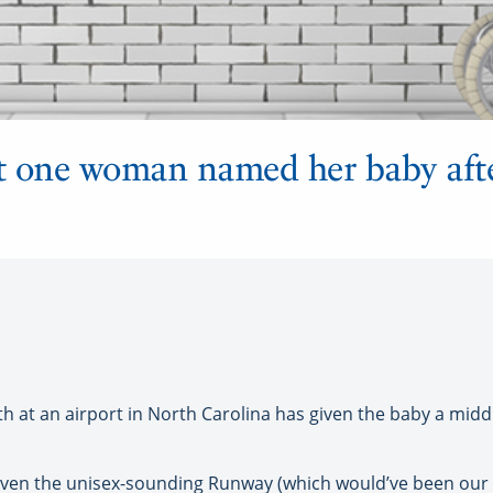
 one woman named her baby after
t an airport in North Carolina has given the baby a midd
 even the unisex-sounding Runway (which would’ve been our 