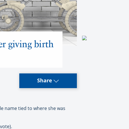
 giving birth
Share
le name tied to where she was
vote).