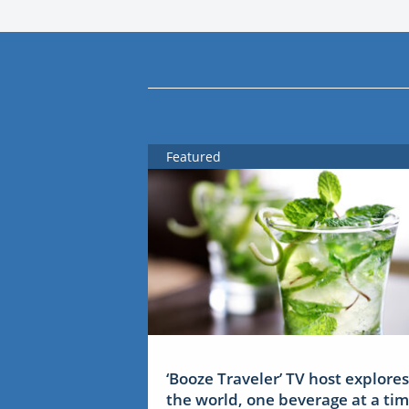
Featured
‘Booze Traveler’ TV host explores
the world, one beverage at a ti