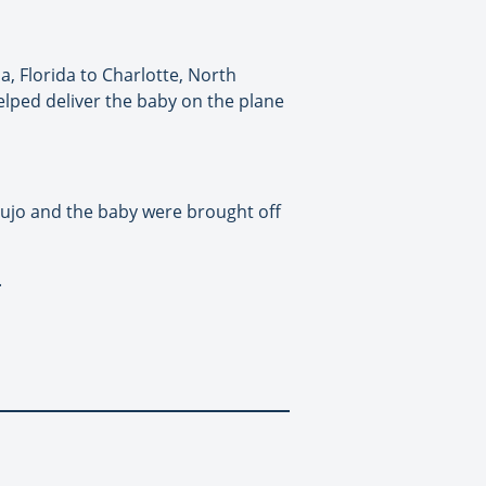
, Florida to Charlotte, North
lped deliver the baby on the plane
ujo and the baby were brought off
.