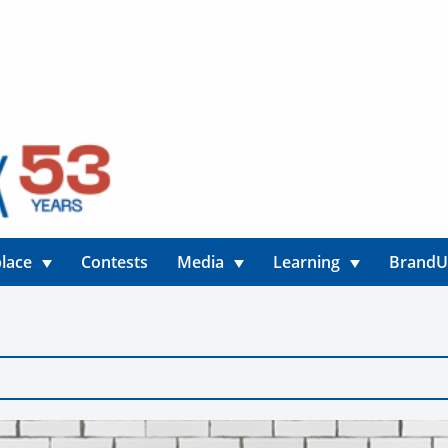
lace
Contests
Media
Learning
Brand