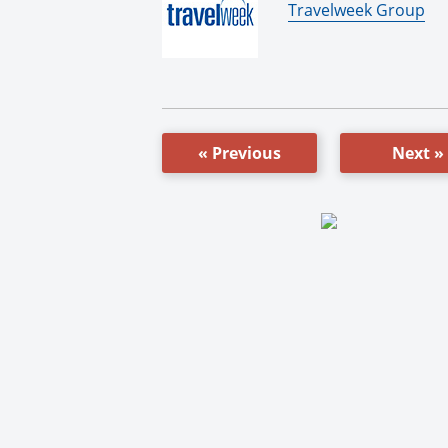
By:
Travelweek Group
« Previous
Next »