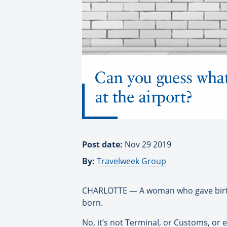
Can you guess what
at the airport?
Post date:
Nov 29 2019
By:
Travelweek Group
CHARLOTTE — A woman who gave birth a
born.
No, it’s not Terminal, or Customs, or