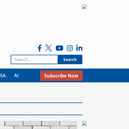
Search for:
USA
AI
Subscribe Now