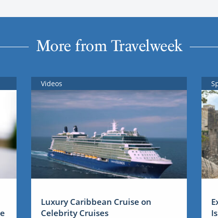
More from Travelweek
Videos
S
Luxury Caribbean Cruise on
E
me
Celebrity Cruises
I