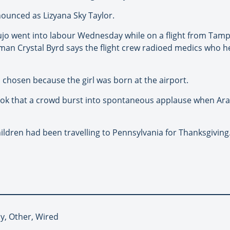
nounced as Lizyana Sky Taylor.
jo went into labour Wednesday while on a flight from Tampa
an Crystal Byrd says the flight crew radioed medics who he
 chosen because the girl was born at the airport.
ok that a crowd burst into spontaneous applause when Ara
ldren had been travelling to Pennsylvania for Thanksgiving
by, Other, Wired