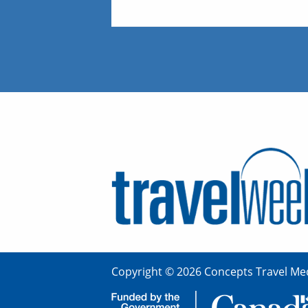
Copyright © 2026 Concepts Travel Med