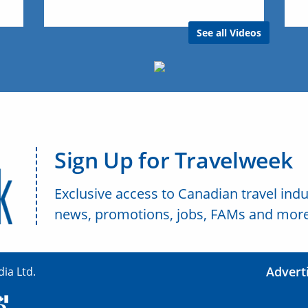
See all Videos
Sign Up for Travelweek
Exclusive access to Canadian travel indu
news, promotions, jobs, FAMs and more
Advert
ia Ltd.