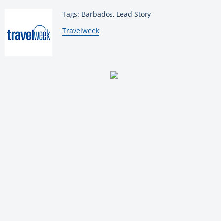
Tags: Barbados, Lead Story
By:
Travelweek