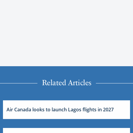
Related Articles
Air Canada looks to launch Lagos flights in 2027