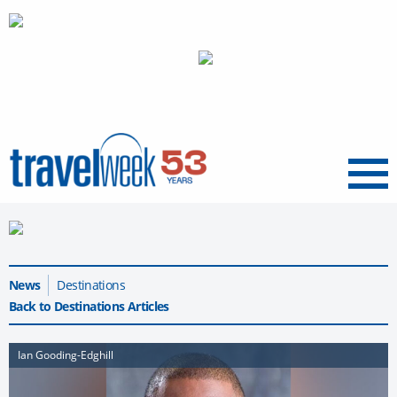
Menu
News
Destinations
Back to Destinations Articles
Ian Gooding-Edghill