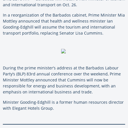
and international transport on Oct. 26.
In a reorganization of the Barbados cabinet, Prime Minister Mia
Mottley announced that health and wellness minister Ian
Gooding-Edghill will assume the tourism and international
transport portfolio, replacing Senator Lisa Cummins.
During the prime minister’s address at the Barbados Labour
Party’s (BLP) 83rd annual conference over the weekend, Prime
Minister Mottley announced that Cummins will now be
responsible for energy and business development, with an
emphasis on international business and trade.
Minister Gooding-Edghill is a former human resources director
with Elegant Hotels Group.