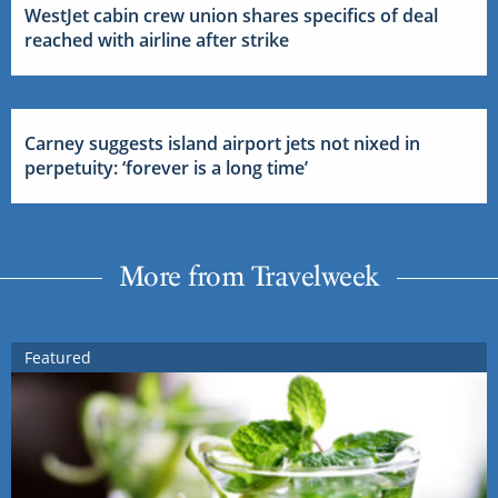
WestJet cabin crew union shares specifics of deal
reached with airline after strike
Carney suggests island airport jets not nixed in
perpetuity: ‘forever is a long time’
More from Travelweek
Featured