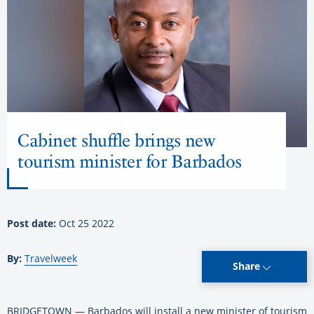
Cabinet shuffle brings new
tourism minister for Barbados
Post date:
Oct 25 2022
By:
Travelweek
Share
BRIDGETOWN — Barbados will install a new minister of tourism