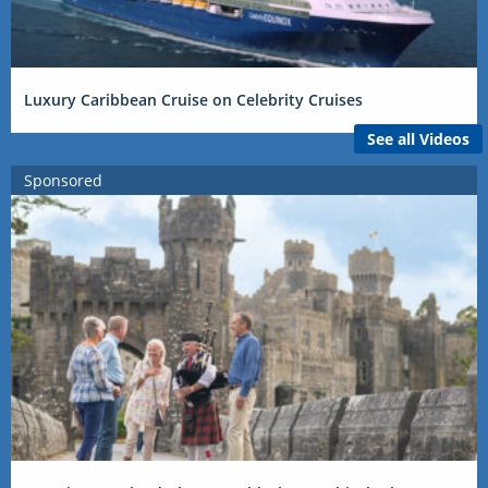
Luxury Caribbean Cruise on Celebrity Cruises
See all Videos
Sponsored