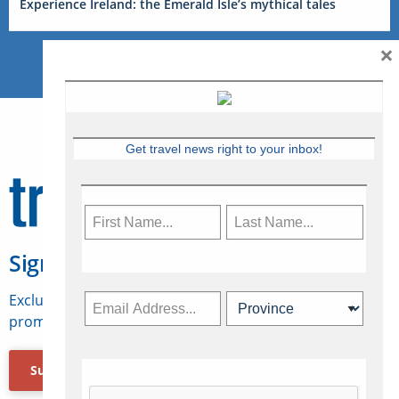
Experience Ireland: the Emerald Isle’s mythical tales
×
Get travel news right to your inbox!
Sign Up for Travelweek
Exclusive access to Canadian travel industry news,
promotions, jobs, FAMs and more.
Subscribe Now