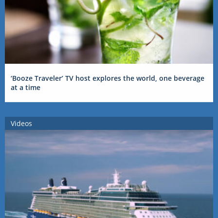
‘Booze Traveler’ TV host explores the world, one beverage
at a time
Videos