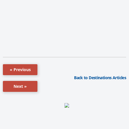
« Previous
Back to Destinations Articles
Next »