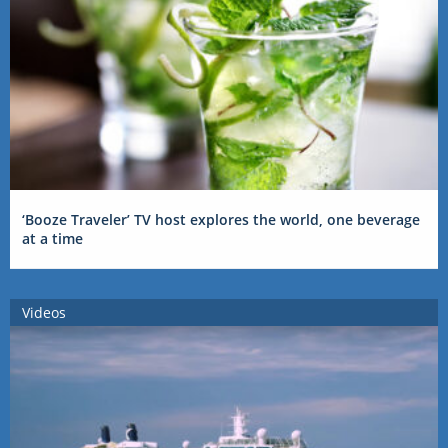
‘Booze Traveler’ TV host explores the world, one beverage
at a time
Videos