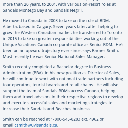
more than 20 years, to 2001, with various on-resort roles at
Sandals Montego Bay and Sandals Negril.
He moved to Canada in 2008 to take on the role of BDM,
Alberta, based in Calgary. Seven years later, after helping to
grow the Western Canadian market, he transferred to Toronto
in 2015 to take on greater responsibilities working out of the
Unique Vacations Canada corporate office as Senior BDM. He’s
been on an upward trajectory ever since, says Barnes-Smith.
Most recently he was Senior National Sales Manager.
Smith recently completed a Bachelor degree in Business
Administration (BBA). In his new position as Director of Sales,
he will continue to work with national trade partners including
tour operators, tourist boards and retail chains. He will also
support the team of Sandals BDMs across Canada, helping
them and travel advisors in their respective regions to develop
and execute successful sales and marketing strategies to
increase their Sandals and Beaches business.
Smith can be reached at 1-800-545-8283 ext. 4962 or
email
csmith@uvisandals.ca
.