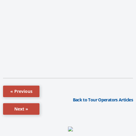
« Previous
Back to Tour Operators Articles
Next »