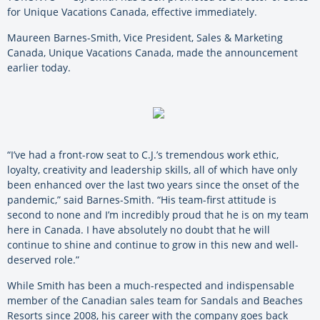
for Unique Vacations Canada, effective immediately.
Maureen Barnes-Smith, Vice President, Sales & Marketing
Canada, Unique Vacations Canada, made the announcement
earlier today.
“I’ve had a front-row seat to C.J.’s tremendous work ethic,
loyalty, creativity and leadership skills, all of which have only
been enhanced over the last two years since the onset of the
pandemic,” said Barnes-Smith. “His team-first attitude is
second to none and I’m incredibly proud that he is on my team
here in Canada. I have absolutely no doubt that he will
continue to shine and continue to grow in this new and well-
deserved role.”
While Smith has been a much-respected and indispensable
member of the Canadian sales team for Sandals and Beaches
Resorts since 2008, his career with the company goes back