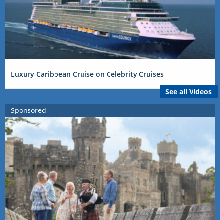
Luxury Caribbean Cruise on Celebrity Cruises
See all Videos
Sponsored