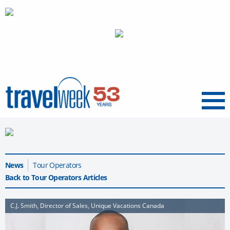
Menu
News
Tour Operators
Back to Tour Operators Articles
C.J. Smith, Director of Sales, Unique Vacations Canada