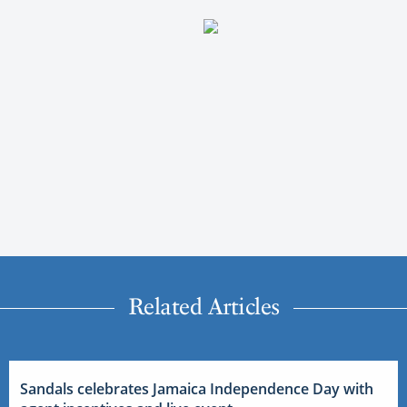
Related Articles
Sandals celebrates Jamaica Independence Day with