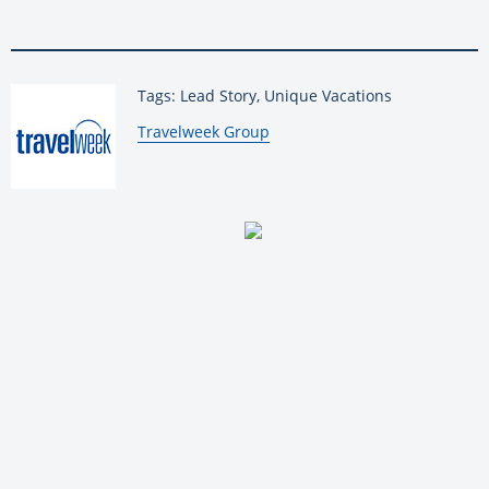
Tags: Lead Story, Unique Vacations
By:
Travelweek Group