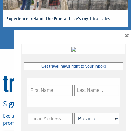
Experience Ireland: the Emerald Isle’s mythical tales
×
Get travel news right to your inbox!
Sign Up for Travelweek
Exclusive access to Canadian travel industry news,
promotions, jobs, FAMs and more.