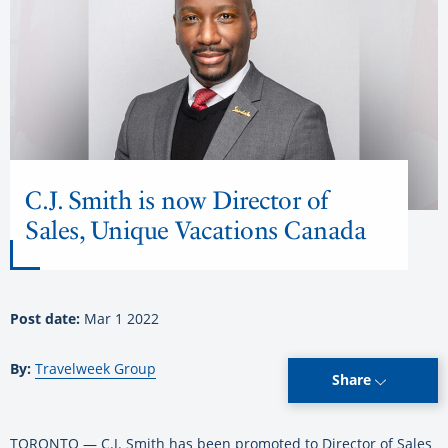
C.J. Smith is now Director of
Sales, Unique Vacations Canada
Post date:
Mar 1 2022
By:
Travelweek Group
Share
TORONTO — C.J. Smith has been promoted to Director of Sales