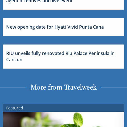
agent incentives and live event
New opening date for Hyatt Vivid Punta Cana
RIU unveils fully renovated Riu Palace Peninsula in
Cancun
More from Travelweek
Featured