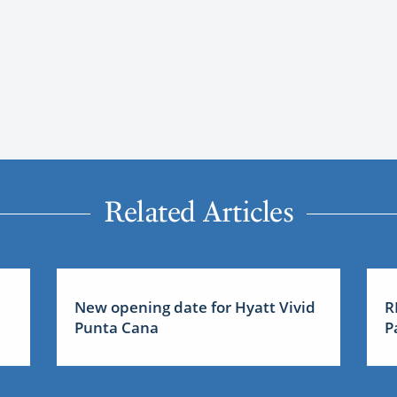
Related Articles
New opening date for Hyatt Vivid
R
Punta Cana
P