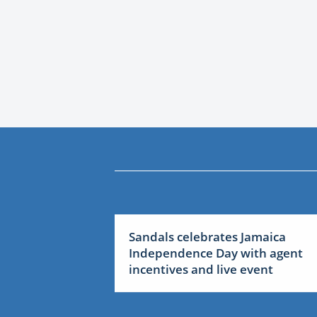
Sandals celebrates Jamaica
Independence Day with agent
incentives and live event