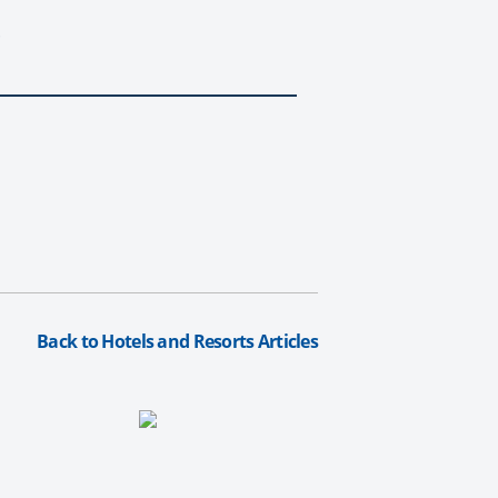
.
Back to Hotels and Resorts Articles