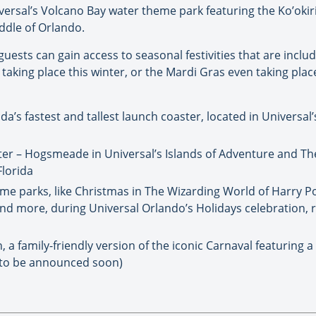
ersal’s Volcano Bay water theme park featuring the Ko’okir
ddle of Orlando.
 guests can gain access to seasonal festivities that are incl
taking place this winter, or the Mardi Gras even taking place
ida’s fastest and tallest launch coaster, located in Universal
er – Hogsmeade in Universal’s Islands of Adventure and Th
Florida
eme parks, like Christmas in The Wizarding World of Harry P
nd more, during Universal Orlando’s Holidays celebration, 
 a family-friendly version of the iconic Carnaval featuring a
s to be announced soon)