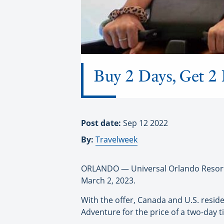
Buy 2 Days, Get 2 
Post date:
Sep 12 2022
By:
Travelweek
ORLANDO — Universal Orlando Resort is
March 2, 2023.
With the offer, Canada and U.S. reside
Adventure for the price of a two-day ti