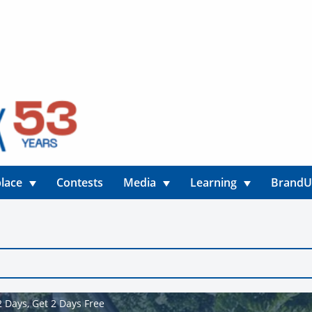
lace
Contests
Media
Learning
Brand
 Days, Get 2 Days Free