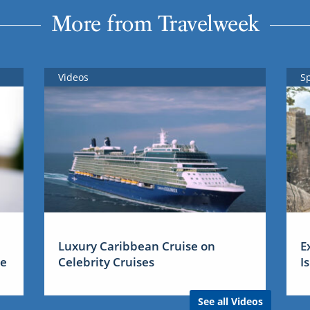
More from Travelweek
Videos
S
Luxury Caribbean Cruise on
E
me
Celebrity Cruises
I
See all Videos