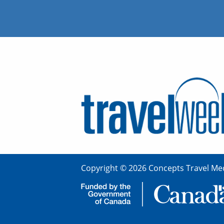
Copyright © 2026 Concepts Travel Med