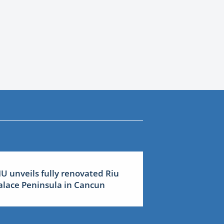
IU unveils fully renovated Riu
alace Peninsula in Cancun