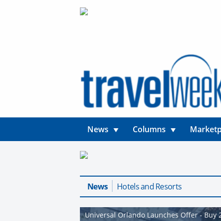
News
Columns
Marketp
News
Hotels and Resorts
Universal Orlando Launches Offer - Buy 2