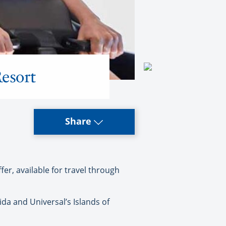
esort
Share
er, available for travel through
ida and Universal’s Islands of