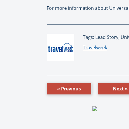
For more information about Universal
Tags: Lead Story, Un
By:
Travelweek
« Previous
Next »