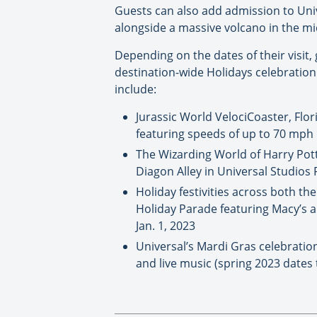
Guests can also add admission to Univ
alongside a massive volcano in the mi
Depending on the dates of their visit,
destination-wide Holidays celebration 
include:
Jurassic World VelociCoaster, Flor
featuring speeds of up to 70 mph
The Wizarding World of Harry Pott
Diagon Alley in Universal Studios 
Holiday festivities across both th
Holiday Parade featuring Macy’s a
Jan. 1, 2023
Universal’s Mardi Gras celebration,
and live music (spring 2023 date