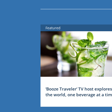
Featured
‘Booze Traveler’ TV host explores
the world, one beverage at a ti