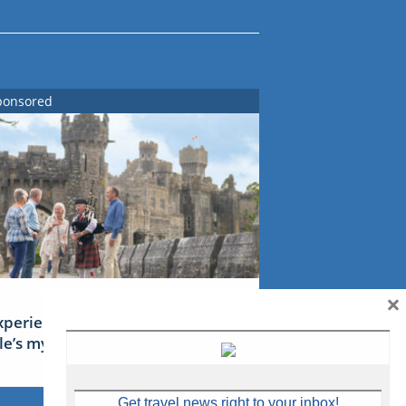
ponsored
×
xperience Ireland: the Emerald
sle’s mythical tales
Get travel news right to your inbox!