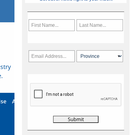
stry
Subscribe Now
.
ise
About Us
Contact
Privacy