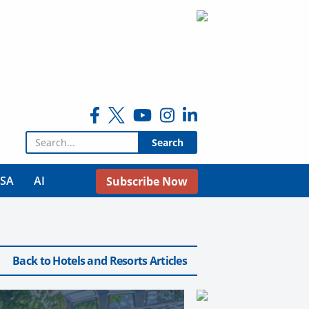
Search for:
USA
AI
Subscribe Now
Back to Hotels and Resorts Articles