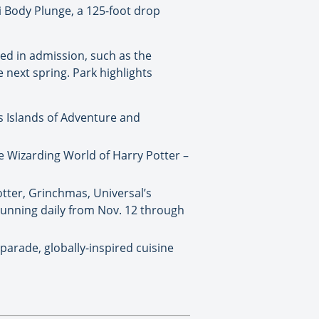
i Body Plunge, a 125-foot drop
uded in admission, such as the
 next spring. Park highlights
’s Islands of Adventure and
e Wizarding World of Harry Potter –
otter, Grinchmas, Universal’s
running daily from Nov. 12 through
 parade, globally-inspired cuisine