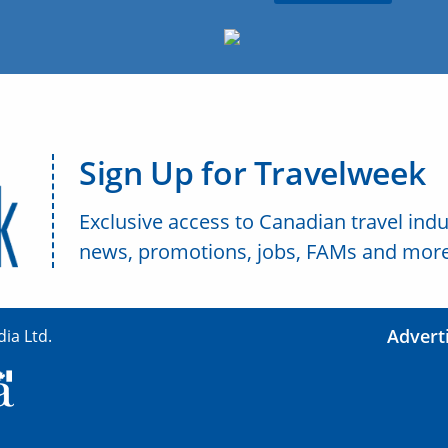
Sign Up for Travelweek
Exclusive access to Canadian travel indu
news, promotions, jobs, FAMs and more
Advert
ia Ltd.