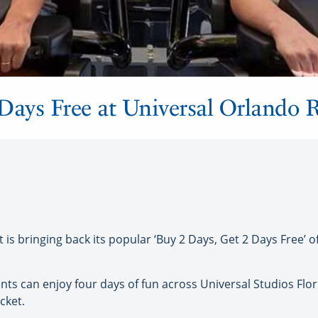
Days Free at Universal Orlando R
 bringing back its popular ‘Buy 2 Days, Get 2 Days Free’ off
nts can enjoy four days of fun across Universal Studios Flor
cket.