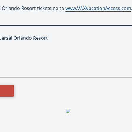
 Orlando Resort tickets go to
www.VAXVacationAccess.com
iversal Orlando Resort