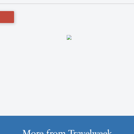
More from Travelweek