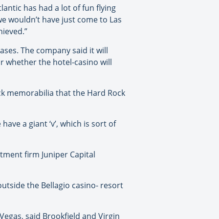
lantic has had a lot of fun flying
we wouldn’t have just come to Las
hieved.”
ases. The company said it will
r whether the hotel-casino will
rock memorabilia that the Hard Rock
ave a giant ‘v’, which is sort of
tment firm Juniper Capital
utside the Bellagio casino- resort
Vegas, said Brookfield and Virgin