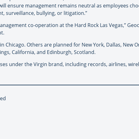
 will ensure management remains neutral as employees cho
urveillance, bullying, or litigation.”
-management co-operation at the Hard Rock Las Vegas,” Geoc
t.
 in Chicago. Others are planned for New York, Dallas, New O
ings, California, and Edinburgh, Scotland.
s under the Virgin brand, including records, airlines, wire
red