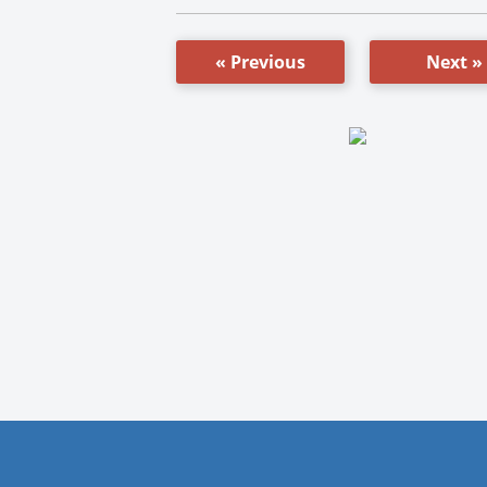
« Previous
Next »