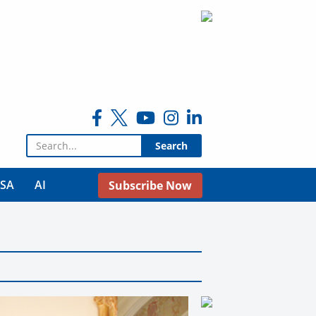
Search for:
USA
AI
Subscribe Now