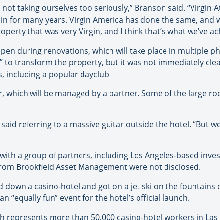
 not taking ourselves too seriously,” Branson said. “Virgin At
ain for many years. Virgin America has done the same, and 
perty that was very Virgin, and I think that’s what we’ve ac
pen during renovations, which will take place in multiple ph
s” to transform the property, but it was not immediately clea
, including a popular dayclub.
oor, which will be managed by a partner. Some of the large 
aid referring to a massive guitar outside the hotel. “But we h
with a group of partners, including Los Angeles-based inves
from Brookfield Asset Management were not disclosed.
 down a casino-hotel and got on a jet ski on the fountains o
 “equally fun” event for the hotel’s official launch.
ch represents more than 50,000 casino-hotel workers in Las 