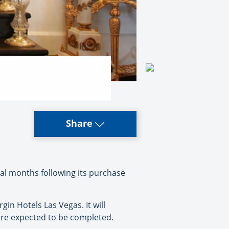
Share
al months following its purchase
in Hotels Las Vegas. It will
are expected to be completed.