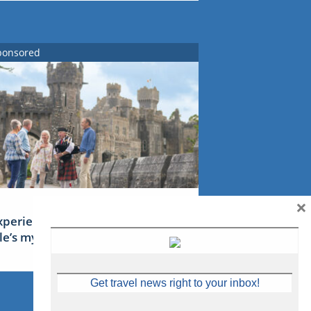
ponsored
×
xperience Ireland: the Emerald
sle’s mythical tales
Get travel news right to your inbox!