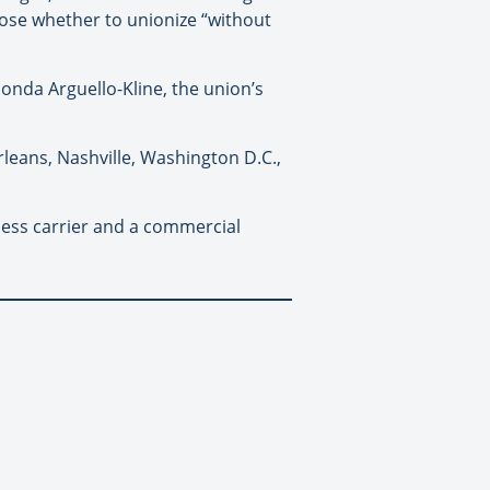
ose whether to unionize “without
onda Arguello-Kline, the union’s
rleans, Nashville, Washington D.C.,
less carrier and a commercial