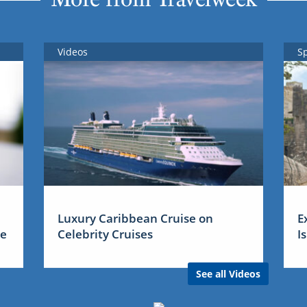
Videos
S
Luxury Caribbean Cruise on
E
me
Celebrity Cruises
I
See all Videos