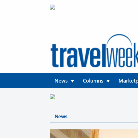
News
Columns
Marketp
News