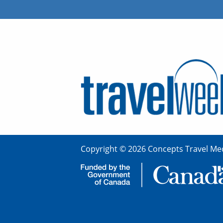
Copyright © 2026 Concepts Travel Med