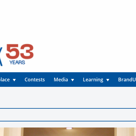
lace
Contests
Media
Learning
Brand