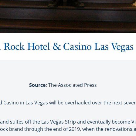
 Rock Hotel & Casino Las Vegas
Source:
The Associated Press
Casino in Las Vegas will be overhauled over the next sever
d suites off the Las Vegas Strip and eventually become Virg
ock brand through the end of 2019, when the renovations 