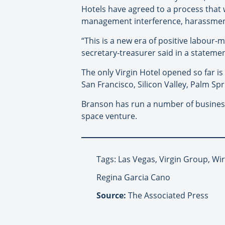
Hotels have agreed to a process that
management interference, harassment, s
“This is a new era of positive labour
secretary-treasurer said in a statemen
The only Virgin Hotel opened so far is
San Francisco, Silicon Valley, Palm Spr
Branson has run a number of businesse
space venture.
Tags: Las Vegas, Virgin Group, Wi
Regina Garcia Cano
Source:
The Associated Press