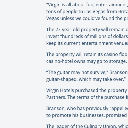
“Virgin is all about fun, entertainment,
tons of people to Las Vegas from Brit
Vegas unless we could’ve found the pro
The 23-year-old property will remain o
invest “hundreds of millions of dollar
keep its current entertainment venues
The property will retain its casino fl
casino-hotel owns may go to storage.
“The guitar may not survive,” Branson s
guitar-shaped, which may take over.”
Virgin Hotels purchased the property 
Partners. The terms of the purchase 
Branson, who has previously rappelled
to promote his businesses, promised an
The leader of the Culinary Union, whi