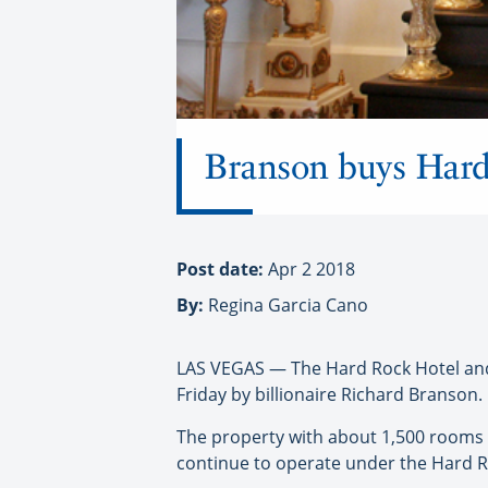
Branson buys Hard
Post date:
Apr 2 2018
By:
Regina Garcia Cano
LAS VEGAS — The Hard Rock Hotel and 
Friday by billionaire Richard Branson.
The property with about 1,500 rooms an
continue to operate under the Hard R