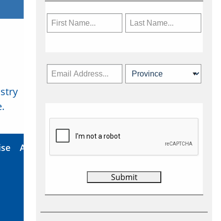
stry
Subscribe Now
.
ise
About Us
Contact
Privacy