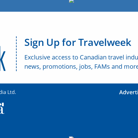
Sign Up for Travelweek
Exclusive access to Canadian travel indu
news, promotions, jobs, FAMs and more
Advert
ia Ltd.