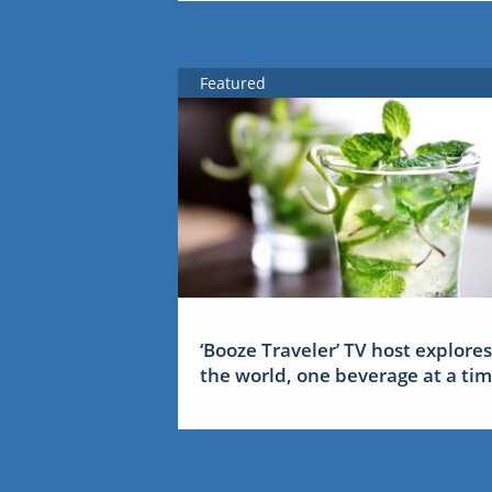
Featured
‘Booze Traveler’ TV host explores
the world, one beverage at a ti